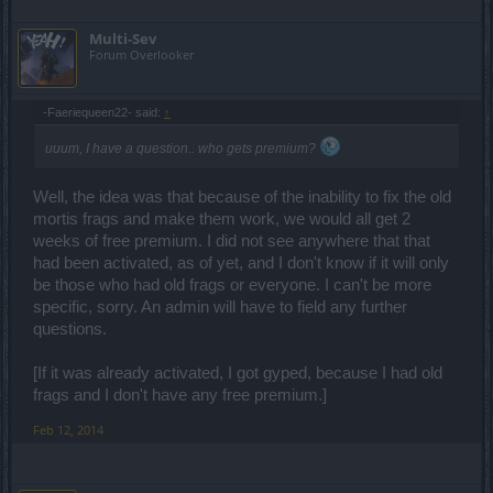
Multi-Sev
Forum Overlooker
-Faeriequeen22- said:
↑
uuum, I have a question.. who gets premium?
Well, the idea was that because of the inability to fix the old
mortis frags and make them work, we would all get 2
weeks of free premium. I did not see anywhere that that
had been activated, as of yet, and I don't know if it will only
be those who had old frags or everyone. I can't be more
specific, sorry. An admin will have to field any further
questions.
[If it was already activated, I got gyped, because I had old
frags and I don't have any free premium.]
Feb 12, 2014