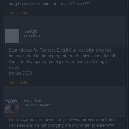
omg how more stupid can this get ? o_o???
Feb 12, 2014
joe6699
Junior Expert
Best release for Rangers Ever!! Our precision shot has
been adjusted to the appropriate math calculation after all
this time. Rangers days of glory are back on the right
track!!
thanks DSO
Feb 12, 2014
Multi-Sev
Forum Overlooker
I'm on Agathon, no premium (no free offer available that I
can see) and it's not charging me any ander to enter PW