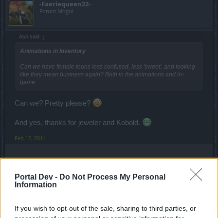
-Faeriequeen22-
Forum Mogul
Ash said:
↑
Animations in Inventory
Can we have female toons less confused, less 'sweet', and looking
like they mean business again? Both in the animations and in-
game.
Can we? Pretty please?
And yes, thanks for jeweler and Kobold.
Feb 12, 2014
marcush75m
Forum Apprentice
Portal Dev -
Do Not Process My Personal
Information
Anno-Domini said:
↑
If you wish to opt-out of the sale, sharing to third parties, or
Likes: