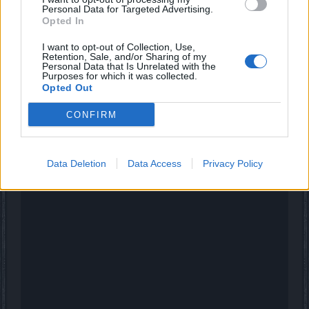
Personal Data for Targeted Advertising.
Opted In
_Baragain_ said:
↑
I want to opt-out of Collection, Use,
I don't know what you are talking about. I just went from Watery
Retention, Sale, and/or Sharing of my
Grave to the OOB Atrium and I had 4530 ander before I went in and
Personal Data that Is Unrelated with the
Purposes for which it was collected.
4530 ander after I got in.
Opted Out
Did you accept the free 2 week premium before you tested
CONFIRM
that?
If not then perhaps this is a Heredur server thing or
something...
Data Deletion
Data Access
Privacy Policy