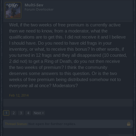
Multi-Sev
Forum Overlooker
Well, if the two weeks of free premium is currently active
then we need to know, from a moderator, what the
qualifications are to get this. I did not receive it and I believe
I should have. Do you need to have old frags in your
inventory, or what, to receive this bonus? In other words, if
you turned in 12 frags and they all disappeared (10 counted,
2 did not) to get a Ring of Death, do you not then receive
the two weeks of premium? I think the community
deserves some answers to this question. Or is the two
weeks of free premium being distributed somehow not to
everyone all at once? Moderators?
Feb 12, 2014
1
2
3
4
Next >
Thread Status:
Not open for further replies.