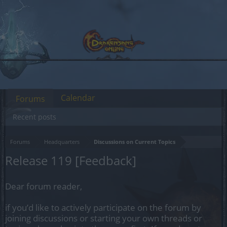
Calendar
Forums
Recent posts
Forums
Headquarters
Discussions on Current Topics
Release 119 [Feedback]
Dear forum reader,
if you’d like to actively participate on the forum by
joining discussions or starting your own threads or