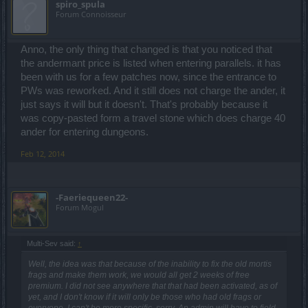
spiro_spula
Forum Connoisseur
Anno, the only thing that changed is that you noticed that
the andermant price is listed when entering parallels. it has
been with us for a few patches now, since the entrance to
PWs was reworked. And it still does not charge the ander, it
just says it will but it doesn't. That's probably because it
was copy-pasted form a travel stone which does charge 40
ander for entering dungeons.
Feb 12, 2014
-Faeriequeen22-
Forum Mogul
Multi-Sev said:
↑
Well, the idea was that because of the inability to fix the old mortis
frags and make them work, we would all get 2 weeks of free
premium. I did not see anywhere that that had been activated, as of
yet, and I don't know if it will only be those who had old frags or
everyone. I can't be more specific, sorry. An admin will have to field