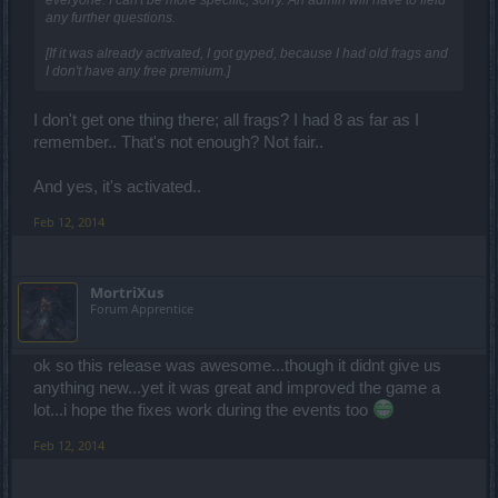
any further questions.
[If it was already activated, I got gyped, because I had old frags and
I don't have any free premium.]
I don't get one thing there; all frags? I had 8 as far as I
remember.. That's not enough? Not fair..
And yes, it's activated..
Feb 12, 2014
MortriXus
Forum Apprentice
ok so this release was awesome...though it didnt give us
anything new...yet it was great and improved the game a
lot...i hope the fixes work during the events too
Feb 12, 2014