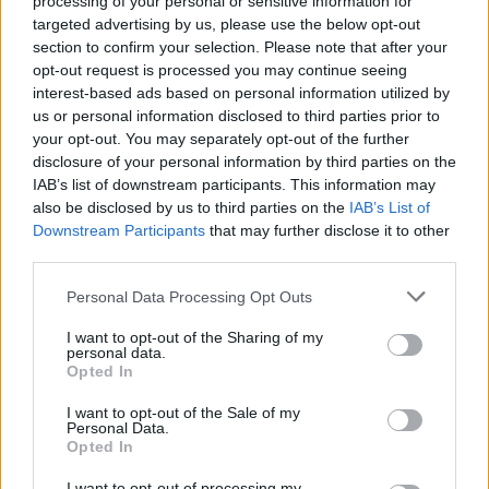
processing of your personal or sensitive information for
You try!
targeted advertising by us, please use the below opt-out
section to confirm your selection. Please note that after your
Dislikes:
How you make certain changes without informing us and then try to
opt-out request is processed you may continue seeing
mask them as well... (unless I've missed a big one in which case I
interest-based ads based on personal information utilized by
am sorry)
us or personal information disclosed to third parties prior to
E.g. entering parallel world atriums now costs 40
your opt-out. You may separately opt-out of the further
Click to expand...
andermant...interesting to give players a two week premium at the
disclosure of your personal information by third parties on the
same time to:
IAB’s list of downstream participants. This information may
A. Make them feel like you care and reward them
fake
and
also be disclosed by us to third parties on the
IAB’s List of
B. Mask this little dirty change.
Feb 12, 2014
Downstream Participants
that may further disclose it to other
third parties.
Why oh why wasn't this in the patch-notes and was this the aim of
the atriums all along?
Zokin
Personal Data Processing Opt Outs
Forum Expert
Cheers
I want to opt-out of the Sharing of my
personal data.
Anyone else noticed lags when using lightning strike?
Opted In
Feb 12, 2014
I want to opt-out of the Sale of my
Personal Data.
Opted In
Anno-Domini
Forum Greenhorn
I want to opt-out of processing my