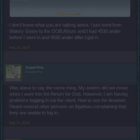
E.g. entering parallel world atriums now costs 40
Click to expand...
andermant...interesting to give players a two week premium at the
same time to:
A. Make them feel like you care and reward them
I don't know what you are talking about. I just went from
and
Watery Grave to the OOB Atrium and I had 4530 ander
B. Mask this little dirty change.
before I went in and 4530 ander after I got in.
Why oh why wasn't this in the patch-notes and was this the aim of
Feb 12, 2014
the atriums all along?
Cheers
Superme
Forum Pro
Was about to say the same thing. My anders did not move
when I went into the Atrium for Oob. However, I am having
problems logging in via the client. Had to use the browser.
Heard several other persons on Agathon complaining that
they are unable to log in.
Feb 12, 2014