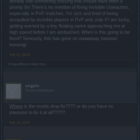
already see something missing that should have been a
priority fix! There's no mention of fixing invisible characters,
especially in PvP matches. I'm sick and tired of being
assaulted by invisible players in PvP and, only if I am lucky,
getting warned by a tiny floating name approaching me at
high speed before I am ambushed. When is this going to be
fixed? Seriously, this has gone on waaaaaay toooooo
loooong!
Feb 12, 2014
ZmajodBosne
likes this.
engeln
Forum Greenhorn
Where
is the mortis drop fix???? or do you have no
intension to fix it at all?????
Feb 12, 2014