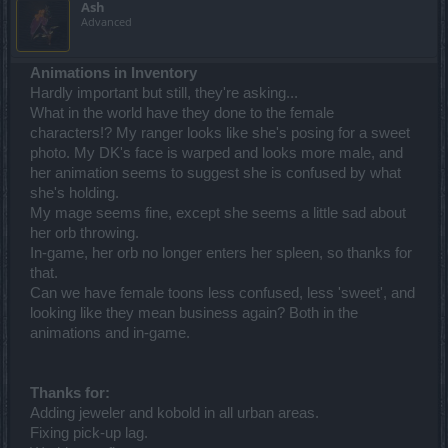
Ash
Advanced
Animations in Inventory
Hardly important but still, they're asking...
What in the world have they done to the female
characters!? My ranger looks like she's posing for a sweet
photo. My DK's face is warped and looks more male, and
her animation seems to suggest she is confused by what
she's holding.
My mage seems fine, except she seems a little sad about
her orb throwing.
In-game, her orb no longer enters her spleen, so thanks for
that.
Can we have female toons less confused, less 'sweet', and
looking like they mean business again? Both in the
animations and in-game.
Thanks for:
Adding jeweler and kobold in all urban areas.
Fixing pick-up lag.