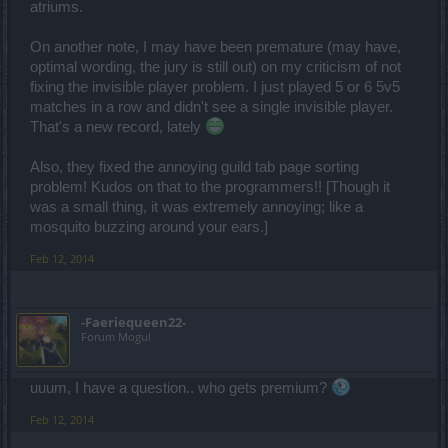
atriums.
On another note, I may have been premature (may have,
optimal wording, the jury is still out) on my criticism of not
fixing the invisible player problem. I just played 5 or 6 5v5
matches in a row and didn't see a single invisible player.
That's a new record, lately
Also, they fixed the annoying guild tab page sorting
problem! Kudos on that to the programmers!! [Though it
was a small thing, it was extremely annoying; like a
mosquito buzzing around your ears.]
Feb 12, 2014
-Faeriequeen22-
Forum Mogul
uuum, I have a question.. who gets premium?
Feb 12, 2014