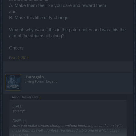
A. Make them feel like you care and reward them
and
B. Mask this little dirty change.
Why oh why wasn't this in the patch-notes and was this the
aim of the atriums all along?
Cheers
Feb 12, 2014
_Baragain_
Living Forum Legend
Anno-Domini said:
↑
Likes:
You try!
Dislikes:
How you make certain changes without informing us and then try to
mask them as well... (unless I've missed a big one in which case I
am sorry)