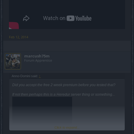
Feb 12, 2014
marcush75m
Forum Apprentice
Anno-Domini said:
↑
Did you accept the free 2 week premium before you tested that?
If not then perhaps this is a Heredur server thing or something...
Click to expand...