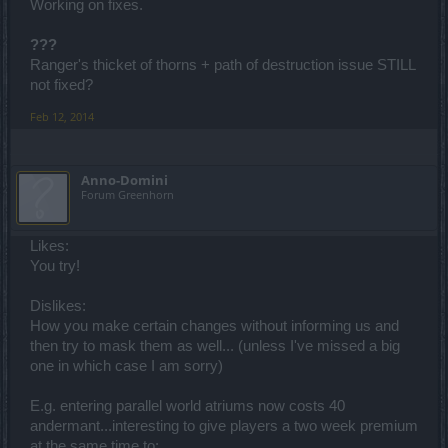
Working on fixes.
???
Ranger's thicket of thorns + path of destruction issue STILL
not fixed?
Feb 12, 2014
Anno-Domini
Forum Greenhorn
Likes:
You try!
Dislikes:
How you make certain changes without informing us and
then try to mask them as well... (unless I've missed a big
one in which case I am sorry)
E.g. entering parallel world atriums now costs 40
andermant...interesting to give players a two week premium
at the same time to: