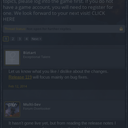
topics, please log into the game first. If you do not
have a game account, you will need to register for
one. We look forward to your next visit!
CLICK
HERE
Thread Status:
Not open for further replies.
1
2
3
4
Next >
Biztart
Exceptional Talent
Let us know what you like / dislike about the changes.
Release 119
will focus mainly on bug fixes.
Feb 12, 2014
Multi-Sev
Forum Overlooker
It hasn't gone live yet, but from reading the release notes I