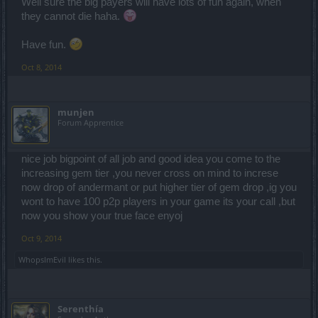
Well sure the big payers will have lots of fun again, when
they cannot die haha.
Have fun.
Oct 8, 2014
munjen
Forum Apprentice
nice job bigpoint of all job and good idea you come to the
increasing gem tier ,you never cross on mind to increse
now drop of andermant or put higher tier of gem drop ,ig you
wont to have 100 p2p players in your game its your call ,but
now you show your true face enyoj
Oct 9, 2014
WhopsImEvil
likes this.
Serenthía