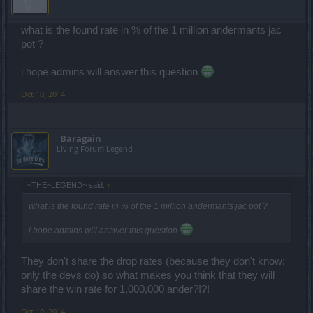
what is the found rate in % of the 1 million andermants jac
pot ?
i hope admins will answer this question
Oct 10, 2014
_Baragain_
Living Forum Legend
~THE~LEGEND~ said:
↑
what is the found rate in % of the 1 million andermants jac pot ?
i hope admins will answer this question
They don't share the drop rates (because they don't know;
only the devs do) so what makes you think that they will
share the win rate for 1,000,000 ander?!?!
Oct 10, 2014