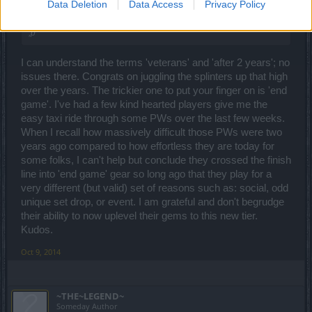
Data Deletion
Data Access
Privacy Policy
veterans, and 'after 2 years'.
;p
I can understand the terms 'veterans' and 'after 2 years'; no
issues there. Congrats on juggling the splinters up that high
over the years. The trickier one to put your finger on is 'end
game'. I've had a few kind hearted players give me the
easy taxi ride through some PWs over the last few weeks.
When I recall how massively difficult those PWs were two
years ago compared to how effortless they are today for
some folks, I can't help but conclude they crossed the finish
line into 'end game' gear so long ago that they play for a
very different (but valid) set of reasons such as: social, odd
unique set drop, or event. I am grateful and don't begrudge
their ability to now uplevel their gems to this new tier.
Kudos.
Oct 9, 2014
~THE~LEGEND~
Someday Author