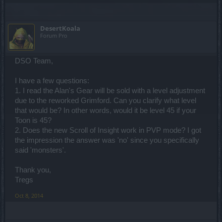
DesertKoala
Forum Pro
DSO Team,
I have a few questions:
1. I read the Alan's Gear will be sold with a level adjustment
due to the reworked Grimford. Can you clarify what level
that would be? In other words, would it be level 45 if your
Toon is 45?
2. Does the new Scroll of Insight work in PVP mode? I got
the impression the answer was 'no' since you specifically
said 'monsters'.
Thank you,
Tregs
Oct 8, 2014