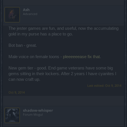
Ash
Advanced
The jester games are fun, and useful, now the accumulating
gold in my purse has a place to go.
Bot ban - great.
Male voice on female toons -
pleeeeeease fix that
.
New gem tier - good. End game veterans have some big
gems sitting in their lockers. After 2 years I have cyanites I
can now craft up.
Last edited:
Oct 9, 2014
Oct 9, 2014
shadow-whisper
Forum Mogul