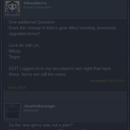
MikeyMetro
Forum Overlooker
One additional Question:
Does the change in Alan's gear affect existing, previously
upgraded items?
Luck be with ye,
Mikey,
Tegan
EDIT
Logged on to my two players last night that have
these. Items are still the same.
Last edited:
Oct 9, 2014
Oct 8, 2014
-DeathsRevenge-
Advanced
So the new gems was not a joke?