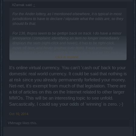
XZarnak said:
↑
For the Ander lottery, as I mentioned elsewhere, it is typical in most
jurisdictions to have to declare / stipulate what the odds are, so they
should fix that.
For 136, thigns seem to be gettign back on track. I do have a minor
annoyance / complaint: identifying an item no longer immediately
displays the stats (right-click and hover), it has to be right-click,
move off item, and hover (poitner over item). It was previously
better, quicker, and more sensible. Unless this is just on MY system,
Click to expand...
but I doubt it!
Cheers
It's online virtual currency. You can't 'cash out' back to your
domestic real world currency. It could be said that nothing is
at risk since you already permanently forfeited your money.
Net-net, it's exempt from much of that legislation. There are
a lot of articles on this on the Internet related to other larger
MMOs. This will be an interesting topic to see unfold.
Sarcastically, I could say your odds of 'winning' is zero. ;-)
Oct 10, 2014
VMmage
likes this.