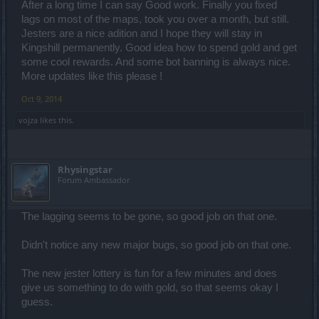
After a long time I can say Good work. Finally you fixed
lags on most of the maps, took you over a month, but still.
Jesters are a nice adition and I hope they will stay in
Kingshill permanently. Good idea how to spend gold and get
some cool rewards. And some bot banning is always nice.
More updates like this please !
Oct 9, 2014
vojza
likes this.
Rhysingstar
Forum Ambassador
The lagging seems to be gone, so good job on that one.
Didn't notice any new major bugs, so good job on that one.
The new jester lottery is fun for a few minutes and does
give us something to do with gold, so that seems okay I
guess.