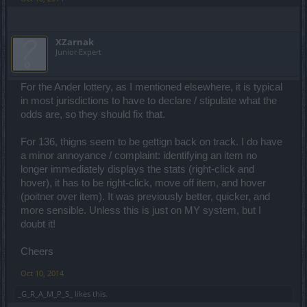
XZarnak
Junior Expert
For the Ander lottery, as I mentioned elsewhere, it is typical
in most jurisdictions to have to declare / stipulate what the
odds are, so they should fix that.
For 136, thigns seem to be gettign back on track. I do have
a minor annoyance / complaint: identifying an item no
longer immediately displays the stats (right-click and
hover), it has to be right-click, move off item, and hover
(poitner over item). It was previously better, quicker, and
more sensible. Unless this is just on MY system, but I
doubt it!
Cheers
Oct 10, 2014
_G_R_A_M_P_S_
likes this.