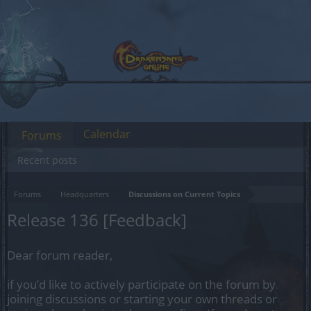
Calendar
Forums
Recent posts
Forums
Headquarters
Discussions on Current Topics
Release 136 [Feedback]
Dear forum reader,
if you’d like to actively participate on the forum by
joining discussions or starting your own threads or