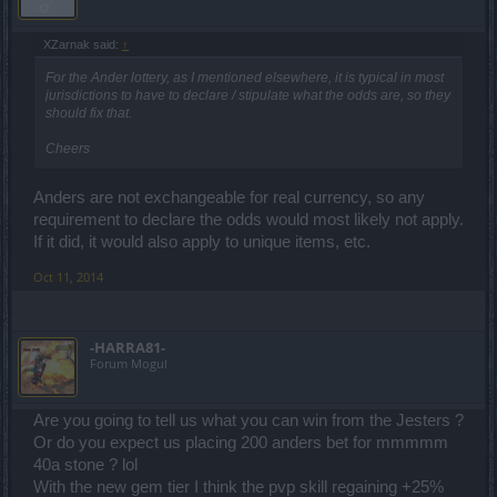
XZarnak said:
↑
For the Ander lottery, as I mentioned elsewhere, it is typical in most
jurisdictions to have to declare / stipulate what the odds are, so they
should fix that.
Cheers
Anders are not exchangeable for real currency, so any
requirement to declare the odds would most likely not apply.
If it did, it would also apply to unique items, etc.
Oct 11, 2014
-HARRA81-
Forum Mogul
Are you going to tell us what you can win from the Jesters ?
Or do you expect us placing 200 anders bet for mmmmm
40a stone ? lol
With the new gem tier I think the pvp skill regaining +25%