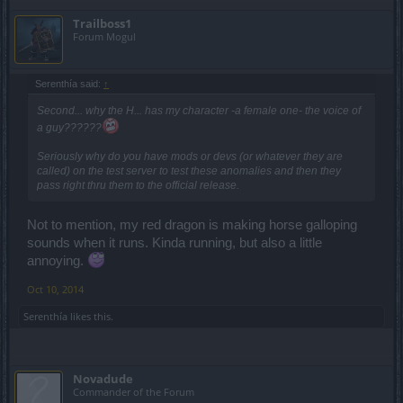
Trailboss1
Forum Mogul
Serenthía said:
↑
Second... why the H... has my character -a female one- the voice of
a guy??????
Seriously why do you have mods or devs (or whatever they are
called) on the test server to test these anomalies and then they
pass right thru them to the official release.
Not to mention, my red dragon is making horse galloping
sounds when it runs. Kinda running, but also a little
annoying.
Oct 10, 2014
Serenthía
likes this.
Novadude
Commander of the Forum