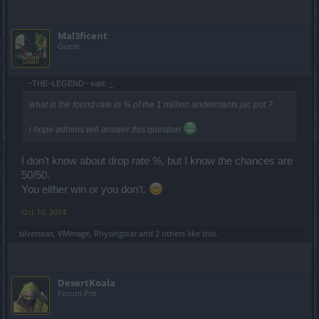
Mal3ficent
Guest
~THE~LEGEND~ said:
↑
what is the found rate in % of the 1 million andermants jac pot ?
i hope admins will answer this question
I don't know about drop rate %, but I know the chances are
50/50.
You either win or you don't.
Oct 10, 2014
silverseas
,
VMmage
,
Rhysingstar
and
2 others
like this.
DesertKoala
Forum Pro