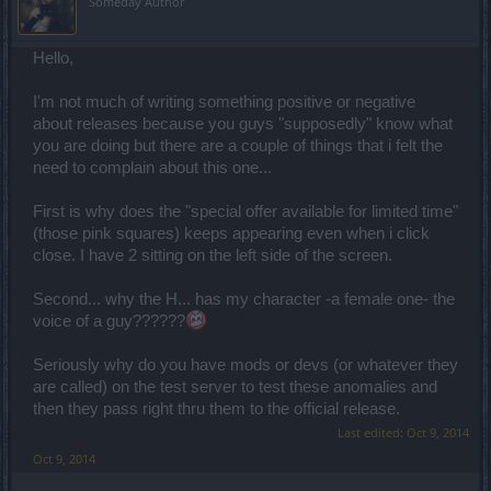
Someday Author
Hello,
I'm not much of writing something positive or negative
about releases because you guys "supposedly" know what
you are doing but there are a couple of things that i felt the
need to complain about this one...
First is why does the "special offer available for limited time"
(those pink squares) keeps appearing even when i click
close. I have 2 sitting on the left side of the screen.
Second... why the H... has my character -a female one- the
voice of a guy??????
Seriously why do you have mods or devs (or whatever they
are called) on the test server to test these anomalies and
then they pass right thru them to the official release.
Last edited:
Oct 9, 2014
Oct 9, 2014