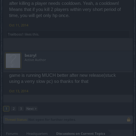
after killing a player needs cooldown. Yeah, a cooldown!
Means that if you kill 2 players within very short period of
time, you will get only hp once.
Oct 11, 2014
Trailboss1
likes this.
bezryl
Active Author
game is running MUCH better after new release(stuck
using a verry slow pc) so thanks for that
Oct 13, 2014
1
2
3
Next >
Thread Status:
Not open for further replies.
Forums
Headquarters
Discussions on Current Topics