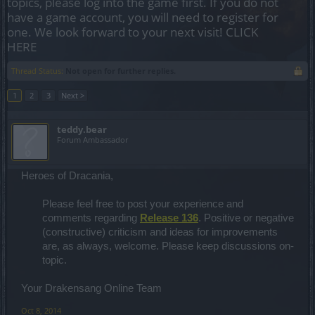
topics, please log into the game first. If you do not
have a game account, you will need to register for
one. We look forward to your next visit!
CLICK
HERE
Thread Status:
Not open for further replies.
1
2
3
Next >
teddy.bear
Forum Ambassador
Heroes of Dracania,
Please feel free to post your experience and
comments regarding
Release 136
. Positive or negative
(constructive) criticism and ideas for improvements
are, as always, welcome. Please keep discussions on-
topic. ​
Your Drakensang Online Team
Oct 8, 2014