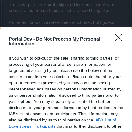
The new gem tier is probably good for some people and
doesn't effect me so I guess that is a good thing also.
As far as I know I've never seen a bot user, but I guess
banning them is a good thing.
Portal Dev -
Do Not Process My Personal
Information
Still getting empty shabby chests which sadly isn't a
surprise...
If you wish to opt-out of the sale, sharing to third parties, or
processing of your personal or sensitive information for
targeted advertising by us, please use the below opt-out
Now if you would improve the drop rate and create a better
section to confirm your selection. Please note that after your
crafting system you might find that people would be happy
opt-out request is processed you may continue seeing
with your updates.
interest-based ads based on personal information utilized by
us or personal information disclosed to third parties prior to
Oct 9, 2014
your opt-out. You may separately opt-out of the further
disclosure of your personal information by third parties on the
IAB’s list of downstream participants. This information may
Ash
Advanced
also be disclosed by us to third parties on the
IAB’s List of
Downstream Participants
that may further disclose it to other