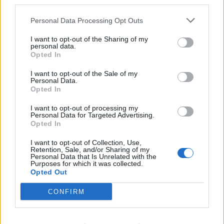
third parties.
WhopsImEvil said:
↑
Personal Data Processing Opt Outs
#SaidNoOneExceptBigPayers
I want to opt-out of the Sharing of my
lmao, you obviously have no idea how many of us play a lot
personal data.
of hours. I have premium, that's it.
Opted In
If you read my sentence carefully and without that chip on
your shoulder, you would have picked up on the words, 'end
I want to opt-out of the Sale of my
Personal Data.
game', veterans, and 'after 2 years'.
Opted In
;p
I want to opt-out of processing my
Personal Data for Targeted Advertising.
Oct 9, 2014
Opted In
I want to opt-out of Collection, Use,
Retention, Sale, and/or Sharing of my
DesertKoala
Personal Data that Is Unrelated with the
Forum Pro
Purposes for which it was collected.
Opted Out
Ash said:
↑
CONFIRM
lmao, you obviously have no idea how many of us play a lot of
hours. I have premium, that's it.
If you read my sentence carefully and without that chip on your
shoulder, you would have picked up on the words, 'end game',