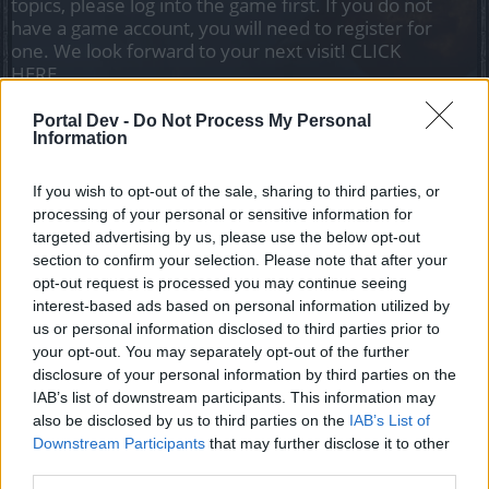
topics, please log into the game first. If you do not
have a game account, you will need to register for
one. We look forward to your next visit!
CLICK
HERE
Thread Status:
Not open for further replies.
Portal Dev -
Do Not Process My Personal
Information
teddy.bear
If you wish to opt-out of the sale, sharing to third parties, or
Forum Ambassador
processing of your personal or sensitive information for
targeted advertising by us, please use the below opt-out
Heroes of Dracania,
section to confirm your selection. Please note that after your
opt-out request is processed you may continue seeing
The Release 143 Patchnotes can be found
here
.
interest-based ads based on personal information utilized by
us or personal information disclosed to third parties prior to
Please feel free to add your feedback regarding R143
your opt-out. You may separately opt-out of the further
here
.​
disclosure of your personal information by third parties on the
IAB’s list of downstream participants. This information may
This release will be synced tomorrow.
also be disclosed by us to third parties on the
IAB’s List of
Downstream Participants
that may further disclose it to other
third parties.