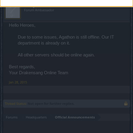
teddy.bear
Forum Ambassador
Hello Heroes,
Due to some issues, Agathon is still offline. Our IT
department is already on it.
All other servers should be online again.
Best regards,
Your Drakensang Online Team
Jan 28, 2015
Thread Status:
Not open for further replies.
Forums
Headquarters
Official Announcements