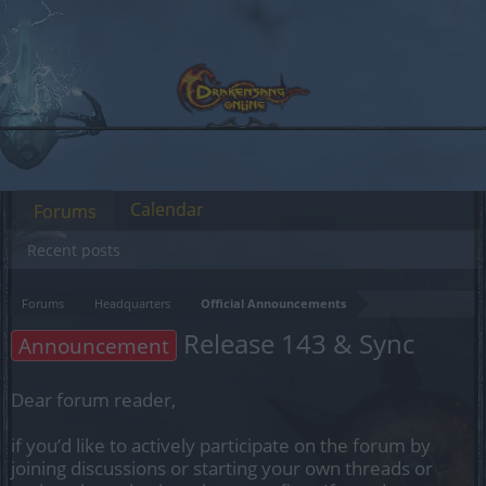
Calendar
Forums
Recent posts
Forums
Headquarters
Official Announcements
Release 143 & Sync
Announcement
Dear forum reader,
if you’d like to actively participate on the forum by
joining discussions or starting your own threads or