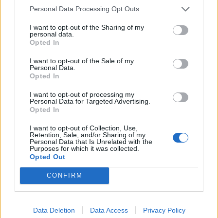
Personal Data Processing Opt Outs
I want to opt-out of the Sharing of my
personal data.
Opted In
I want to opt-out of the Sale of my
Personal Data.
Opted In
LIVE SYNC,
Wednesday 28.01.2015
I want to opt-out of processing my
Personal Data for Targeted Advertising.
TIME SCHEDULE
Opted In
09:00 am CET
: Start count down on all instances
(30 minutes)
I want to opt-out of Collection, Use,
09:30 am CET
: Start maintenance
(takes at least
Retention, Sale, and/or Sharing of my
Personal Data that Is Unrelated with the
60 minutes)
Purposes for which it was collected.
Sync Time (done):
10:30 am CET
Opted Out
Best regards,
CONFIRM
Your Drakensang Online Team
Jan 27, 2015
Data Deletion
Data Access
Privacy Policy