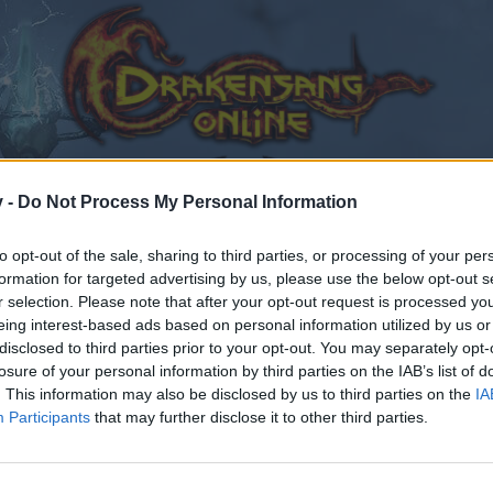
v -
Do Not Process My Personal Information
to opt-out of the sale, sharing to third parties, or processing of your per
formation for targeted advertising by us, please use the below opt-out s
r selection. Please note that after your opt-out request is processed y
eing interest-based ads based on personal information utilized by us or
disclosed to third parties prior to your opt-out. You may separately opt-
losure of your personal information by third parties on the IAB’s list of
.
. This information may also be disclosed by us to third parties on the
IA
Participants
that may further disclose it to other third parties.
by joining discussions or starting your own threads or topics
er for one. We look forward to your next visit!
CLICK HERE