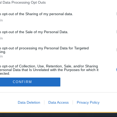
l Data Processing Opt Outs
o opt-out of the Sharing of my personal data.
In
the issue and will implement a hotfix in 10 minutes. We will shu
o opt-out of the Sale of my Personal Data.
ver shutdown starts at 12:00 UTC+1
In
 and running at 13:30 UTC+1
to opt-out of processing my Personal Data for Targeted
ing.
In
o opt-out of Collection, Use, Retention, Sale, and/or Sharing
ersonal Data that Is Unrelated with the Purposes for which it
Support Center (EN)
|
Technical FAQ
|
Forum Guidelines
lected.
Official Announcements
|
DSO Guide
Out
CONFIRM
Data Deletion
Data Access
Privacy Policy