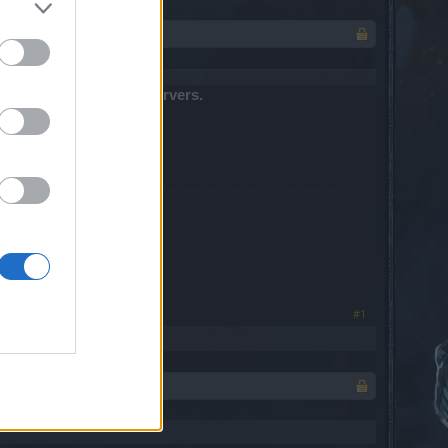
t down and patch all servers.
#1