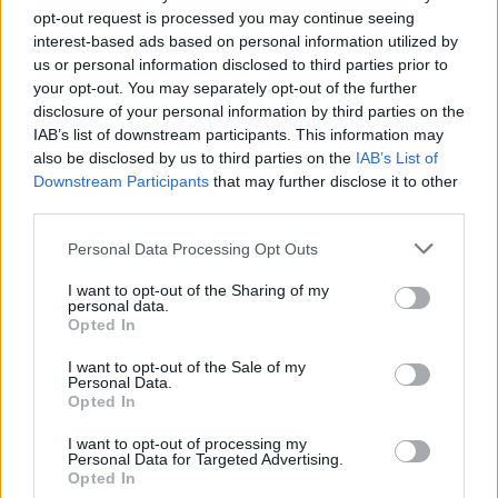
Lesser Rune
opt-out request is processed you may continue seeing
of Celerity:
interest-based ads based on personal information utilized by
14
us or personal information disclosed to third parties prior to
Sacred
your opt-out. You may separately opt-out of the further
Sapphire
disclosure of your personal information by third parties on the
into 1
IAB’s list of downstream participants. This information may
Supreme
also be disclosed by us to third parties on the
IAB’s List of
Rune and 1
Downstream Participants
that may further disclose it to other
Rune of
third parties.
Celerity: 10
Royal
Personal Data Processing Opt Outs
Sapphire
into 1
I want to opt-out of the Sharing of my
Supreme
personal data.
Opted In
Rune and 1
Mighty Rune
I want to opt-out of the Sale of my
of Celerity:1
Personal Data.
Opted In
Use these Refiners
I want to opt-out of processing my
to convert
Personal Data for Targeted Advertising.
Sapphires into
Opted In
Runes of Grand