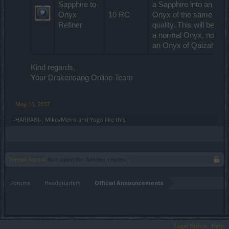
Sapphire to
a Sapphire into an
Onyx
10 RC
Onyx of the same
Refiner
quality. This will be
a normal Onyx, not
an Onyx of Qaizah.
Kind regards,
Your Drakensang Online Team
May 10, 2017
-HARRA81-
,
MikeyMetro
and
Yogo
like this.
Thread Status:
Not open for further replies.
Forums
Headquarters
Official Announcements
Legal Notice
Help