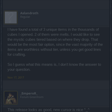
Aslandroth
Regular
I have found a total of 3 unique items in the thousands of
cubes I opened. 2 of them were melts. I would like to see
the mystic cubes tiered based on where they drop. That
would be the most fair option, since the vast majority of the
items are worthless without tier, unless you get good lines
for crafting.
So I guess what this means is, I don't know the answer to
your question.
Nov 17, 2017
_EmperoR_
Forum Greenhorn
This release looks as good, new cursor is nice ^_^