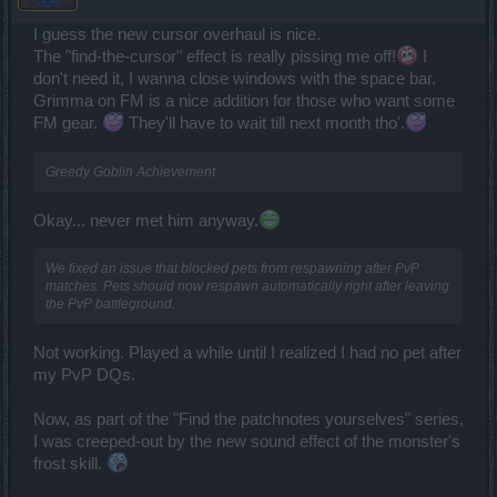
I guess the new cursor overhaul is nice.
The "find-the-cursor" effect is really pissing me off!
I
don't need it, I wanna close windows with the space bar.
Grimma on FM is a nice addition for those who want some
FM gear.
They'll have to wait till next month tho'.
Greedy Goblin Achievement
Okay... never met him anyway.
We fixed an issue that blocked pets from respawning after PvP
matches. Pets should now respawn automatically right after leaving
the PvP battleground.
Not working. Played a while until I realized I had no pet after
my PvP DQs.
Now, as part of the "Find the patchnotes yourselves" series,
I was creeped-out by the new sound effect of the monster's
frost skill.