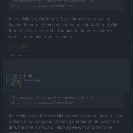
The cursor problem is not Color or Format, it's Size.
Put an option to Increase Cursor Size !
It is definitely color for me. Size might be nice but I'm
looking forward to being able to colorize it. And I really like
that the devs seem to be listening to the users wishes
more. I hope this trend continues.
Nov 15, 2017
Iliaki
likes this.
Iliaki
Forum Apprentice
The cursor problem is not Color or Format, it's Size.
Put an option to Increase Cursor Size !
It's really lovely that we will be able to choose cursors: The
options of coloring and choosing shapes of the cursor are
fine, the size is not, so, I also agree with a cursor size