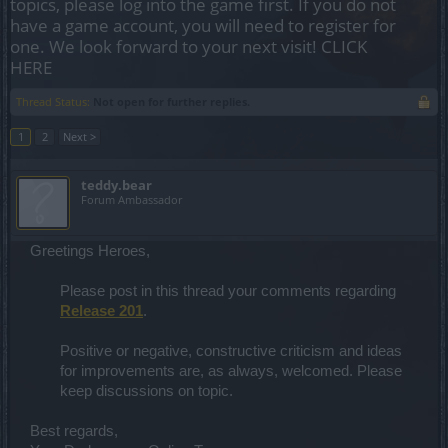
topics, please log into the game first. If you do not
have a game account, you will need to register for
one. We look forward to your next visit!
CLICK
HERE
Thread Status:
Not open for further replies.
1
2
Next >
teddy.bear
Forum Ambassador
Greetings Heroes,
Please post in this thread your comments regarding
Release 201
.
Positive or negative, constructive criticism and ideas
for improvements are, as always, welcomed. Please
keep discussions on topic.​
Best regards,