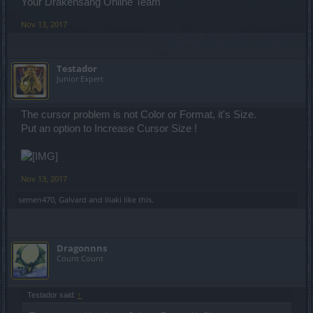
Your Drakensang Online Team
Nov 13, 2017
Testador
Junior Expert
The cursor problem is not Color or Format, it's Size.
Put an option to Increase Cursor Size !
Nov 13, 2017
semen470
,
Galvard
and
Iliaki
like this.
Dragonnns
Count Count
Testador said:
↑