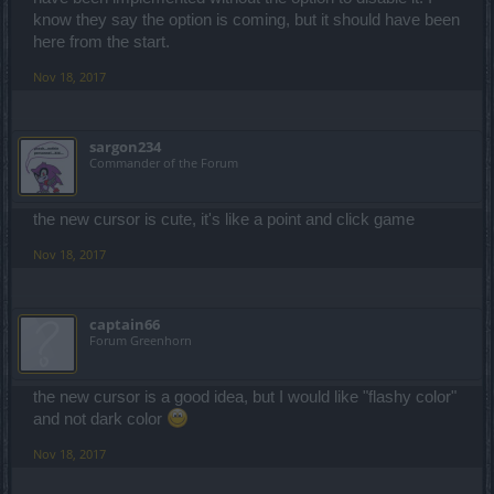
know they say the option is coming, but it should have been
here from the start.
Nov 18, 2017
sargon234
Commander of the Forum
the new cursor is cute, it's like a point and click game
Nov 18, 2017
captain66
Forum Greenhorn
the new cursor is a good idea, but I would like "flashy color"
and not dark color
Nov 18, 2017