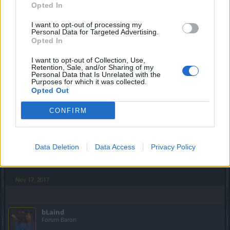
Please give me back my space bar. Cursor Locator button
Opted In
should be bindable and not hard coded.
I want to opt-out of processing my
Instance lag is still horrendous after daily reset. At least on
Personal Data for Targeted Advertising.
Opted In
the Ghost Town..errrr..Tegan. I do like the pet reactivating
after PvP matches, though
.
I want to opt-out of Collection, Use,
Retention, Sale, and/or Sharing of my
Nov 17, 2017
Personal Data that Is Unrelated with the
Purposes for which it was collected.
_Baragain_
likes this.
Opted Out
CONFIRM
cdeepal
Forum Baron
Data Deletion
Data Access
Privacy Policy
Love the new mouse cursor. Also I like the spacebar effect.
Good release!
Nov 17, 2017
bLaind
Forum Baron