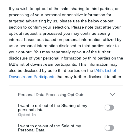
teddy.bear said:
↑
If you wish to opt-out of the sale, sharing to third parties, or
processing of your personal or sensitive information for
Greetings Heroes,
targeted advertising by us, please use the below opt-out
Please post in this thread your comments regarding
Release
section to confirm your selection. Please note that after your
201
.
opt-out request is processed you may continue seeing
Positive or negative, constructive criticism and ideas for
interest-based ads based on personal information utilized by
improvements are, as always, welcomed. Please keep
us or personal information disclosed to third parties prior to
discussions on topic.​
your opt-out. You may separately opt-out of the further
Click to expand...
Best regards,
disclosure of your personal information by third parties on the
Your Drakensang Online Team
IAB’s list of downstream participants. This information may
HI GUys, Just a little heads up... The greedy Goblin
also be disclosed by us to third parties on the
IAB’s List of
Achievement, isn't counting right, unless you want it to only
Downstream Participants
that may further disclose it to other
show for the last kill or group leader... thanks Blondi3-
third parties.
Tegans
Nov 16, 2017
Personal Data Processing Opt Outs
I want to opt-out of the Sharing of my
personal data.
Troneck86
Opted In
Forum Great Master
I want to opt-out of the Sale of my
Personal Data.