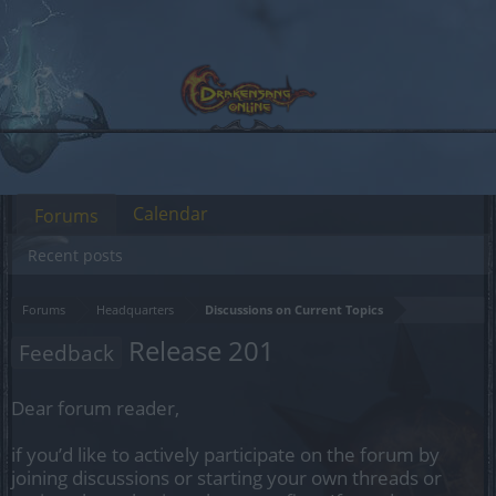
Calendar
Forums
Recent posts
Forums
Headquarters
Discussions on Current Topics
Release 201
Feedback
Dear forum reader,
if you’d like to actively participate on the forum by
joining discussions or starting your own threads or