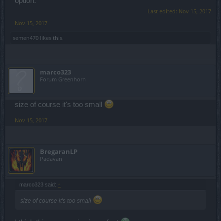
option.
Last edited:
Nov 15, 2017
Nov 15, 2017
semen470
likes this.
marco323
Forum Greenhorn
size of course it's too small
Nov 15, 2017
BregaranLP
Padavan
marco323 said:
↑
size of course it's too small