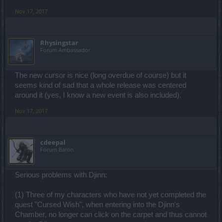
Nov 17, 2017
Rhysingstar
Forum Ambassador
The new cursor is nice (long overdue of course) but it
seems kind of sad that a whole release was centered
around it (yes, I know a new event is also included).
Nov 17, 2017
cdeepal
Forum Baron
Serious problems with Djinn:
(1) Three of my characters who have not yet completed the
quest "Cursed Wish", when entering into the Djinn's
Chamber, no longer can click on the carpet and thus cannot