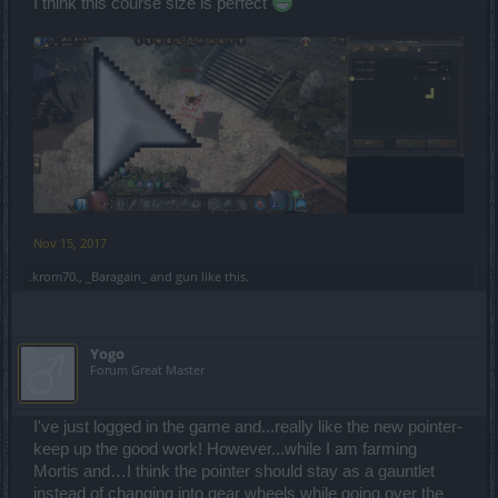
I think this course size is perfect
Nov 15, 2017
.krom70.
,
_Baragain_
and
gun
like this.
Yogo
Forum Great Master
I've just logged in the game and...really like the new pointer-
keep up the good work! However...while I am farming
Mortis and…I think the pointer should stay as a gauntlet
instead of changing into gear wheels while going over the