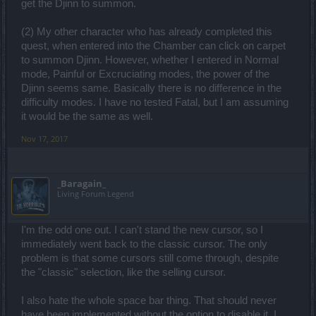
get the Djinn to summon.
(2) My other character who has already completed this
quest, when entered into the Chamber can click on carpet
to summon Djinn. However, whether I entered in Normal
mode, Painful or Excruciating modes, the power of the
Djinn seems same. Basically there is no difference in the
difficulty modes. I have no tested Fatal, but I am assuming
it would be the same as well.
Nov 17, 2017
_Baragain_
Living Forum Legend
I'm the odd one out. I can't stand the new cursor, so I
immediately went back to the classic cursor. The only
problem is that some cursors still come through, despite
the "classic" selection, like the selling cursor.
I also hate the whole space bar thing. That should never
have been implemented without the option to disable it. I