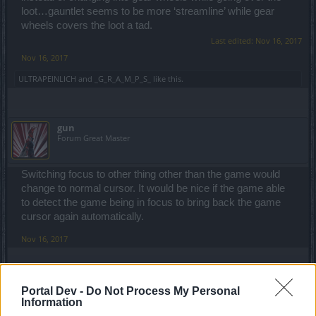
loot…gauntlet seems to be more ‘streamline’ while gear
wheels covers the loot a tad.
Last edited:
Nov 16, 2017
Nov 16, 2017
ULTRAPEINLICH
and
_G_R_A_M_P_S_
like this.
gun
Forum Great Master
Switching focus to other thing other than the game would
change to normal cursor. It would be nice if the game able
to detect the game being in focus to bring back the game
cursor again automatically.
Nov 16, 2017
silkyangel
Portal Dev -
Do Not Process My Personal
Forum Apprentice
Information