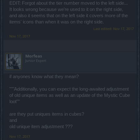
EDIT: Forgot about the tier number moved to the left side...
It looks wrong because we're used to it on the right side,
and also it seems that on the left side it covers more of the
items' icons than when it was on the right side.
Last edited:
Nov 17, 2017
Nov 17, 2017
Μorfeas
Junior Expert
if anyones know what they mean?
"""Additionally, you can expect the long-awaited adjustment
of old unique items as well as an update of the Mystic Cube
loot""
are they put uniques items in cubes?
and
old unique item adjustment ???
Nov 17, 2017