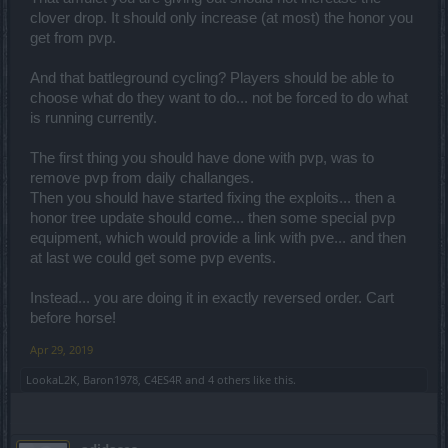
clover drop. It should only increase (at most) the honor you
get from pvp.
And that battleground cycling? Players should be able to
choose what do they want to do... not be forced to do what
is running currently.
The first thing you should have done with pvp, was to
remove pvp from daily challanges.
Then you should have started fixing the exploits... then a
honor tree update should come... then some special pvp
equipment, which would provide a link with pve... and then
at last we could get some pvp events.
Instead... you are doing it in exactly reversed order. Cart
before horse!
Apr 29, 2019
LookaL2K
,
Baron1978
,
C4ES4R
and
4 others
like this.