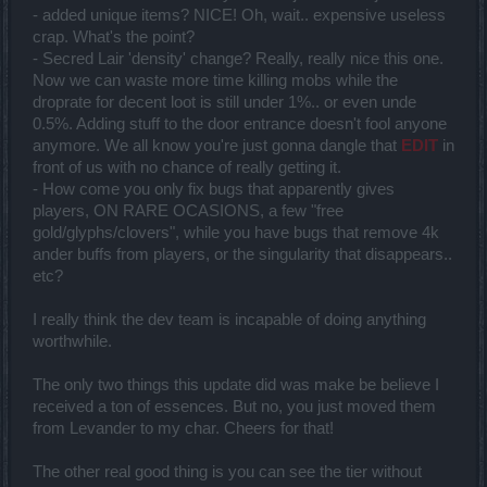
- added unique items? NICE! Oh, wait.. expensive useless
crap. What's the point?
- Secred Lair 'density' change? Really, really nice this one.
Now we can waste more time killing mobs while the
droprate for decent loot is still under 1%.. or even unde
0.5%. Adding stuff to the door entrance doesn't fool anyone
anymore. We all know you're just gonna dangle that
EDIT
in
front of us with no chance of really getting it.
- How come you only fix bugs that apparently gives
players, ON RARE OCASIONS, a few "free
gold/glyphs/clovers", while you have bugs that remove 4k
ander buffs from players, or the singularity that disappears..
etc?
I really think the dev team is incapable of doing anything
worthwhile.
The only two things this update did was make be believe I
received a ton of essences. But no, you just moved them
from Levander to my char. Cheers for that!
The other real good thing is you can see the tier without