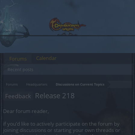
Calendar
Forums
Recent posts
Forums
Headquarters
Discussions on Current Topics
Release 218
Feedback
Dear forum reader,
if you’d like to actively participate on the forum by
joining discussions or starting your own threads or