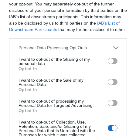
rangers EA that cost 53 mana (if u are in long bow) and you
your opt-out. You may separately opt-out of the further
need op aim to hit someone also what's about crit shields
disclosure of your personal information by third parties on the
and heal of war? dwarf too.. why dwarf has a skill that gives
IAB’s list of downstream participants. This information may
him heal and crazy run speed and he can finish u just using
also be disclosed by us to third parties on the
IAB’s List of
hits and run? is this the "balanced pvp" ? until u fix the
Downstream Participants
that may further disclose it to other
whole pvp thing dont putt new arenas and lb is just useless
third parties.
Last edited by moderator:
Apr 30, 2019
Apr 30, 2019
Personal Data Processing Opt Outs
Baron1978
likes this.
I want to opt-out of the Sharing of my
personal data.
Opted In
bloodyneo
Forum Master
I want to opt-out of the Sale of my
Personal Data.
Opted In
its good to see pvp season reward but not looking forward
I want to opt-out of processing my
to see any pve rewards since tegan server is full of pve
Personal Data for Targeted Advertising.
noobs that never register for pvp match what so ever..hope
Opted In
to see pve or pvp one at a time not both running..that's my
personal opinion
I want to opt-out of Collection, Use,
Retention, Sale, and/or Sharing of my
Apr 30, 2019
Personal Data that Is Unrelated with the
Purposes for which it was collected.