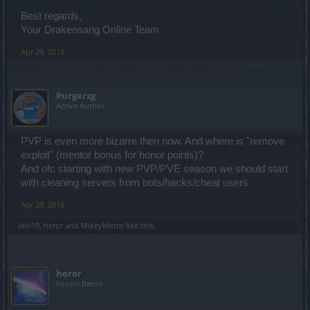
Best regards,
Your Drakensang Online Team
Apr 29, 2019
Purgerzg
Active Author
PVP is even more bizarre then now. And where is "remove
exploit" (mentor bonus for honor points)?
And ofc starting with new PVP/PVE season we should start
with cleaning servers from bots/hacks/cheat users
Apr 29, 2019
Iani19
,
heror
and
MikeyMetro
like this.
heror
Forum Baron