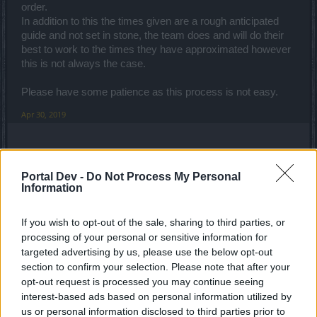
order.
In addition to this the times given are a rough anticipated
guide and not set in stone, the team does and will do their
best to work to the times they have approximated however
this is not always the case.
Please have some patience as this process is not easy.
Apr 30, 2019
Darknight00swag
Forum Greenhorn
Portal Dev -
Do Not Process My Personal
Information
useless uniqs . pvp is totally
EDIT
if u play as ranger u are
afraid when u see mage/dwarf/war against u because bp
If you wish to opt-out of the sale, sharing to third parties, or
make them overpowered and nerfed ranger so much
processing of your personal or sensitive information for
and if u think i talk
[EDIT]
just go reg pvp and see how
targeted advertising by us, please use the below opt-out
many rangers playing right now because finding a ranger in
section to confirm your selection. Please note that after your
pvp is very rare at least in heredur server , you first nerfed
opt-out request is processed you may continue seeing
expo and now mage has a skill that called ice ball makes
interest-based ads based on personal information utilized by
doesn't need aim its cost is low and it makes x3 dmg than
us or personal information disclosed to third parties prior to