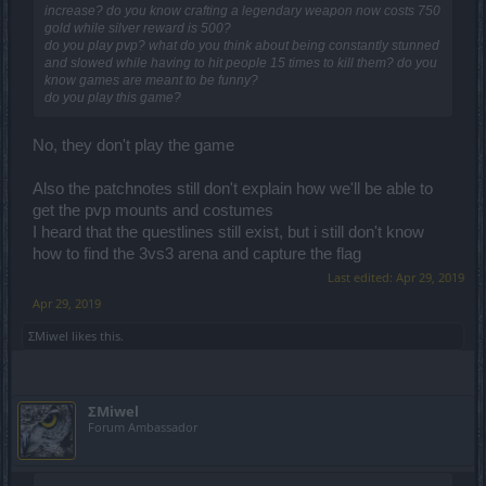
increase? do you know crafting a legendary weapon now costs 750
gold while silver reward is 500?
do you play pvp? what do you think about being constantly stunned
and slowed while having to hit people 15 times to kill them? do you
know games are meant to be funny?
do you play this game?
No, they don't play the game
Also the patchnotes still don't explain how we'll be able to
get the pvp mounts and costumes
I heard that the questlines still exist, but i still don't know
how to find the 3vs3 arena and capture the flag
Last edited:
Apr 29, 2019
Apr 29, 2019
ΣMiwel
likes this.
ΣMiwel
Forum Ambassador