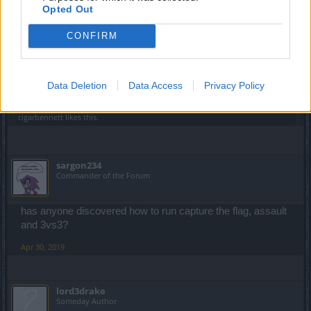
Opted Out
elitecrew1031
CONFIRM
Regular
Why pve season will start 1 June this is absurd .
Data Deletion
Data Access
Privacy Policy
Apr 30, 2019
cigarbennett
likes this.
sargon234
Commander of the Forum
has anyone discovered how to run capture the flag, assault
and 3vs3?
Apr 30, 2019
lord3drake
Someday Author