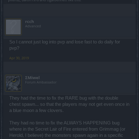
rcch
Advanced
So I cannot just log into pvp and lose fast to do daily for
pvp?
Apr 30, 2019
ΣMiwel
Forum Ambassador
They had the time to fix the RARE bug with the double
chest spawn... so that the players may not get even once in
a blue moon a few clovers.
They had no time to fix the ALWAYS HAPPENING bug
where in the Secret Lair of Fire entered from Grimmag (or
Herold, I believe) the monsters spawn again in a specific