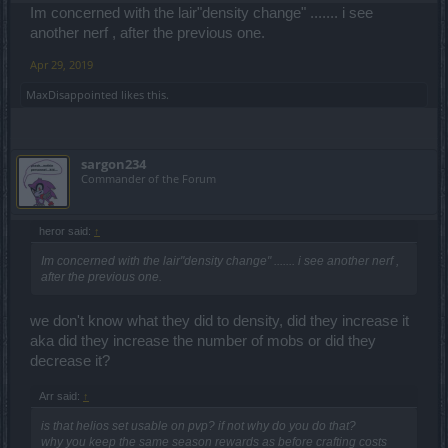
Im concerned with the lair"density change" ....... i see
another nerf , after the previous one.
Apr 29, 2019
MaxDisappointed
likes this.
sargon234
Commander of the Forum
heror said:
↑
Im concerned with the lair"density change" ....... i see another nerf ,
after the previous one.
we don't know what they did to density, did they increase it
aka did they increase the number of mobs or did they
decrease it?
Arr said:
↑
is that helios set usable on pvp? if not why do you do that?
why you keep the same season rewards as before crafting costs