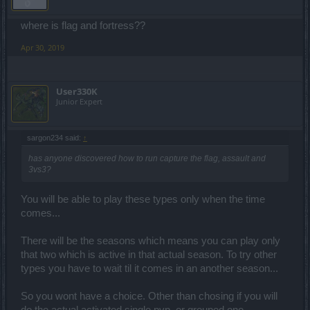
where is flag and fortress??
Apr 30, 2019
User330K
Junior Expert
sargon234 said:
↑
has anyone discovered how to run capture the flag, assault and
3vs3?
You will be able to play these types only when the time
comes...
There will be the seasons which means you can play only
that two which is active in that actual season. To try other
types you have to wait til it comes in an another season...
So you wont have a choice. Other than chosing if you will