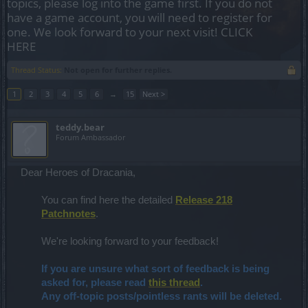
topics, please log into the game first. If you do not
have a game account, you will need to register for
one. We look forward to your next visit!
CLICK
HERE
Thread Status:
Not open for further replies.
1
2
3
4
5
6
→
15
Next >
teddy.bear
Forum Ambassador
Dear Heroes of Dracania,
You can find here the detailed
Release 218
Patchnotes
.
We're looking forward to your feedback!
If you are unsure what sort of feedback is being
asked for, please read
this thread
.
Any off-topic posts/pointless rants will be deleted.