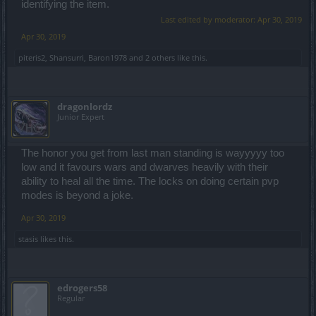
identifying the item.
Last edited by moderator:
Apr 30, 2019
Apr 30, 2019
piteris2
,
Shansurri
,
Baron1978
and
2 others
like this.
dragonlordz
Junior Expert
The honor you get from last man standing is wayyyyy too
low and it favours wars and dwarves heavily with their
ability to heal all the time. The locks on doing certain pvp
modes is beyond a joke.
Apr 30, 2019
stasis
likes this.
edrogers58
Regular