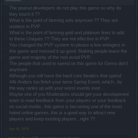
The peanut developers do not play this game so why do
they touch it ??
What is the point of farming sets anymore ?? They are
useless in PVP
What is the point of farming gold and platinum lines to add
to these Uniques ?? They are not effective in PVP
You changed the PVP system to please a few whingers in
this game and messed it up good. Making people leave the
game and majority of the rest avoid PVP.
The people that used to spend on this game for Gems don't
anymore .
Although you still have the hard core fanatics that spend
44k Anders too finish your lame Spring Event, which , by
the way ranks up with your worst events ever .
Maybe one of you Moderators should get your development
team to read feedback from your players or your feedback
on social media , this game is becoming one of the most
hated online games, this is a good way to attract new
players and keep existing players , right ??
Apr 30, 2019
piteris2
,
Baron1978
and
cigarbennett
like this.