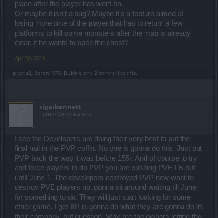
place after the player has went on.
Or maybe it isn't a bug? Maybe it's a feature aimed at
losing more time of the player that has to return a few
platforms to kill some monsters after the map is already
clear, if he wants to open the chest?
Apr 30, 2019
piteris2
,
Baron1978
,
Bubble
and
2 others
like this.
cigarbennett
Forum Commissioner
I see the Developers are doing their very best to put the
final nail in the PVP coffin. No one is gonna do this. Just put
PVP back the way it was before 155r. And of course to try
and force players to do PVP you are pushing PVE LB out
until June 1. The developers destroyed PVP now want to
destroy PVE players not gonna sit around waiting till June
for something to do. They will just start looking for some
other game. I get BP is gonna do what they are gonna do its
their company, but question. Why are the owners letting the