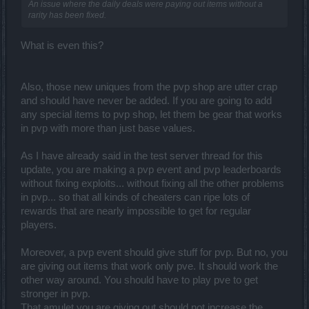
An issue where the daily deals were paying out items without a
rarity has been fixed.
What is even this?
Also, those new uniques from the pvp shop are utter crap
and should have never be added. If you are going to add
any special items to pvp shop, let them be gear that works
in pvp with more than just base values.
As I have already said in the test server thread for this
update, you are making a pvp event and pvp leaderboards
without fixing exploits... without fixing all the other problems
in pvp... so that all kinds of cheaters can ripe lots of
rewards that are nearly impossible to get for regular
players.
Moreover, a pvp event should give stuff for pvp. But no, you
are giving out items that work only pve. It should work the
other way around. You should have to play pve to get
stronger in pvp.
That amulet you are giving out should not increase the