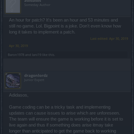
adidasos
Someday Author
An hour for patch? It's been an hour and 53 minutes and
still no game. Lol. Bigpoint is a joke. Don't even know how
long it takes to implement a patch.
Last edited:
Apr 30, 2019
Apr 30, 2019
Baron1978
and
Iani19
like this.
dragonlordz
Junior Expert
Adidasos,
Game coding can be a tricky task and implementing
updates can cause issues to arise which are unforeseen.
The team will ensure the game is working before it is set to
live again and thus if something does arise itmay take
longer than anticipated to get the game back to working