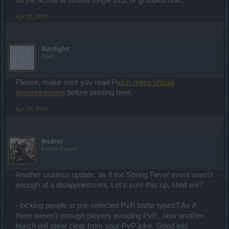
do the actual activated single pvp, or grouped one...
Apr 30, 2019
Sunlight
User
Please, make sure you read P
atch notes official
announcement
before posting here.
Apr 30, 2019
9ndrei
Forum Expert
Another useless update, as if the Spring Fever event wasn't
enough of a disappointment. Let's sum this up, shall we?
- locking people in pre-selected PvP battle types? As if
there weren't enough players avoiding PvP.. now another
bunch will steer clear from your PvP joke. Good job!