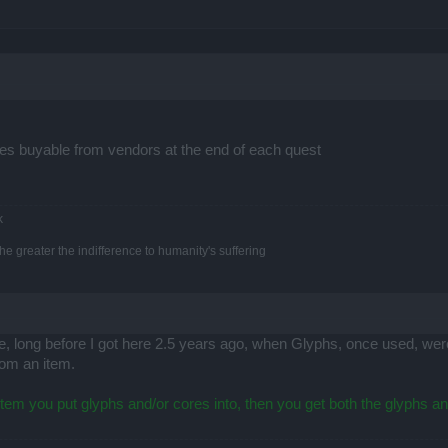
res buyable from vendors at the end of each quest
k
e greater the indifference to humanity's suffering
ime, long before I got here 2.5 years ago, when Glyphs, once used, w
rom an item.
 item you put glyphs and/or cores into, then you get both the glyphs a