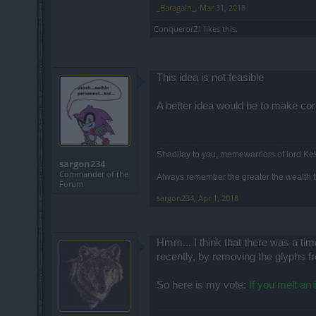
_Baragain_
,
Mar 31, 2018
Conqueror21
likes this.
This idea is not feasible
A better idea would be to make co
Shadilay to you, memewarriors of lord Ke
sargon234
Commander of the
Always remember the greater the wealth th
Forum
sargon234
,
Apr 1, 2018
Hmm... I think that there was a t
recently, by removing the glyphs f
So here is my vote:
If you melt an