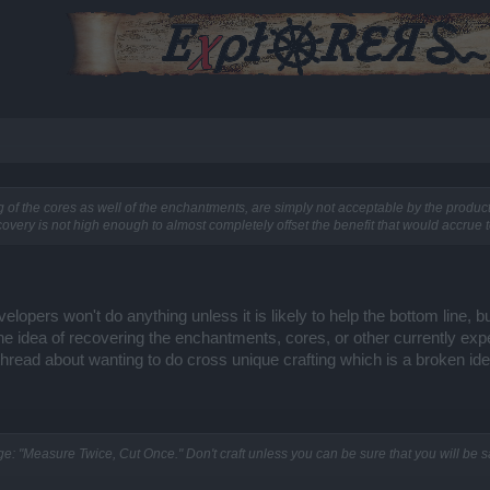
 of the cores as well of the enchantments, are simply not acceptable by the productio
ecovery is not high enough to almost completely offset the benefit that would accrue t
elopers won't do anything unless it is likely to help the bottom line, 
The idea of recovering the enchantments, cores, or other currently exp
thread about wanting to do cross unique crafting which is a broken ide
age: "Measure Twice, Cut Once." Don't craft unless you can be sure that you will be sat