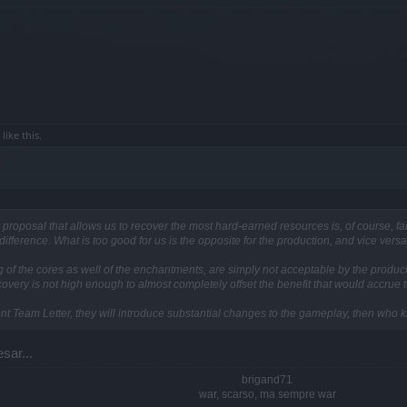
like this.
oposal that allows us to recover the most hard-earned resources is, of course, fan
difference. What is too good for us is the opposite for the production, and vice versa
 of the cores as well of the enchantments, are simply not acceptable by the productio
ecovery is not high enough to almost completely offset the benefit that would accrue t
ent Team Letter, they will introduce substantial changes to the gameplay, then who 
sar...
brigand71
war, scarso, ma sempre war