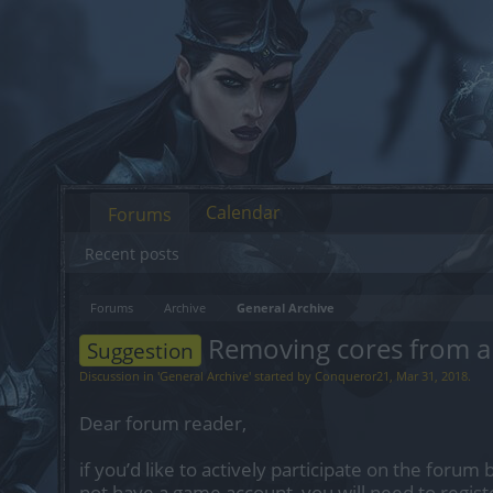
Calendar
Forums
Recent posts
Forums
Archive
General Archive
Removing cores from a 
Suggestion
Discussion in '
General Archive
' started by
Conqueror21
,
Mar 31, 2018
.
Dear forum reader,
if you’d like to actively participate on the forum 
not have a game account, you will need to regist