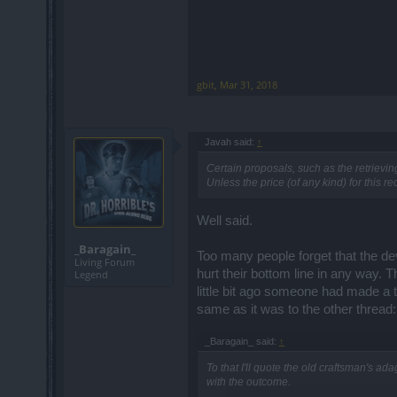
gbit
,
Mar 31, 2018
Javah said:
↑
Certain proposals, such as the retrieving
Unless the price (of any kind) for this r
Well said.
_Baragain_
Too many people forget that the dev
Living Forum
hurt their bottom line in any way. 
Legend
little bit ago someone had made a 
same as it was to the other thread:
_Baragain_ said:
↑
To that I'll quote the old craftsman's ad
with the outcome.