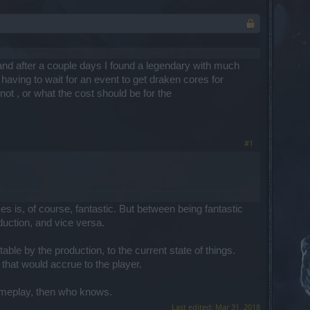
and after a couple days I found a legendary with much
having to wait for an event to get draken cores for
ot , or what the cost should be for the
#1
 is, of course, fantastic. But between being fantastic
oduction, and vice versa.
ble by the production, to the current state of things.
 that would accrue to the player.
gameplay, then who knows.
Last edited:
Mar 31, 2018