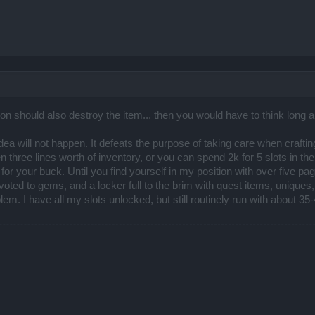
ion should also destroy the item... then you would have to think long 
 idea will not happen. It defeats the purpose of taking care when crafti
three lines worth of inventory, or you can spend 2k for 5 slots in the
or your buck. Until you find yourself in my position with over five pag
oted to gems, and a locker full to the brim with quest items, unique
lem. I have all my slots unlocked, but still routinely run with about 3