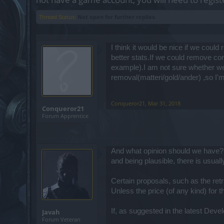
Thread Status:
Not open for further replies.
I think it would be nice if we cou
better stats.If we could remove cor
example).I am not sure whether we 
removal(matteri/gold/ander) ,so I'm
Conqueror21
,
Mar 31, 2018
Conqueror21
Forum Apprentice
And what opinion should we have? A
and being plausible, there is usuall
Certain proposals, such as the retr
Unless the price (of any kind) for 
If, as suggested in the latest Dev
Javah
Forum Veteran