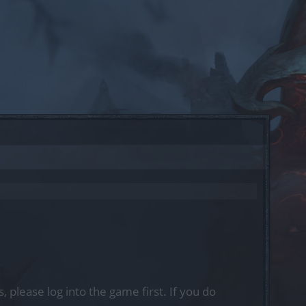
, please log into the game first. If you do