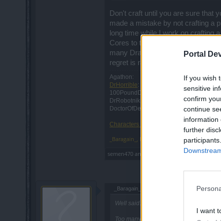
Don't craft until you are sure that 
made a mistake by not crafting a pro
long time while I work on crafting 
Cores to transfer a 3/4 amulet and 
many Draken Cores (about 500 total)
Portal De
regret is rather low.
Agathon:
If you wish 
DrHorrible
: Retired
sensitive in
100PoundDraw: Retired
confirm you
DrRobotnik: Retired
continue se
DoctorOfDeath: Retired
information 
Characters RIP: 2011-2019
further disc
_Baragain_
,
Mar 31, 2018
participants
Downstream 
semen470
and
Novadude
like this.
Persona
_Baragain_ said:
↑
Well said.
I want t
Too many people forget that the develope