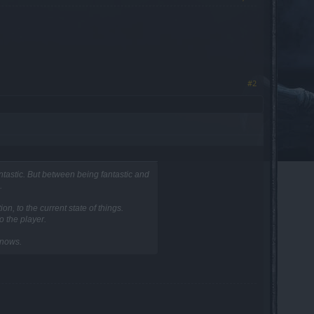
#2
tastic. But between being fantastic and
.
n, to the current state of things.
o the player.
knows.