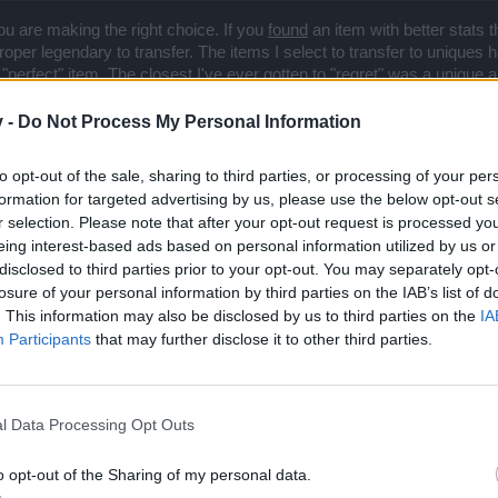
you are making the right choice. If you
found
an item with better stats 
per legendary to transfer. The items I select to transfer to uniques ha
a "perfect" item. The closest I've ever gotten to "regret" was a unique
then I spent more cores to augment it, but ultimately decided to replac
, but I know that it helped me then (replacing a LVL 50 legendary) and
v -
Do Not Process My Personal Information
to opt-out of the sale, sharing to third parties, or processing of your per
formation for targeted advertising by us, please use the below opt-out s
r selection. Please note that after your opt-out request is processed y
eing interest-based ads based on personal information utilized by us or
disclosed to third parties prior to your opt-out. You may separately opt-
losure of your personal information by third parties on the IAB’s list of
. This information may also be disclosed by us to third parties on the
IA
Participants
that may further disclose it to other third parties.
l Data Processing Opt Outs
o opt-out of the Sharing of my personal data.
rs won't do anything unless it is likely to help the bottom line, but they certainty w