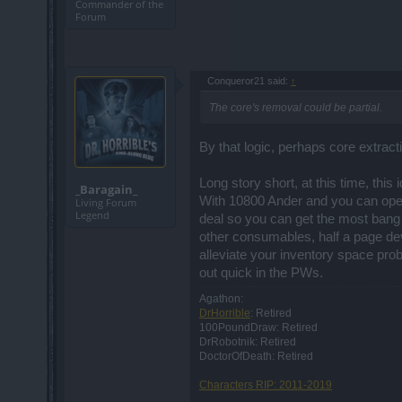
Commander of the
Forum
Conqueror21 said:
↑
The core's removal could be partial.
By that logic, perhaps core extract
Long story short, at this time, this
_Baragain_
With 10800 Ander and you can open 
Living Forum
Legend
deal so you can get the most bang f
other consumables, half a page dev
alleviate your inventory space prob
out quick in the PWs.
Agathon:
DrHorrible
: Retired
100PoundDraw: Retired
DrRobotnik: Retired
DoctorOfDeath: Retired
Characters RIP: 2011-2019