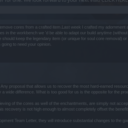
ld remove cores from a crafted item.Last week I crafted my adornment 
es in the workbench we 'd be able to adapt our build anytime (without 
should keep the legendary item (or unique for soul core removal) or n
 going to need your opinion.
ny proposal that allows us to recover the most hard-earned resources
y a wide difference. What is too good for us is the opposite for the pr
ieving of the cores as well of the enchantments, are simply not accepta
this recovery is not high enough to almost completely offset the benefit
elopment Team Letter, they will introduce substantial changes to the 