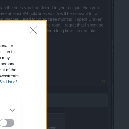
than the ones you transferred to your unique, then you
ve at least 3/4 gold lines which will be relavant for a
 amulet that I used for over three months. I spent Draken
e it three months down the road. I regret that I spent so
 it was a reliable piece for a long time, so my total
sonal or
ection to
ou may
 personal
out of the
 downstream
#4
B’s List of
on't do something that would actively