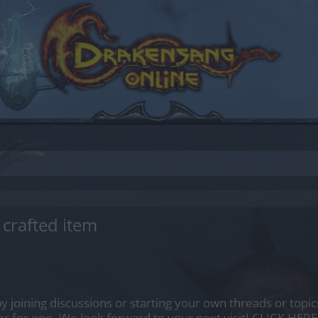
crafted item
by joining discussions or starting your own threads or topics
er for one. We look forward to your next visit!
CLICK HERE