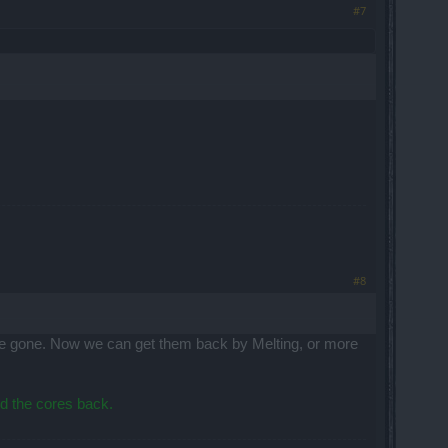
#7
#8
ere gone. Now we can get them back by Melting, or more
nd the cores back.