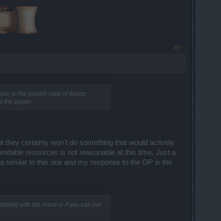
​
#3
n, to the current state of things.
o the player.
but they certainty won't do something that would actively
endable resources is not reasonable at this time. Just a
a similar to this one and my response to the OP is the
isfied with the result or if you can live