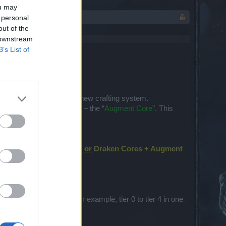
ou may
 personal
out of the
 downstream
B’s List of
n a way which will fit our new crafting system.
a
new type of crafting core
– the “
Augment Core
”. This
e unique item) + Element
or
Draken Cores + Augment
to upgrade an item from, for example, tier 0 to tier 4 in one