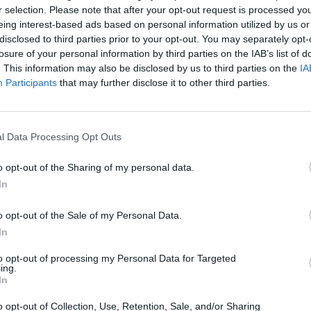
r selection. Please note that after your opt-out request is processed y
eing interest-based ads based on personal information utilized by us or
disclosed to third parties prior to your opt-out. You may separately opt-
losure of your personal information by third parties on the IAB’s list of
. This information may also be disclosed by us to third parties on the
IA
Participants
that may further disclose it to other third parties.
new way of increasing the tier level
of your unique items.
 from you regarding this topic and decided to
reintroduce tier crafting
i
l Data Processing Opt Outs
 similar to the already existing Pristine Core Crafting and will require 
n only
.
o opt-out of the Sharing of my personal data.
In
ike this:
Unique Item + Legendary Item (One tier higher than th
o opt-out of the Sale of my Personal Data.
In
to opt-out of processing my Personal Data for Targeted
e same as in already existing recipes.
ing.
ssible to increase an item tier by one at a time
. It will not be possible 
In
ate for this crafting method yet
, but it will be available soon.
o opt-out of Collection, Use, Retention, Sale, and/or Sharing