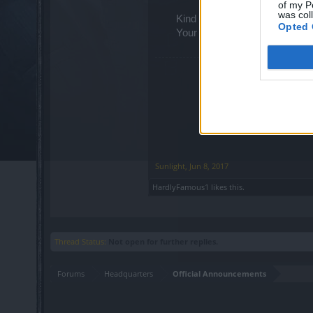
of my P
was col
Kind regards,
Opted 
Your Drakensang Online Tea
Sunlight
,
Jun 8, 2017
HardlyFamous1
likes this.
Thread Status:
Not open for further replies.
Forums
Headquarters
Official Announcements