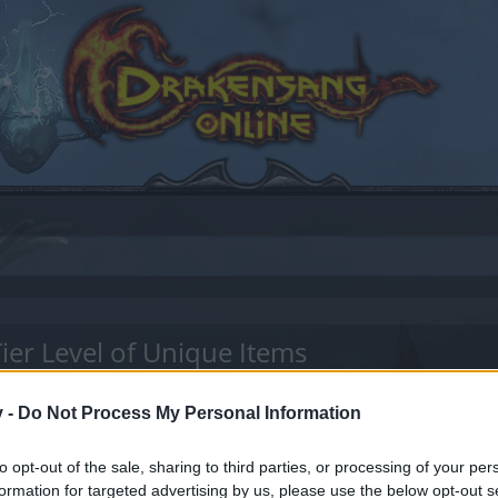
ier Level of Unique Items
v -
Do Not Process My Personal Information
to opt-out of the sale, sharing to third parties, or processing of your per
by joining discussions or starting your own threads or topics
formation for targeted advertising by us, please use the below opt-out s
er for one. We look forward to your next visit!
CLICK HERE