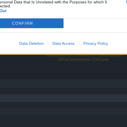
ersonal Data that Is Unrelated with the Purposes for which it
lected.
Out
m
CONFIRM
Data Deletion
Data Access
Privacy Policy
Support Center (EN)
|
Technical FAQ
|
Forum Guidelines
Official Announcements
|
DSO Guide