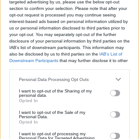
topics, please log into the game first. If you do not
targeted advertising by us, please use the below opt-out
have a game account, you will need to register for
section to confirm your selection. Please note that after your
one. We look forward to your next visit!
CLICK
opt-out request is processed you may continue seeing
HERE
interest-based ads based on personal information utilized by
us or personal information disclosed to third parties prior to
your opt-out. You may separately opt-out of the further
DijiBoss
disclosure of your personal information by third parties on the
Forum Apprentice
IAB’s list of downstream participants. This information may
also be disclosed by us to third parties on the
IAB’s List of
instead of having this useless and boring stellar event 2
Downstream Participants
that may further disclose it to other
times a year why do we keep getting skipped other actual
third parties.
useful events and less boring like risen hero?
Personal Data Processing Opt Outs
Aug 26, 2025
DrBlesk
and
SAWROSA
like this.
I want to opt-out of the Sharing of my
personal data.
Opted In
Enaggelion
I want to opt-out of the Sale of my
Personal Data.
Active Author
Opted In
Stellar is a total waste of time and resource to play so most
I want to opt-out of processing my
Personal Data for Targeted Advertising.
players skip it. DSO puts it on again because they are