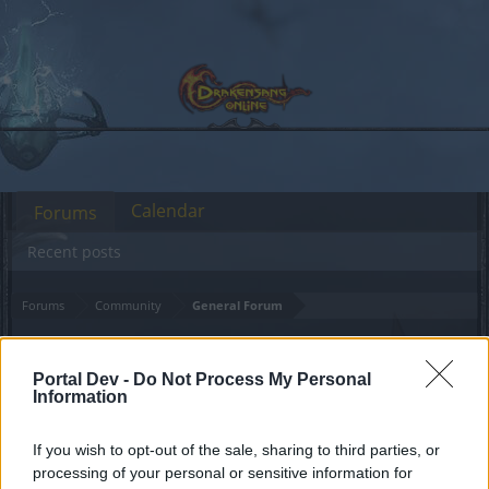
Calendar
Forums
Recent posts
Forums
Community
General Forum
risen hero event when?
Portal Dev -
Do Not Process My Personal
Information
Dear forum reader,
if you’d like to actively participate on the forum by
If you wish to opt-out of the sale, sharing to third parties, or
joining discussions or starting your own threads or
processing of your personal or sensitive information for