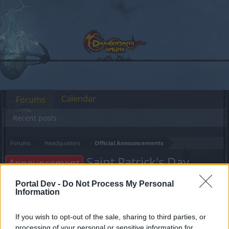
Calendar
Forums
Recent posts
Forums
Headquarters
Official Announcements
Saint Patrick's Day
Announcement
Bonus Code
Portal Dev -
Do Not Process My Personal
Information
Dear forum reader,
If you wish to opt-out of the sale, sharing to third parties, or
if you’d like to actively participate on the forum by
processing of your personal or sensitive information for