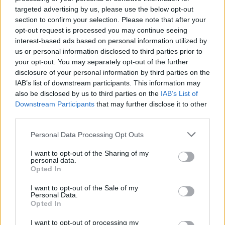
joining discussions or starting your own threads or
targeted advertising by us, please use the below opt-out
topics, please log into the game first. If you do not
section to confirm your selection. Please note that after your
have a game account, you will need to register for
opt-out request is processed you may continue seeing
one. We look forward to your next visit!
CLICK
interest-based ads based on personal information utilized by
HERE
us or personal information disclosed to third parties prior to
your opt-out. You may separately opt-out of the further
Thread Status:
Not open for further replies.
disclosure of your personal information by third parties on the
IAB’s list of downstream participants. This information may
also be disclosed by us to third parties on the
IAB’s List of
teddy.bear
Downstream Participants
that may further disclose it to other
Forum Ambassador
third parties.
Hello Heroes,
Personal Data Processing Opt Outs
Since it is Saint Patrick’s Day and we love the color
I want to opt-out of the Sharing of my
green, we decided to create a wee bonus code to
personal data.
Opted In
celebrate… well, everything that’s green
.
I want to opt-out of the Sale of my
Personal Data.
Opted In
I want to opt-out of processing my