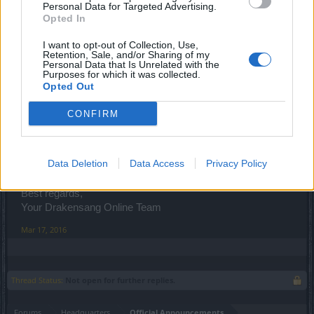
Personal Data for Targeted Advertising.
Opted In
I want to opt-out of Collection, Use,
Retention, Sale, and/or Sharing of my
Personal Data that Is Unrelated with the
Purposes for which it was collected.
Opted Out
CONFIRM
Data Deletion
Data Access
Privacy Policy
Spoiler
Best regards,
Your Drakensang Online Team
Mar 17, 2016
Thread Status:
Not open for further replies.
Forums
Headquarters
Official Announcements