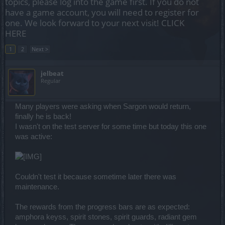
topics, please log into the game first. If you do not
have a game account, you will need to register for
one. We look forward to your next visit!
CLICK
HERE
1
2
Next >
jelbeat
Regular
Many players were asking when Sargon would return,
finally he is back!
I wasn't on the test server for some time but today this one
was active:
Couldn't test it because sometime later there was
maintenance.
The rewards from the progress bars are as expected:
amphora keyss, spirit stones, spirit guards, radiant gem