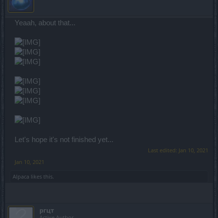
Yeaah, about that...
Let's hope it's not finished yet...
Last edited:
Jan 10, 2021
Jan 10, 2021
Alpaca
likes this.
ргцт
Active Author