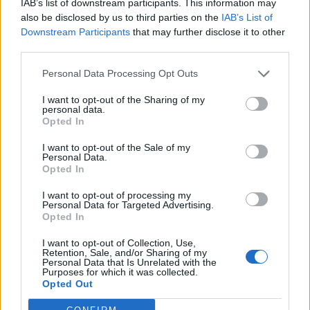
IAB’s list of downstream participants. This information may
also be disclosed by us to third parties on the
IAB’s List of
Downstream Participants
that may further disclose it to other
third parties.
Personal Data Processing Opt Outs
I want to opt-out of the Sharing of my
personal data.
Opted In
I want to opt-out of the Sale of my
Personal Data.
Opted In
I want to opt-out of processing my
Personal Data for Targeted Advertising.
Opted In
I want to opt-out of Collection, Use,
Retention, Sale, and/or Sharing of my
Personal Data that Is Unrelated with the
Purposes for which it was collected.
Opted Out