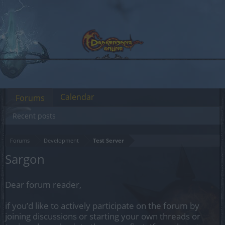
Calendar
Forums
Recent posts
Forums
Development
Test Server
Sargon
Dear forum reader,
if you’d like to actively participate on the forum by
joining discussions or starting your own threads or