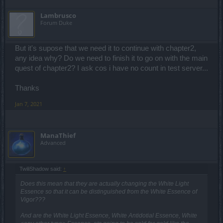
Lambrusco
Forum Duke
But it's supose that we need it to continue with chapter2,
any idea why? Do we need to finish it to go on with the main
quest of chapter2? I ask cos i have no count in test server...
Thanks
Jan 7, 2021
ManaThief
Advanced
TwiliShadow said:
↑
Does this mean that they are actually changing the White Light
Essence so that it can be distinguished from the White Essence of
Vigor???
And are the White Light Essence, White Antidotial Essence, White