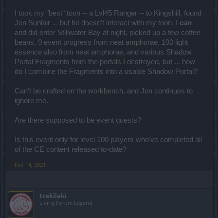
I took my "best" toon -- a Lvl45 Ranger -- to Kingshill, found
Jon Sunlair ... but he doesn't interact with my toon. I
can
and did enter Stillwater Bay at night, picked up a few coffee
beans, 9 event progress from neat amphorae, 100 light
essence also from neat amphorae, and various Shadow
Portal Fragments from the portals I destroyed, but ... how
do I combine the Fragments into a usable Shadow Portal?
Can't be crafted on the workbench, and Jon continues to
ignore me.
Are there supposed to be event quests?
Is this event only for level 100 players who've completed all
of the CE content released to-date?
Feb 14, 2021
trakilaki
Living Forum Legend