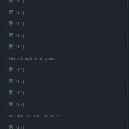
Black knight's uniques:
and also the new costume: