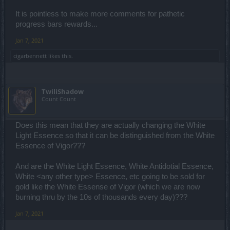
It is pointless to make more comments for pathetic
progress bars rewards...
Jan 7, 2021
cigarbennett
likes this.
TwiliShadow
Count Count
Does this mean that they are actually changing the White
Light Essence so that it can be distinguished from the White
Essence of Vigor???
And are the White Light Essence, White Antidotial Essence,
White <any other type> Essence, etc going to be sold for
gold like the White Essense of Vigor (which we are now
burning thru by the 10s of thousands every day)???
Jan 7, 2021