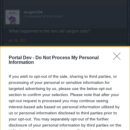
sargon234
Commander of the Forum
What happened to the two old sargon sets?
Jan 26, 2021
Portal Dev -
Do Not Process My Personal
elitecrew1031
Information
Regular
If you wish to opt-out of the sale, sharing to third parties, or
sargon234 said:
↑
processing of your personal or sensitive information for
What happened to the two old sargon sets?
targeted advertising by us, please use the below opt-out
section to confirm your selection. Please note that after your
All I can show is the bow
opt-out request is processed you may continue seeing
interest-based ads based on personal information utilized by
us or personal information disclosed to third parties prior to
your opt-out. You may separately opt-out of the further
disclosure of your personal information by third parties on the