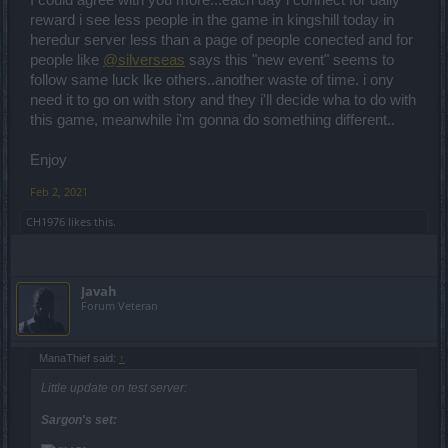
I could agree with you more...each day i connect for daily
reward i see less people in the game in kingshill today in
heredur server less than a page of people conected and for
people like
@silverseas
says this "new event" seems to
follow same luck lke others..another waste of time. i ony
need it to go on with story and they i'll decide wha to do with
this game, meanwhile i'm gonna do something different..
Enjoy
Feb 2, 2021
CH1976
likes this.
Javah
Forum Veteran
ManaThief said:
↑
Little update on test server:
Sargon's set: