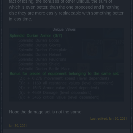
fact of losing, the bonuses of other unique, the sum of
which is even better, than the one proposed and if nothing
else they are more easily replaceable with something better
in less time.
Hope the damage set is not the same!
Last edited:
Jan 30, 2021
Jan 30, 2021