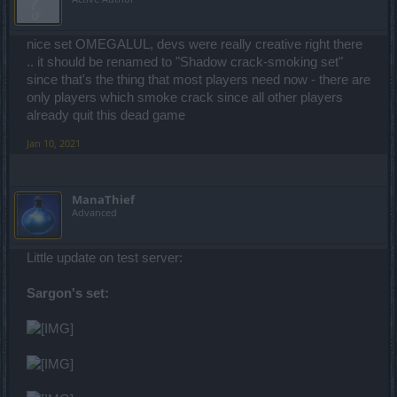
nice set OMEGALUL, devs were really creative right there
.. it should be renamed to "Shadow crack-smoking set"
since that's the thing that most players need now - there are
only players which smoke crack since all other players
already quit this dead game
Jan 10, 2021
ManaThief
Advanced
Little update on test server:
Sargon's set: