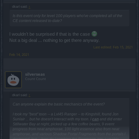
dkarl said:
↑
Is this event only for level 100 players who've completed all of the
CE content released to-date?
I wouldn't be surprised if that is the case
Not a big deal ... nothing to get there anyway.
Last edited:
Feb 15, 2021
Feb 14, 2021
silverseas
Count Count
dkarl said:
↑
Can anyone explain the basic mechanics of the event?
I took my "best" toon -- a Lvl45 Ranger -- to Kingshill, found Jon
Sunlair ... but he doesn't interact with my toon. I
can
and did enter
Stillwater Bay at night, picked up a few coffee beans, 9 event
progress from neat amphorae, 100 light essence also from neat
amphorae, and various Shadow Portal Fragments from the portals I