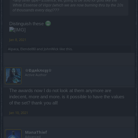
<any other type> Essence, etc going to be sold for gold like the
White Essense of Vigor (which we are now burning thru by the 10s
of thousands every day)???
Distinguish these
Jan 8, 2021
Alpaca
,
Elendel80
and
JohnWick
like this.
☆Đдяkאєşş☆
Active Author
The awards now I do not look at them anymore are
indecent, more and more. is it possible to have the values
of the set? thank you all!
Jan 10, 2021
ManaThief
Advanced