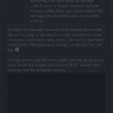
spamming your other skills for damage
...and if you're a ranged character trying to
escape a killing blow, you cannot redirect the
damage onto a targeted zone, so it's pretty
useless
In short, I've basically concluded from playing around with
this set for a day or two that it's mostly intended for melee
characters, particularly tanky types. I do have to give them
credit on the SW appearance though. I really love the cute
hat.
If peeps want to see the set in action, you can do so on my
most recent live stream (just jump to 25:25, where I start
showing how the set bonus works).