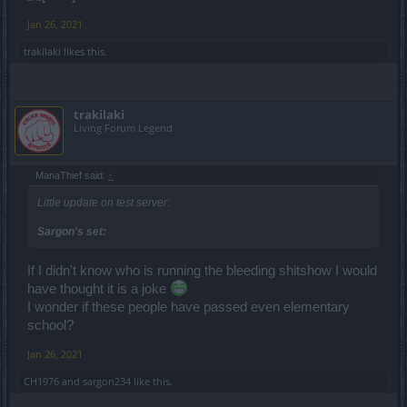
Jan 26, 2021
trakilaki
likes this.
trakilaki
Living Forum Legend
ManaThief said:
↑
Little update on test server:
Sargon's set:
If I didn't know who is running the bleeding shitshow I would
have thought it is a joke
I wonder if these people have passed even elementary
school?
Jan 26, 2021
CH1976
and
sargon234
like this.