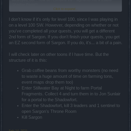
destroyed, but ... how do I combine the Fragments into a usable
Shadow Portal?
Click to expand...
Can't be crafted on the workbench, and Jon continues to ignore me.
I don't know if it's only for level 100, since I was playing in
Are there supposed to be event quests?
on a level 100 SW. However, depending on whether or not
you've completed all your quests, you will get a different
Is this event only for level 100 players who've completed all of the
2nd form of Sargon. If you don't finish your quests, you get
CE content released to-date?
an EZ second form of Sargon. If you do, it's... a bit of a pain.
I will check later on other toons if I have time. But the
structure of it is this:
Grab coffee beans from worthy monsters (no need
to waste a huge amount of time on farming tons,
event maps drop them too)
Enter Stillwater Bay at Night to farm Portal
Fragments. Collect 4 and turn them in to Jon Sunlair
for a portal to the Shadowfort.
Enter the Shadowfort, kill 3 leaders and 1 sentinel to
open Sargon's Throne Room
Kill Sargon
Feb 14, 2021