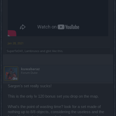
Jan 28, 2021
SuperTeO41
,
Lambrusco
and
gbit
like this.
kuwabaraz
Forum Duke
Sargon's set really sucks!
This is the only lv 120 bonus set you drop on the map.
What's the point of wasting time? look for a set made of
nothing up to 8/8 objects, considering the useless and the