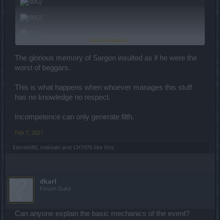
Click to expand...
The glorious memory of Sargon insulted as if he were the
worst of beggars.
This is what happens when whoever manages this stuff
has no knowledge no respect.
Incompetence can only generate filth.
Feb 7, 2021
Elendel80
,
trakilaki
and
CH1976
like this.
dkarl
Forum Duke
Can anyone explain the basic mechanics of the event?