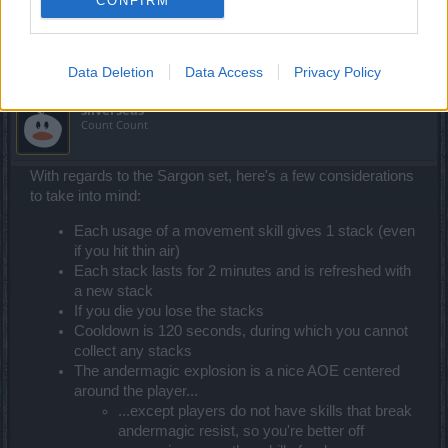
CONFIRM
Jan 26, 2021
Data Deletion
Data Access
Privacy Policy
silverseas
Count Count
With regards to the Sargon set, here's a few considerations
to take into mind:
Each usage of a movement skill gives 1 stack (even
if you hit thin air)
Each stack lasts for 2 minutes and is refreshed with
a new stack
If you die you lose the stacks
Cooldown is 120 seconds, during which you cannot
collect any stacks
The andermagic explosion is a nice AOE centered
around the player...
...except players do not have skills that break
andermagic resist, so you're better off