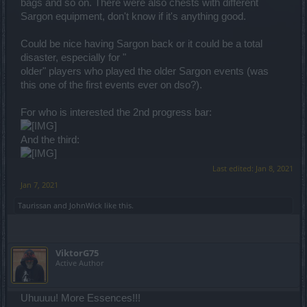
bags and so on. There were also chests with different
Sargon equipment, don't know if it's anything good.
Could be nice having Sargon back or it could be a total
disaster, especially for "
older" players who played the older Sargon events (was
this one of the first events ever on dso?).
For who is interested the 2nd progress bar:
And the third:
Last edited:
Jan 8, 2021
Jan 7, 2021
Taurissan
and
JohnWick
like this.
ViktorG75
Active Author
Uhuuuu! More Essences!!!