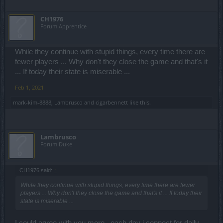
CH1976
Forum Apprentice
While they continue with stupid things, every time there are
fewer players ... Why don't they close the game and that's it
... If today their state is miserable ...
Feb 1, 2021
mark-kim-8888
,
Lambrusco
and
cigarbennett
like this.
Lambrusco
Forum Duke
CH1976 said:
↑
While they continue with stupid things, every time there are fewer
players ... Why don't they close the game and that's it ... If today their
state is miserable ...