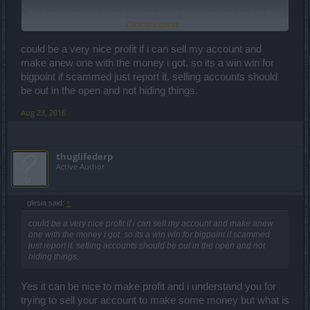
No game company allows players to sell their accounts not bcz they
Click to expand...
dont make any money they already made the money from you and
they would make alot more money if someone will keep playing on
your account after u sell it thing is this is gonna cause alot of
could be a very nice profit if i can sell my account and
problems.
make anew one with the money i got. so its a win win for
And players will get scammed and they will return to BP to help
bigpoint if scammed just report it. selling accounts should
them to get their accounts back and probably a whole lot more
be out in the open and not hiding things.
problems like these but i think money is not the reason they dont
allow selling accounts
Aug 23, 2016
thuglifederp
Active Author
glesia said:
↑
could be a very nice profit if i can sell my account and make anew
one with the money i got. so its a win win for bigpoint if scammed
just report it. selling accounts should be out in the open and not
hiding things.
Yes it can be nice to make profit and i understand you for
trying to sell your account to make some money but what is