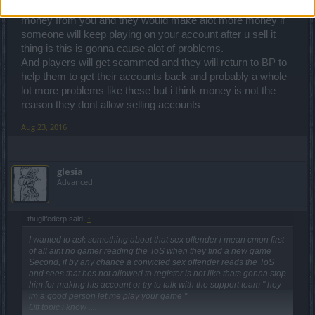
bcz they dont make any money they already made the
money from you and they would make alot more money if
someone will keep playing on your account after u sell it
thing is this is gonna cause alot of problems.
And players will get scammed and they will return to BP to
help them to get their accounts back and probably a whole
lot more problems like these but i think money is not the
reason they dont allow selling accounts
Aug 23, 2016
glesia
Advanced
thuglifederp said:
↑
I wanted to ask something about that sex offender i mean cmon first
of all aint no gamer reading the ToS when they find a new game
Second, if by any chance a convicted sex offender reads the ToS
and sees that hes not allowed to register is not like thats gonna stop
him for making his account or try to talk with the support team " hey
im a good person let me play your game "
Off topic i know ....