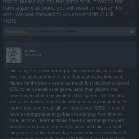
topics, please log into the game first. If you do not
have a game account, you will need to register for
one. We look forward to your next visit!
CLICK
HERE
Thread Status:
Not open for further replies.
glesia
Advanced
this is my first online mmorpg. the community was really
nice. the devs seemed to care. had a amazing time with
friends for the past 4 years. so much fun i decided to spend
$$$$ to help develop the game. back then players had
more say to what they wanted in this game. i felt like i too
was close to this connection and hearing my thought on the
forum made me great full. so i spent more $$$$. is nice to
have a strong player to go back to and play from time to
time. but now i feel the tables have turned the game went
downhill. so many of my friends have sold thier account.
they are still active to this day. so one day i decided to sell