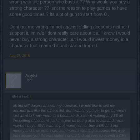
wrong with the person who buys it ?? Why would you buy a
strong character ?? Isnt the reason to play games to have
some good times ? Its alot of gun to start from 0 .
Dont get me wrong im not against selling accounts neither i
support it, im w/e i dont really care about it all i know i would
never buy a strong character but i would invest money in a
character that i named it and started from 0
Aug 23, 2016
Anyki
User
glesia said:
↑
ok but still dosent answer my question. i would like to sell my
account just like the others did. dont want my player to get banned i
just want to know more. is it because dso is not making any $$ off
the selling of account. just imagine us being able to sell and trade.
maybe i buy a SW i want to put money on. or buy a DK and put
money and time onto. i can see morons stealing accounts this way
but i assure you if it was stolen i could find out very easy with a CP i