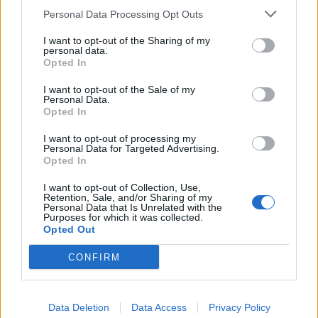
make me a deal. selling and buying accounts just may
Personal Data Processing Opt Outs
make this game explode. just sounds right to me. dont
know if anyother mmorpg does trading. but man oh man
I want to opt-out of the Sharing of my
twice the profit. 2 times the players. i can see it now
personal data.
Last edited:
Aug 23, 2016
Opted In
Aug 23, 2016
I want to opt-out of the Sale of my
Personal Data.
Opted In
thuglifederp
Active Author
I want to opt-out of processing my
Personal Data for Targeted Advertising.
Opted In
I wanted to ask something about that sex offender i mean
cmon first of all aint no gamer reading the ToS when they
I want to opt-out of Collection, Use,
find a new game
Retention, Sale, and/or Sharing of my
Personal Data that Is Unrelated with the
Second, if by any chance a convicted sex offender reads
Purposes for which it was collected.
the ToS and sees that hes not allowed to register is not like
Opted Out
thats gonna stop him for making his account or try to talk
with the support team " hey im a good person let me play
CONFIRM
your game "
Off topic i know ....
Data Deletion
Data Access
Privacy Policy
No game company allows players to sell their accounts not