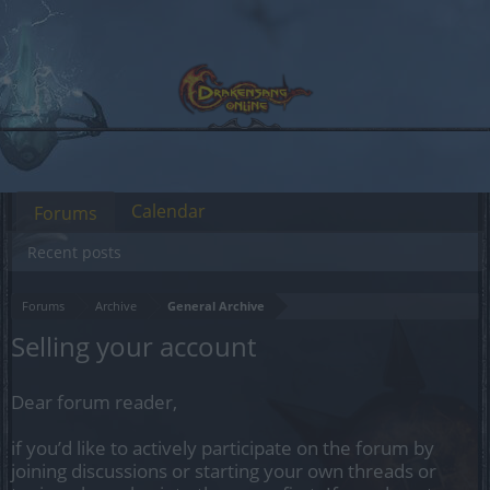
Calendar
Forums
Recent posts
Forums
Archive
General Archive
Selling your account
Dear forum reader,
if you’d like to actively participate on the forum by
joining discussions or starting your own threads or