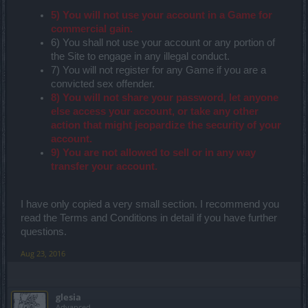
5) You will not use your account in a Game for
commercial gain.
6) You shall not use your account or any portion of
the Site to engage in any illegal conduct.
7) You will not register for any Game if you are a
convicted sex offender.
8) You will not share your password, let anyone
else access your account, or take any other
action that might jeopardize the security of your
account.
9) You are not allowed to sell or in any way
transfer your account.
I have only copied a very small section. I recommend you
read the Terms and Conditions in detail if you have further
questions.
Aug 23, 2016
glesia
Advanced