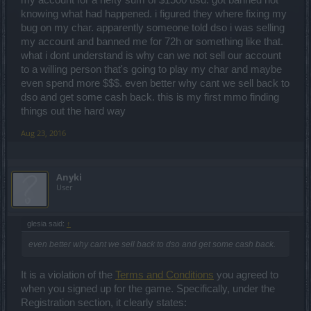
my account for a hefty sum of $1500 usd. got banned not
knowing what had happened. i figured they where fixing my
bug on my char. apparently someone told dso i was selling
my account and banned me for 72h or something like that.
what i dont understand is why can we not sell our account
to a willing person that's going to play my char and maybe
even spend more $$$. even better why cant we sell back to
dso and get some cash back. this is my first mmo finding
things out the hard way
Aug 23, 2016
Anyki
User
glesia said:
↑
even better why cant we sell back to dso and get some cash back.
It is a violation of the
Terms and Conditions
you agreed to
when you signed up for the game. Specifically, under the
Registration section, it clearly states: