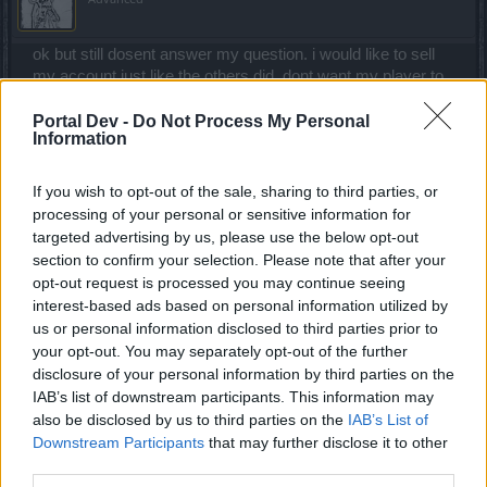
ok but still dosent answer my question. i would like to sell
my account just like the others did. dont want my player to
get banned i just want to know more. is it because dso is
not making any $$ off the selling of account. just imagine us
Portal Dev -
Do Not Process My Personal
Information
being able to sell and trade. maybe i buy a SW i want to put
money on. or buy a DK and put money and time onto. i can
see morons stealing accounts this way but i assure you if it
If you wish to opt-out of the sale, sharing to third parties, or
was stolen i could find out very easy with a CP i have. but
processing of your personal or sensitive information for
anyways what does a sex offender half to do with a game
targeted advertising by us, please use the below opt-out
like this. its just a game. get over it and let people do what
section to confirm your selection. Please note that after your
they wanna do. iwhat if i asked you guys to go ahead and
opt-out request is processed you may continue seeing
sell my account as long as you give me good profit from it.
interest-based ads based on personal information utilized by
mean its a investment right. dont wanna go away broken
us or personal information disclosed to third parties prior to
handed is all. still i wounder why. must be the money. for
your opt-out. You may separately opt-out of the further
commercial gain what is that. dont share your password
disclosure of your personal information by third parties on the
make a new one and then give. but whyyyy is the question
IAB’s list of downstream participants. This information may
im asking. its got to be something that upsets your $$$
also be disclosed by us to third parties on the
IAB’s List of
accounts. i just want what i gave in return. its only fair. still
Downstream Participants
that may further disclose it to other
never sold my account and dont think i can now because
third parties.
you guys are watching it. what if i make you guys a deal or