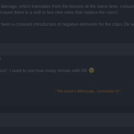
amage, which translates from the bosses at the same time, consump
ause there is a skill or two new ones that replace the class!
as been a constant introduction of negative elements for the class Dk 
.
ation", I want to see how many remain with DK
"The name's Mitsurugi... remember it!"