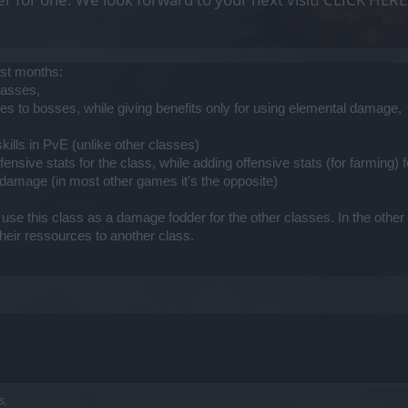
ast months:
lasses,
s to bosses, while giving benefits only for using elemental damage,
kills in PvE (unlike other classes)
ensive stats for the class, while adding offensive stats (for farming) 
damage (in most other games it's the opposite)
se this class as a damage fodder for the other classes. In the other gam
their ressources to another class.
s,