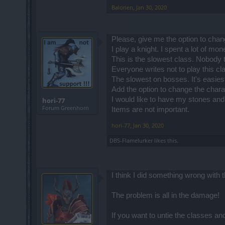
Balorien
,
Jan 30, 2020
Highest level or lowest level... strength
lowers its potential by a half on bosses
Needless to say that with current skill t
Please, give me the option to chan
I play a knight. I spent a lot of mo
What do you mean? Pandora's set? That's
This is the slowest class. Nobody t
it would be even more useless than HP, 
taking damage.
Everyone writes not to play this c
The slowest on bosses. It's easiest
Add the option to change the chara
Normally, the tank class has the lowest
I would like to have my stones and
The problem is that DK is supposed to b
hori-77
Forum Greenhorn
Items are not important.
The solution to the class imbalance woul
aspects and possible gameplay when bal
hori-77
,
Jan 30, 2020
along with their dedicated skills (yep, 
Also, they could use such an update to m
DBS-Flamelurker
likes this.
For example, DK would have a tank sub
oriented with possibly the highest dam
they should add dual-wielding) 1h damag
I think I did something wrong with t
The problem is all in the damage!
If you want to untie the classes a