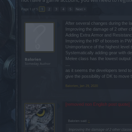
Page 1 of 5
1
2
3
4
5
Next >
After several changes during the l
Improving the damage of 2 other c
Adding Extra Armor and Resistance
Improving the HP of bosses in PW
Unimportance of the highest level s
Systematically adding gear with def
Melee class has the lowest output 
Balorien
Someday Author
....
as it seems the developers tend to u
give the possibility of DK to move 
Balorien
,
Jan 29, 2020
[removed non English post quote]
Balorien said:
↑
Improving the damage of 2 other classe