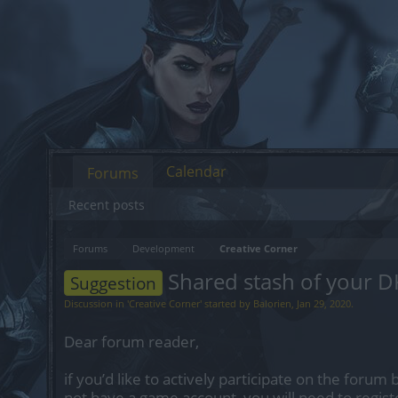
Calendar
Forums
Recent posts
Forums
Development
Creative Corner
Shared stash of your D
Suggestion
Discussion in '
Creative Corner
' started by
Balorien
,
Jan 29, 2020
.
Dear forum reader,
if you’d like to actively participate on the forum 
not have a game account, you will need to regist