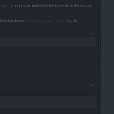
tion of essences and not to be excluded in the groups
which has become the last in pve I hope they do
#6
#7