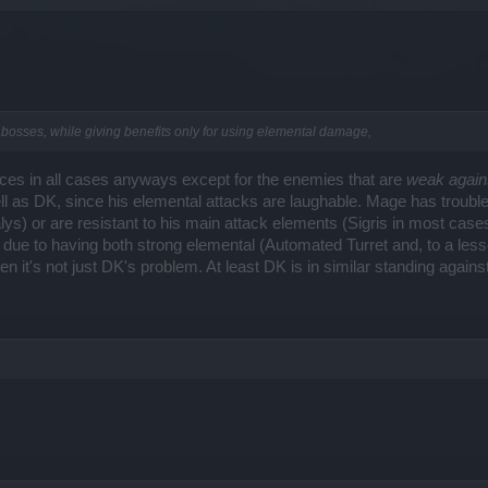
bosses, while giving benefits only for using elemental damage,
nces in all cases anyways except for the enemies that are
weak again
 as DK, since his elemental attacks are laughable. Mage has trouble 
ys) or are resistant to his main attack elements (Sigris in most ca
e due to having both strong elemental (Automated Turret and, to a less
en it's not just DK's problem. At least DK is in similar standing agains