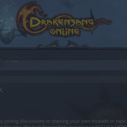
K
by joining discussions or starting your own threads or topics
er for one. We look forward to your next visit!
CLICK HERE