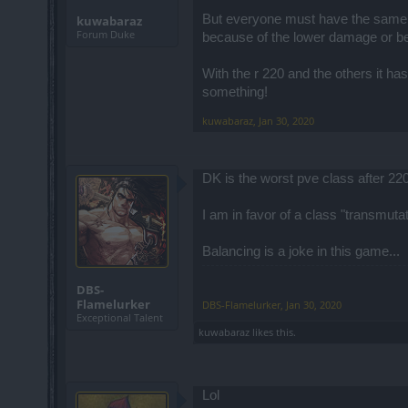
But everyone must have the same d
kuwabaraz
Forum Duke
because of the lower damage or bec
With the r 220 and the others it h
something!
kuwabaraz
,
Jan 30, 2020
DK is the worst pve class after 220
I am in favor of a class "transmut
Balancing is a joke in this game...
DBS-
Flamelurker
DBS-Flamelurker
,
Jan 30, 2020
Exceptional Talent
kuwabaraz
likes this.
Lol