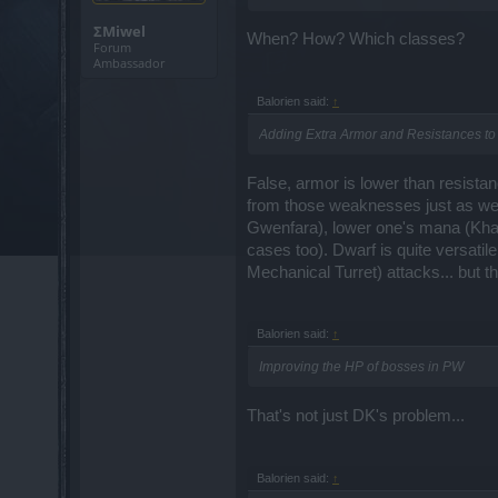
ΣMiwel
When? How? Which classes?
Forum
Ambassador
Balorien said:
↑
Adding Extra Armor and Resistances to 
False, armor is lower than resista
from those weaknesses just as well
Gwenfara), lower one's mana (Khal
cases too). Dwarf is quite versatil
Mechanical Turret) attacks... but th
Balorien said:
↑
Improving the HP of bosses in PW
That's not just DK's problem...
Balorien said:
↑