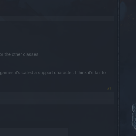
for the other classes
es it's called a support character. I think it's fair to
#1