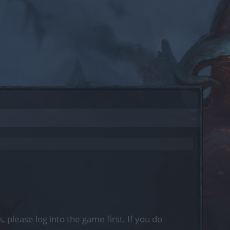
, please log into the game first. If you do