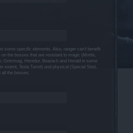
st
some specific elements. Also, ranger can't benefit
on the bosses that are resistant to magic (Mortis,
ses; Grimmag, Heredur, Bearach and Herald in some
er extent, Tesla Turret) and physical (Special Shot,
t all the bosses.