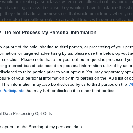
 would be creating a subclass system (I've talked about this numerous
n balancing a class, because they wouldn't have to balance the whol
yep, they should add some new skills that would unlock only when you'v
 to make the skilltree look like an actual tree... with some skills and
k subclass which would be defence oriented with low damage, a 2h d
 highest damage and mediocre defence, but eg. lower speed or some fu
v -
Do Not Process My Personal Information
g) 1h damage subclass with different pros and cons than the other two
to opt-out of the sale, sharing to third parties, or processing of your per
formation for targeted advertising by us, please use the below opt-out s
r selection. Please note that after your opt-out request is processed y
eing interest-based ads based on personal information utilized by us or
disclosed to third parties prior to your opt-out. You may separately opt-
losure of your personal information by third parties on the IAB’s list of
. This information may also be disclosed by us to third parties on the
IA
Participants
that may further disclose it to other third parties.
l Data Processing Opt Outs
in all cases anyways except for the enemies that are
weak against
some specific elem
nce his elemental attacks are laughable. Mage has trouble on the bosses that are r
o opt-out of the Sharing of my personal data.
ant to his main attack elements (Sigris in most cases; Grimmag, Heredur, Bearach a
Click to expand...
g elemental (Automated Turret and, to a lesser extent, Tesla Turret) and physical (Sp