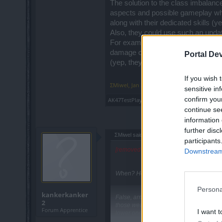
The solution to the class imbalance
aspects and possible gameplay whe
along with their dedicated skills (
Also, they could use such an update
For example, DK would have a tan
damage oriented with possibly the
Portal De
(yep, they should add dual-wieldin
If you wish 
ΣMiwel
,
Jan 30, 2020
sensitive in
confirm you
AK47TestPlayer
likes this.
continue se
information 
further disc
ΣMiwel said:
↑
participants
[removed non English post quote]
Downstream 
When? How? Which classes?
Persona
kankerkanker
False, armor is lower than resistances 
2
those weaknesses just as well as DK, si
Forum Apprentice
I want t
lower one's mana (Khalys) or are resist
quite versatile due to having both stron