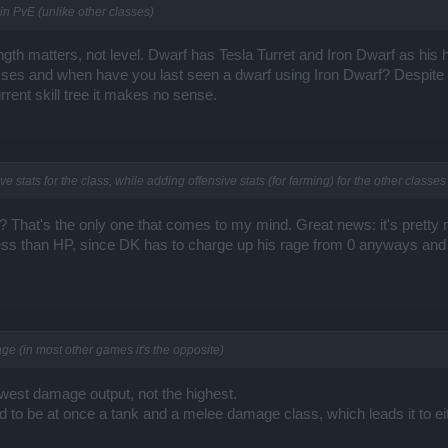
 in PvE (unlike other classes)
rength matters, not level. Dwarf has Tesla Turret and Iron Dwarf as his
bosses and when have you last seen a dwarf using Iron Dwarf? Despite 
rrent skill tree it makes no sense.
 stats for the class, while adding offensive stats (for farming) for the other classes
That's the only one that comes to my mind. Great news: it's pretty 
ss than HP, since DK has to charge up his rage from 0 anyways and u
e (in most other games it's the opposite)
owest damage output, not the highest.
 to be at once a tank and a melee damage class, which leads it to eith