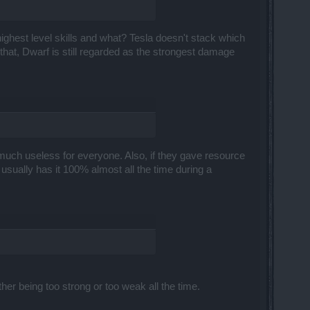
 highest level skills and what? Tesla doesn't stack which
that, Dwarf is still regarded as the strongest damage
much useless for everyone. Also, if they gave resource
sually has it 100% almost all the time during a
er being too strong or too weak all the time.