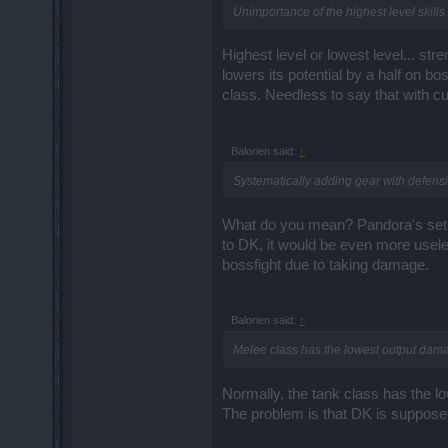
Unimportance of the highest level skills
Highest level or lowest level... st
lowers its potential by a half on 
class. Needless to say that with cu
Balorien said:
↑
Systematically adding gear with defensive
What do you mean? Pandora's set? 
to DK, it would be even more usele
bossfight due to taking damage.
Balorien said:
↑
Melee class has the lowest output damag
Normally, the tank class has the l
The problem is that DK is supposed