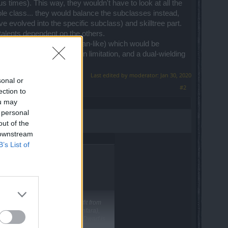
 times). This way, they wouldn't have to look at all the
e class... they would balance the subclasses instead,
e evolved into the specific subclass) and skilltree part.
 talents dependent on the others.
amage subclass (barbarian-like) which would be
rther resource/cooldown limitation, and a dual-wielding
.
Last edited by moderator:
Jan 30, 2020
sonal or
#2
ection to
ou may
 personal
out of the
 downstream
B’s List of
ents. Also, ranger can't benefit from
esistant to magic (Mortis, Gwenfara),
nd Herald in some cases too). Dwarf is
ecial Shot, Mechanical Turret) attacks...