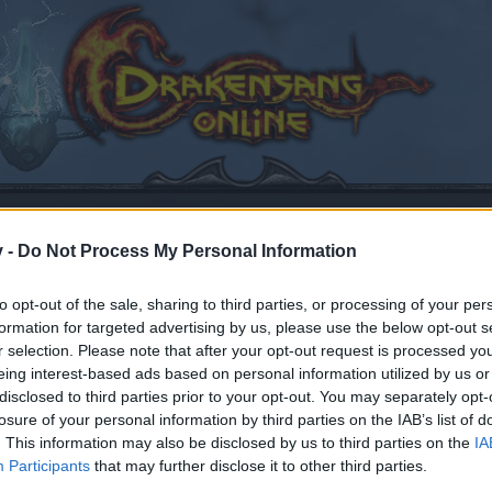
v -
Do Not Process My Personal Information
to opt-out of the sale, sharing to third parties, or processing of your per
formation for targeted advertising by us, please use the below opt-out s
 Monday, 17.02.2020
r selection. Please note that after your opt-out request is processed y
eing interest-based ads based on personal information utilized by us or
20
.
disclosed to third parties prior to your opt-out. You may separately opt-
losure of your personal information by third parties on the IAB’s list of
. This information may also be disclosed by us to third parties on the
IA
by joining discussions or starting your own threads or topics
Participants
that may further disclose it to other third parties.
er for one. We look forward to your next visit!
CLICK HERE