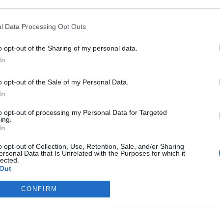
l Data Processing Opt Outs
o opt-out of the Sharing of my personal data.
In
ed for Monday, the 17th of February, for fixing a database issue. The
o opt-out of the Sale of my Personal Data.
In
(15 minutes)
 am CET (UTC+1)
(5 minutes)
to opt-out of processing my Personal Data for Targeted
am CET (UTC+1)​
ing.
In
o opt-out of Collection, Use, Retention, Sale, and/or Sharing
ersonal Data that Is Unrelated with the Purposes for which it
lected.
Out
CONFIRM
Support Center (EN)
|
Technical FAQ
|
Forum Guidelines
Official Announcements
|
DSO Guide