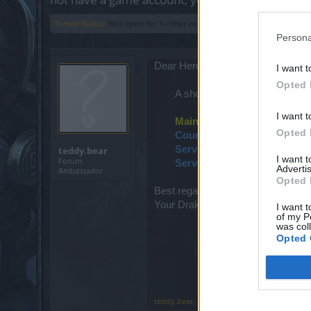
Thread Status:
Not open for further replies.
Persona
Dear Heroes,
I want t
Opted 
A short maintenance is schedul
I want t
Maintenance schedule
Opted 
Countdown start
: 09:00 am
Server maintenance
: 09:15
teddy.bear
I want 
Forum
Servers back online
: 09:20 
Advertis
Ambassador
Opted 
Best regards,
Your Drakensang Online Team
I want t
of my P
was col
Opted 
teddy.bear
,
Feb 15, 2020