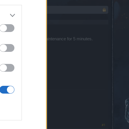
 servers will be under maintenance for 5 minutes. ​
#1