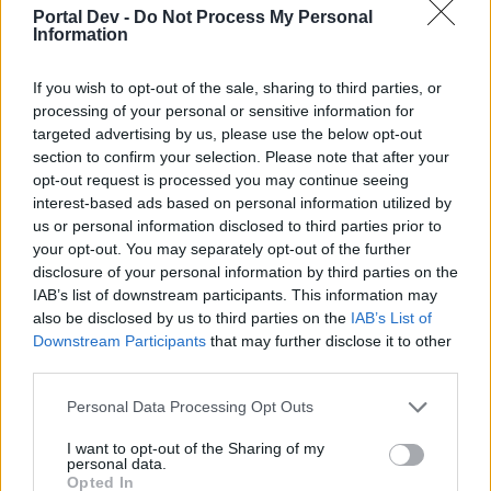
topics, please log into the game first. If you do not
Portal Dev -
Do Not Process My Personal
have a game account, you will need to register for
Information
one. We look forward to your next visit!
CLICK
HERE
If you wish to opt-out of the sale, sharing to third parties, or
processing of your personal or sensitive information for
Thread Status:
Not open for further replies.
targeted advertising by us, please use the below opt-out
section to confirm your selection. Please note that after your
Aredrinrjm
opt-out request is processed you may continue seeing
Forum Apprentice
interest-based ads based on personal information utilized by
us or personal information disclosed to third parties prior to
your opt-out. You may separately opt-out of the further
Saludos. Mi cuenta es Aredrin y juego en Heredur. Tengo
disclosure of your personal information by third parties on the
un problema con la misión principal "sombras del pasado
IAB’s list of downstream participants. This information may
11/12". Me pie atravesar un portal de las sombras, pero no
aparece ninguno. Creo que con otro de mis personajes, si
also be disclosed by us to third parties on the
IAB’s List of
que apareció. He intentando probar si es el portal de las
Downstream Participants
that may further disclose it to other
sombras del evento en Kingshill, pero no. He llegado matar
third parties.
a Sargón y tengo abierta la ciudad arrancada de Cardhun...
pero del portal de la misión, ni una pista. Total... que me
Personal Data Processing Opt Outs
encuentro bloqueado... ¿alguna ayuda?
I want to opt-out of the Sharing of my
Oct 7, 2021
personal data.
Opted In