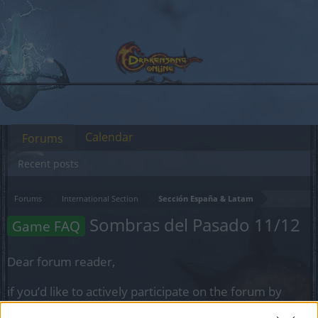
Calendar
Forums
Recent posts
Forums
International Section
Sección España & Latam
Sombras del Pasado 11/12
Game FAQ
Dear forum reader,
if you’d like to actively participate on the forum by
joining discussions or starting your own threads or