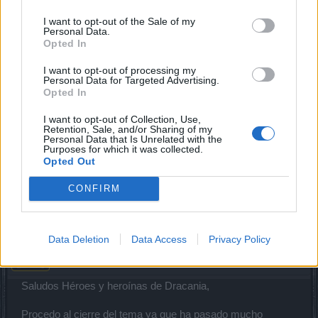
I want to opt-out of the Sale of my
CiscoNetPlus
Personal Data.
Board Analyst
Opted In
I want to opt-out of processing my
Esa misión tiene problemas, tiernes que escribir a Soporte.
Personal Data for Targeted Advertising.
Cuando haces login en el foro, abajo esta el link a Soporte
Opted In
Técnico.
I want to opt-out of Collection, Use,
Retention, Sale, and/or Sharing of my
Según lei, ellos la estan arreglando manualmente a los
Personal Data that Is Unrelated with the
usuarios que la reportan.
Purposes for which it was collected.
Opted Out
Indica el servidor y el personaje que tiene el problema.
CONFIRM
Oct 7, 2021
XiangQi
Data Deletion
Data Access
Privacy Policy
Team Leader
Team Drakensang Online
Saludos Héroes y heroínas de Dracania,
Procedo al cierre del tema ya que ha pasado mucho