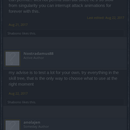
from singularity you can interrupt attack animations for
forever with this.
Last edited:
Aug 22, 2017
Aug 21, 2017
Shabono
likes this.
Nostradamus88
Active Author
my advise is to test a lot for your own. try everything in the
skill tree, that is the only way to choose what to use at the
right moment
Aug 22, 2017
Shabono
likes this.
anolajen
Someday Author