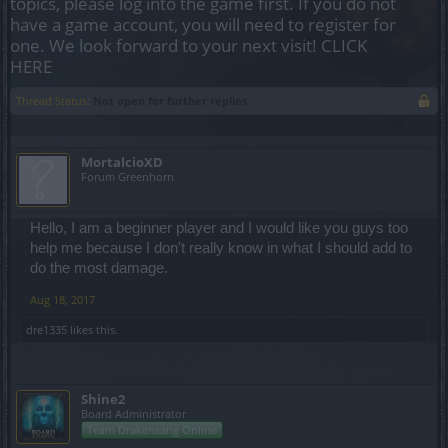
topics, please log into the game first. If you do not
have a game account, you will need to register for
one. We look forward to your next visit!
CLICK
HERE
Thread Status:
Not open for further replies.
MortalcioXD
Forum Greenhorn
Hello, I am a beginner player and I would like you guys too
help me because I don't really know in what I should add to
do the most damage.
Aug 18, 2017
dre1335
likes this.
Shine2
Board Administrator
Team Drakensang Online