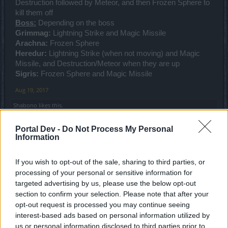
Destruction followed by Meteor, and then Frozen Sphere to
kill them off
Boss:
Depending on the boss
Grimmag:
Lightning Strike and Magic Missile
Arachna:
Frozen Sphere
Heredur:
Lightning Strike (when not moving) and Magic
Missile, and Destruction/Meteor when they are up
Sigris:
Frozen Sphere and Magic Missile
Aug 19, 2017
Shabono
likes this.
Portal Dev -
Do Not Process My Personal
Information
Rhysingstar
Forum Ambassador
If you wish to opt-out of the sale, sharing to third parties, or
processing of your personal or sensitive information for
I solo almost exclusively, so I use the following which
targeted advertising by us, please use the below opt-out
works best for my playing style. I'm also at level 48 so I still
section to confirm your selection. Please note that after your
get a few more points as I level up.
opt-out request is processed you may continue seeing
Magic missile 2-3
interest-based ads based on personal information utilized by
Lighting strike 2-3
us or personal information disclosed to third parties prior to