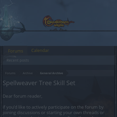
Calendar
Forums
Recent posts
Forums
Archive
General Archive
Spellweaver Tree Skill Set
Dear forum reader,
if you’d like to actively participate on the forum by
joining discussions or starting your own threads or