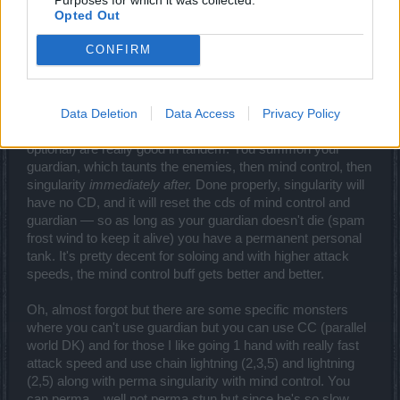
F2P...) and PWs.
Opted Out
For melee bosses I like going fireball, since lightning and
CONFIRM
frost sphere both kinda need relatively stationary targets
and/or some kind of setup beforehand.
Data Deletion
Data Access
Privacy Policy
For PWs and harder zones Guardian (2 & 3, 5 optional),
Singularity (5, 2 & 3 optional), and Mind Control (5, 2 & 3
optional) are really good in tandem. You summon your
guardian, which taunts the enemies, then mind control, then
singularity
immediately after.
Done properly, singularity will
have no CD, and it will reset the cds of mind control and
guardian — so as long as your guardian doesn't die (spam
frost wind to keep it alive) you have a permanent personal
tank. It's pretty decent for soloing and with higher attack
speeds, the mind control buff gets better and better.
Oh, almost forgot but there are some specific monsters
where you can't use guardian but you can use CC (parallel
world DK) and for those I like going 1 hand with really fast
attack speed and use chain lightning (2,3,5) and lightning
(2,5) along with perma singularity with mind control. You
can perma... well not perma stun but since he's so slow