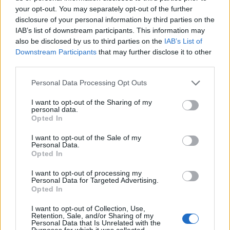
Frost wind 2-3
your opt-out. You may separately opt-out of the further
Chain lighting 2
disclosure of your personal information by third parties on the
Guardian 2-3-5
IAB’s list of downstream participants. This information may
Destruction 2-3-5
also be disclosed by us to third parties on the
IAB’s List of
Singularity 2-3
Downstream Participants
that may further disclose it to other
Mind control 2-3
third parties.
One thing that I would highly recommend is following the
Personal Data Processing Opt Outs
example of how to build a SW used by
cdeepal in this
thread
. It is what I am currently doing and works like a
I want to opt-out of the Sharing of my
personal data.
charm.
Opted In
Aug 19, 2017
I want to opt-out of the Sale of my
Personal Data.
Opted In
Kafael
Forum Greenhorn
I want to opt-out of processing my
Personal Data for Targeted Advertising.
Opted In
Most of the parts of the game don't really need anything
fancy, the only parts that I find a bit difficult to solo are
I want to opt-out of Collection, Use,
melee bosses (vs ranged you can just dodge their stuffs,
Retention, Sale, and/or Sharing of my
Personal Data that Is Unrelated with the
unless it's Khalys, Khalys just... kills you if you're a casual
Purposes for which it was collected.