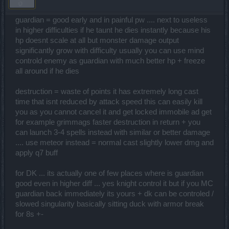
guardian = good early and in painful pw .... next to useless
in higher difficulties if he taunt he dies instantly because his
hp doesnt scale at all but monster damage output
significantly grow with difficulty usually you can use mind
controld enemy as guardian with much better hp + freeze
all around if he dies
destruction = waste of points it has extremely long cast
time that isnt reduced by attack speed this can easily kill
you as you cannot cancel it and get locked immobile ad get
for example grimmags faster destruction in return + you
can launch 3-4 spells instead with similar or better damage
.... use meteor instead = normal cast slightly lower dmg and
apply q7 buff
for DK ... its actually one of few places where is guardian
good even in higher diff ... yes knight control it but if you MC
guardian back immediately its yours + dk can be controled /
slowed singularity basically sitting duck with armor break
for 8s +-