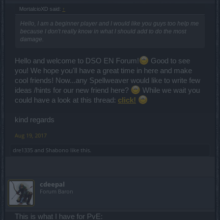
MortalcioXD said:
↑
Hello, I am a beginner player and I would like you guys too help me
because I don't really know in what I should add to do the most
damage.
Hello and welcome to DSO EN Forum!
Good to see
you! We hope you'll have a great time in here and make
cool friends! Now...any Spellweaver would like to write few
ideas /hints for our new friend here?
While we wait you
could have a look at this thread:
click!
kind regards
Aug 19, 2017
dre1335
and
Shabono
like this.
cdeepal
Forum Baron
This is what I have for PvE: