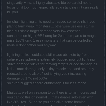
singularity + mc is highly abusable btu be careful not to
focus on it too much especially solo standing in it can easily
kill you
for chain lightning ... its good to respec some points if you
plan to farm weak monsters ... otherwise useless stun is
nice but single target damage very low essence
consumption high ( 66% dmg for 2ess compared to magic
miss 100% dmg 1 ess) monsters that can be controlled
usually dont bother you anyway
lightning strike - outdated skill made obsolete by frozen
sphere yes sphere is extremely bugged now but lightning
strike damage sucks for moving targets or aoe damage as
it deal max damage only in tiny middle spot and severely
reduced around also q4 set is lying you ( increasing
damage by 17% not 50%)
so even bugged sphere outdamage it for less mana
khalys ... well only reason to go there is to farm cores and
you can do this on normal ... thats doable solo even with
like 30% res 15k hp so you can alive some homing