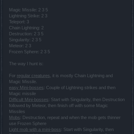
Magic Missile: 2 3 5
Lightning Strike: 2 3
Teleport: 3
Chain Lightning: 2
Destruction: 2 3 5
Singularity: 2 3 5
Meteor: 2 3
Frozen Sphere: 2 3 5
The way I hunt is:
For
regular creatures
, it is mostly Chain Lightning and
Magic Missile.
easy Mini-bosses
: Couple of Lightning strikes and then
Magic missile
Difficult Mini-bosses
: Start with Singularity, then Destruction
followed by Meteor, then finish off with some Magic
Missiles
Mobs
: Destruction, repeat and when the mob gets thinner
use Frozen Sphere
Light mob with a mini-boss
: Start with Singularity, then