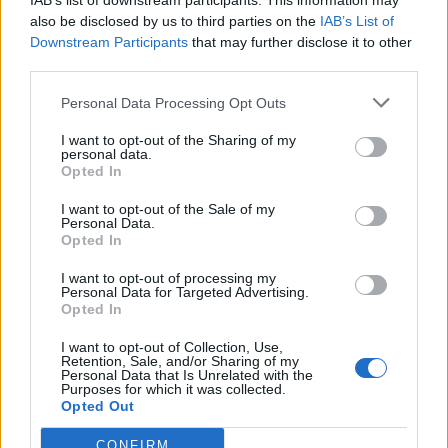
topics, please log into the game first. If you do not
IAB’s list of downstream participants. This information may
have a game account, you will need to register for
also be disclosed by us to third parties on the
IAB’s List of
one. We look forward to your next visit!
Downstream Participants
that may further disclose it to other
CLICK
HERE
third parties.
Personal Data Processing Opt Outs
alfrou
Forum Apprentice
I want to opt-out of the Sharing of my
personal data.
Opted In
Question :
I want to opt-out of the Sale of my
Personal Data.
When I use the event Attire cape, do I still have to use
Opted In
clolour essenses to kill in the event map ?
I want to opt-out of processing my
Apr 11, 2020
Personal Data for Targeted Advertising.
Opted In
annoyingburak
I want to opt-out of Collection, Use,
Forum Apprentice
Retention, Sale, and/or Sharing of my
Personal Data that Is Unrelated with the
Purposes for which it was collected.
Opted Out
yes, you still have to use ess. it just gives 50% event
progress bonus
CONFIRM