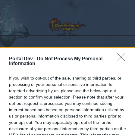
Calendar
Forums
Portal Dev -
Do Not Process My Personal
Information
Recent posts
If you wish to opt-out of the sale, sharing to third parties, or
Forums
processing of your personal or sensitive information for
...
General Game & Event Info
Event Questions
targeted advertising by us, please use the below opt-out
Spring event Attire....
section to confirm your selection. Please note that after your
opt-out request is processed you may continue seeing
Dear forum reader,
interest-based ads based on personal information utilized by
us or personal information disclosed to third parties prior to
if you’d like to actively participate on the forum by
your opt-out. You may separately opt-out of the further
joining discussions or starting your own threads or
disclosure of your personal information by third parties on the