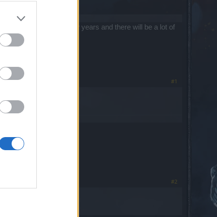
around for quite a few years and there will be a lot of
#1
server.
#2