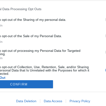
l Data Processing Opt Outs
Drakensang online, Which server do you recommend? The game has been 
ow if that influence to search for groups being new.
o opt-out of the Sharing of my personal data.
ds (Spain).
In
o opt-out of the Sale of my Personal Data.
In
to opt-out of processing my Personal Data for Targeted
ing.
In
ing. It's populated and I know quite a few people from spain play that 
o opt-out of Collection, Use, Retention, Sale, and/or Sharing
ersonal Data that Is Unrelated with the Purposes for which it
lected.
Out
CONFIRM
Data Deletion
Data Access
Privacy Policy