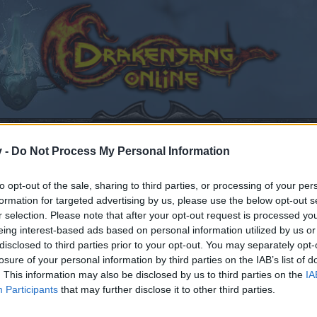
v -
Do Not Process My Personal Information
to opt-out of the sale, sharing to third parties, or processing of your per
the Game
formation for targeted advertising by us, please use the below opt-out s
r selection. Please note that after your opt-out request is processed y
eing interest-based ads based on personal information utilized by us or
izhax
,
Jul 1, 2025
.
disclosed to third parties prior to your opt-out. You may separately opt-
losure of your personal information by third parties on the IAB’s list of
. This information may also be disclosed by us to third parties on the
IA
Participants
that may further disclose it to other third parties.
by joining discussions or starting your own threads or topics
er for one. We look forward to your next visit!
CLICK HERE