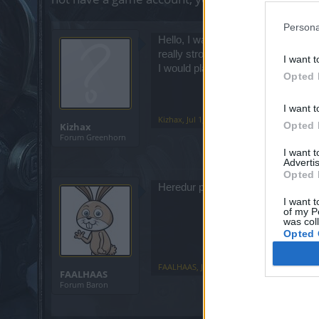
Persona
Hello, I wanted to get started in 
really strong players, and I dont kn
I want t
I would play from the Canary Islan
Opted 
I want t
Kizhax
,
Jul 1, 2025
Opted 
Kizhax
Forum Greenhorn
I want 
Advertis
Opted 
Heredur prolly gives you the best p
I want t
of my P
was col
Opted 
FAALHAAS
,
Jul 2, 2025
FAALHAAS
Forum Baron