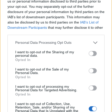
topics, please log into the game first. If you do not
us or personal information disclosed to third parties prior to
have a game account, you will need to register for
your opt-out. You may separately opt-out of the further
one. We look forward to your next visit!
CLICK
disclosure of your personal information by third parties on the
HERE
IAB’s list of downstream participants. This information may
also be disclosed by us to third parties on the
IAB’s List of
Thread Status:
Not open for further replies.
Downstream Participants
that may further disclose it to other
third parties.
teddy.bear
Personal Data Processing Opt Outs
Forum Ambassador
I want to opt-out of the Sharing of my
personal data.
Dear heroes,
Opted In
Release 172 is on its way and this means that the
I want to opt-out of the Sale of my
serves of DSO won’t be available during the times
Personal Data.
Opted In
stated below.​
I want to opt-out of processing my
LIVE SYNC,
Thursday 25.08.2016
Personal Data for Targeted Advertising.
Opted In
TIME SCHEDULE
08:00 am CEST (UTC +2)
start count down on all
I want to opt-out of Collection, Use,
Retention, Sale, and/or Sharing of my
instances (30 minutes)
Personal Data that Is Unrelated with the