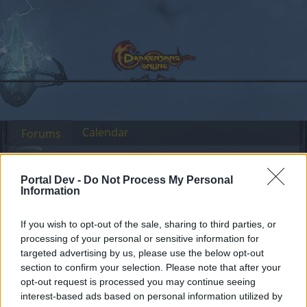
Calendar
Forums
Recent posts
Portal Dev -
Do Not Process My Personal
Information
Forums
Headquarters
Official Announcements
Sync of R172
Announcement
If you wish to opt-out of the sale, sharing to third parties, or
processing of your personal or sensitive information for
Dear forum reader,
targeted advertising by us, please use the below opt-out
section to confirm your selection. Please note that after your
if you’d like to actively participate on the forum by
opt-out request is processed you may continue seeing
joining discussions or starting your own threads or
interest-based ads based on personal information utilized by