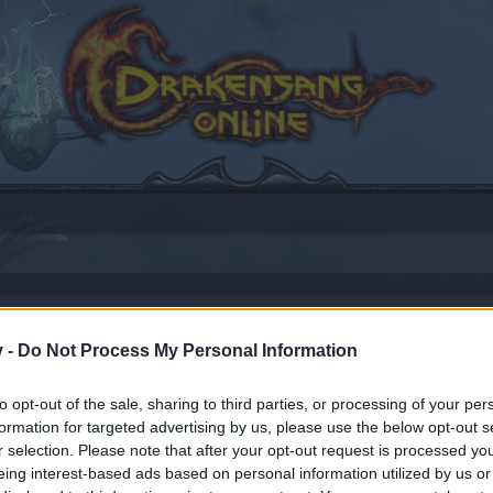
v -
Do Not Process My Personal Information
17
.
to opt-out of the sale, sharing to third parties, or processing of your per
formation for targeted advertising by us, please use the below opt-out s
r selection. Please note that after your opt-out request is processed y
by joining discussions or starting your own threads or topics
eing interest-based ads based on personal information utilized by us or
er for one. We look forward to your next visit!
CLICK HERE