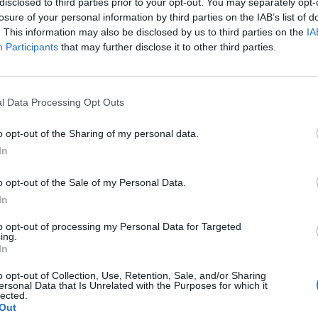
disclosed to third parties prior to your opt-out. You may separately opt-
losure of your personal information by third parties on the IAB’s list of
. This information may also be disclosed by us to third parties on the
IA
Participants
that may further disclose it to other third parties.
 means that the servers of DSO won’t be available during the times st
l Data Processing Opt Outs
o opt-out of the Sharing of my personal data.
In
o opt-out of the Sale of my Personal Data.
on all instances (30 minutes)
In
ce
T
to opt-out of processing my Personal Data for Targeted
ing.
In
o opt-out of Collection, Use, Retention, Sale, and/or Sharing
ersonal Data that Is Unrelated with the Purposes for which it
lected.
Out