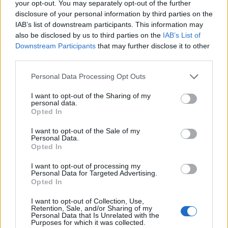
topics, please log into the game first. If you do not
your opt-out. You may separately opt-out of the further
have a game account, you will need to register for
disclosure of your personal information by third parties on the
one. We look forward to your next visit!
CLICK
IAB’s list of downstream participants. This information may
HERE
also be disclosed by us to third parties on the
IAB’s List of
Downstream Participants
that may further disclose it to other
Thread Status:
Not open for further replies.
third parties.
Personal Data Processing Opt Outs
teddy.bear
Forum Ambassador
I want to opt-out of the Sharing of my
personal data.
Opted In
Dear Heroes of Dracania,
I want to opt-out of the Sale of my
Tomorrow,
the 30th of April 2019
, we will sync
Personal Data.
Opted In
Release 218. Patchnotes can be found
HERE
.
I want to opt-out of processing my
LIVE SYNC:
Tuesday, 30.04.2019
Personal Data for Targeted Advertising.
Opted In
TIME SCHEDULE
08:30 (CEST UTC +2)
start count down on all
I want to opt-out of Collection, Use,
Retention, Sale, and/or Sharing of my
instances
(30 minutes)
Personal Data that Is Unrelated with the
09:00 (CEST UTC +2)
start maintenance
Purposes for which it was collected.