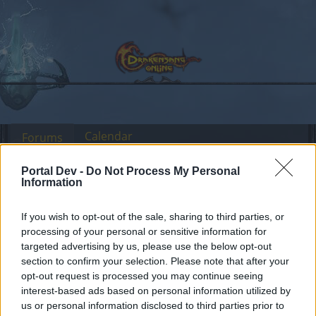
Calendar
Forums
Recent posts
Portal Dev -
Do Not Process My Personal
Information
Forums
Headquarters
Official Announcements
If you wish to opt-out of the sale, sharing to third parties, or
Sync of Release 218
Announcement
processing of your personal or sensitive information for
targeted advertising by us, please use the below opt-out
Dear forum reader,
section to confirm your selection. Please note that after your
opt-out request is processed you may continue seeing
if you’d like to actively participate on the forum by
interest-based ads based on personal information utilized by
joining discussions or starting your own threads or
us or personal information disclosed to third parties prior to