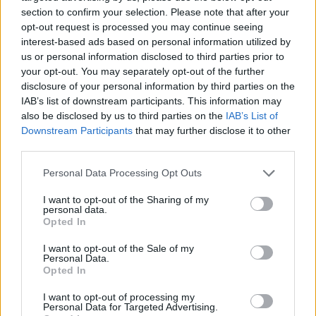
joining discussions or starting your own threads or
section to confirm your selection. Please note that after your
topics, please log into the game first. If you do not
opt-out request is processed you may continue seeing
have a game account, you will need to register for
interest-based ads based on personal information utilized by
one. We look forward to your next visit!
CLICK
us or personal information disclosed to third parties prior to
HERE
your opt-out. You may separately opt-out of the further
disclosure of your personal information by third parties on the
Thread Status:
Not open for further replies.
IAB’s list of downstream participants. This information may
also be disclosed by us to third parties on the
IAB’s List of
Downstream Participants
that may further disclose it to other
Tang San
third parties.
Team Leader
Team Drakensang Online
Personal Data Processing Opt Outs
Здравствуйте, Heroes of Dracania!
I want to opt-out of the Sharing of my
personal data.
Сегодня, 05 февраля было произведено очередное
Opted In
техническое обслуживание.
I want to opt-out of the Sale of my
Расписание выглядит следующим образом:
Personal Data.
Обратный отсчет начинается в 07:30
Opted In
Техническое обслуживание начинается в 08:00
Техническое обслуживание заканчивается в 10:00
I want to opt-out of processing my
Personal Data for Targeted Advertising.
(приблизительное время)