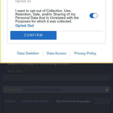
Opted In
Все время указано в CEST.
(Время начала и
окончания техобслуживания может быть изменено)
I want to opt-out of Collection, Use,
Retention, Sale, and/or Sharing of my
Personal Data that Is Unrelated with the
Изменения:
Purposes for which it was collected.
Обновлен текст по различным событиям.
Opted Out
Обновлено описание кухонной удочки
Взаимодействие Фрейи Элизы теперь нормальное.
CONFIRM
Максимальный размер стопки ингредиентов для
приготовления увеличен до 60000.
Data Deletion
Data Access
Privacy Policy
С уважением,
Ваша команда Drakensang Online.
Feb 5, 2024
Thread Status:
Not open for further replies.
Forums
International Section
Русскоязычный раздел