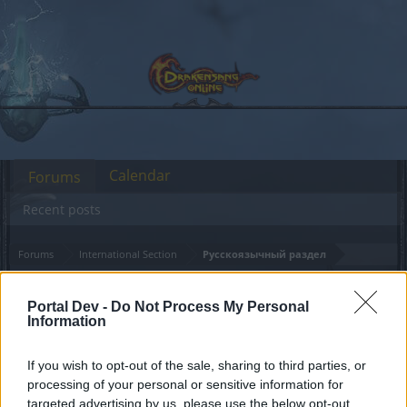
Calendar
Forums
Recent posts
Forums
International Section
Русскоязычный раздел
Техническое
Announcement
Portal Dev -
Do Not Process My Personal
обслуживание 05.02.2024
Information
Dear forum reader,
If you wish to opt-out of the sale, sharing to third parties, or
processing of your personal or sensitive information for
if you’d like to actively participate on the forum by
targeted advertising by us, please use the below opt-out