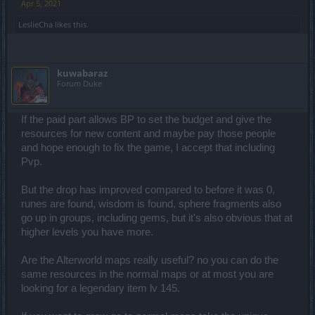
Apr 5, 2021
LeslieCha
likes this.
kuwabaraz
Forum Duke
If the paid part allows BP to set the budget and give the
resources for new content and maybe pay those people
and hope enough to fix the game, I accept that including
Pvp.
But the drop has improved compared to before it was 0,
runes are found, wisdom is found, sphere fragments also
go up in groups, including gems, but it's also obvious that at
higher levels you have more.
Are the Alterworld maps really useful? no you can do the
same resources in the normal maps or at most you are
looking for a legendary item lv 145.