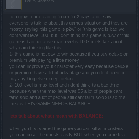
Forum Greenhorn
hello guys ı am reading forum for 3 days and ı saw
everyone is talking about this games situation and they are
mostly saying "this game is p2w" or "this game is bad we
dont want level 100" but ı dont think this game is p2w or this
game is bad because max level is 100 so lets talk about
why ı am thinking like this :
1- this game is not pay to win because if you buy deluxe or
premium with paying a little money
you can improve yout character very easy because deluxe
or premium have a lot of advantage and you dont need to
buy anything else except deluxe
2- 100 level is max level and ı dont think its a bad thing
because when the max level was 55 a lot of people cant
farm solo and a lot of people still cant farm solo xD so this
means THIS GAME NEEDS BALANCE
lets talk about what ı mean with BALANCE:
when you first started the game you can kill all monsters
you can do all the quests easily BUT when you came level