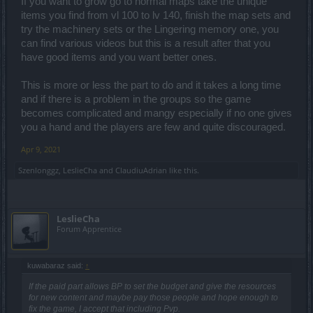
If you want to grow go to normal maps take the unique
items you find from vl 100 to lv 140, finish the map sets and
try the machinery sets or the Lingering memory one, you
can find various videos but this is a result after that you
have good items and you want better ones.
This is more or less the part to do and it takes a long time
and if there is a problem in the groups so the game
becomes complicated and mangy especially if no one gives
you a hand and the players are few and quite discouraged.
Apr 9, 2021
Szenlonggz
,
LeslieCha
and
ClaudiuAdrian
like this.
LeslieCha
Forum Apprentice
kuwabaraz said:
↑
If the paid part allows BP to set the budget and give the resources
for new content and maybe pay those people and hope enough to
fix the game, I accept that including Pvp.