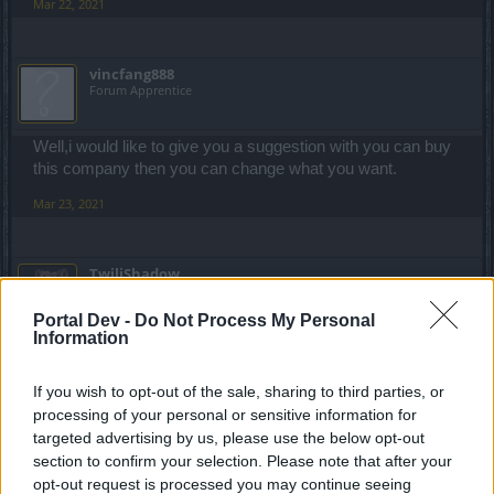
Mar 22, 2021
vincfang888
Forum Apprentice
Well,i would like to give you a suggestion with you can buy
this company then you can change what you want.
Mar 23, 2021
TwiliShadow
Count Count
Portal Dev -
Do Not Process My Personal
Information
bruuhmage said:
↑
hello guys ı am reading forum for 3 days and ı saw everyone is
If you wish to opt-out of the sale, sharing to third parties, or
talking about this games situation and they are mostly saying "this
processing of your personal or sensitive information for
game is p2w" or "this game is bad we dont want level 100" but ı
dont think this game is p2w or this game is bad because max level
targeted advertising by us, please use the below opt-out
is 100 so lets talk about why ı am thinking like this :
section to confirm your selection. Please note that after your
1- this game is not pay to win because if you buy deluxe or
opt-out request is processed you may continue seeing
premium with paying a little money