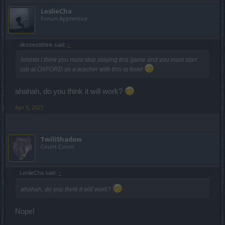
LeslieCha
Forum Apprentice
dkisbestithink said:
↑
hmmm I think you must stop playing this game and you must start
job at OXFORD as a teacher with this ıq level
ahahah, do you think it will work?
Apr 5, 2021
TwiliShadow
Count Count
LeslieCha said:
↑
ahahah, do you think it will work?
Nope!