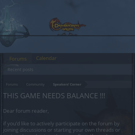
Calendar
Forums
Recent posts
Forums
Community
Speakers‘ Corner
THIS GAME NEEDS BALANCE !!!
Dear forum reader,
if you’d like to actively participate on the forum by
joining discussions or starting your own threads or