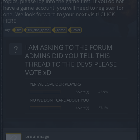
topics, please log into the game first. If you do not
have a game account, you will need to register for
one. We look forward to your next visit!
CLICK
HERE
Tags:
fix
fix_the_game
game
level
?
I AM ASKING TO THE FORUM
ADMINS DID YOU TELL THIS
THREAD TO THE DEVS PLEASE
VOTE xD
YEP WE LOVE OUR PLAYERS
3 vote(s)
42.9%
NO WE DONT CARE ABOUT YOU
4 vote(s)
57.1%
bruuhmage