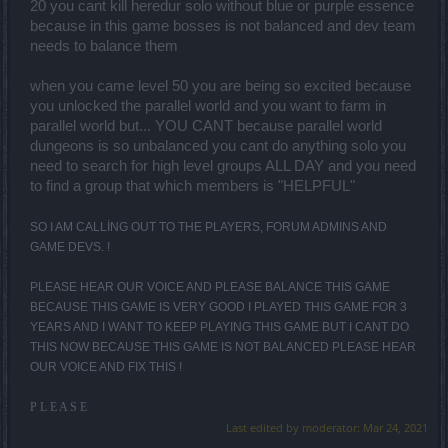
20 you cant kill heredur solo without blue or purple essence
because in this game bosses is not balanced and dev team
needs to balance them
when you came level 50 you are being so excited because
you unlocked the parallel world and you want to farm in
parallel world but... YOU CANT because parallel world
dungeons is so unbalanced you cant do anything solo you
need to search for high level groups ALL DAY and you need
to find a group that which members is "HELPFUL"
SO I AM CALLİNG OUT TO THE PLAYERS, FORUM ADMINS AND
GAME DEVS. !
PLEASE HEAR OUR VOICE AND PLEASE BALANCE THIS GAME
BECAUSE THIS GAME IS VERY GOOD I PLAYED THIS GAME FOR 3
YEARS AND I WANT TO KEEP PLAYING THIS GAME BUT I CANT DO
THIS NOW BECAUSE THIS GAME IS NOT BALANCED PLEASE HEAR
OUR VOICE AND FIX THIS !
P L E A S E
Last edited by moderator:
Mar 24, 2021