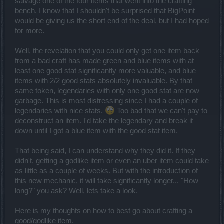
salvage one of the four items that went into the crafting
bench. I know that I shouldn't be surprised that BigPoint
would be giving us the short end of the deal, but I had hoped
for more.
Well, the revelation that you could only get one item back
from a bad craft has made green and blue items with at
least one good stat significantly more valuable, and blue
items with 2/2 good stats absolutely invaluable. By that
same token, legendaries with only one good stat are now
garbage. This is most distressing since I had a couple of
legendaries with nice stats.
Too bad that we can't pay to
deconstruct an item. I'd take the legendary and break it
down until I got a blue item with the good stat item.
That being said, I can understand why they did it. If they
didn't, getting a godlike item or even an uber item could take
as little as a couple of weeks. But with the introduction of
this new mechanic, it will take significantly longer... "How
long?" you ask? Well, lets take a look.
Here is my thoughts on how to best go about crafting a
good/godlike item.