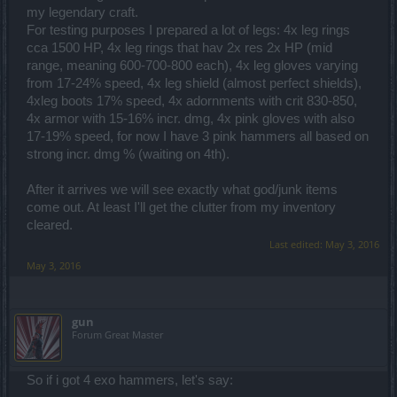
my legendary craft.
For testing purposes I prepared a lot of legs: 4x leg rings
cca 1500 HP, 4x leg rings that hav 2x res 2x HP (mid
range, meaning 600-700-800 each), 4x leg gloves varying
from 17-24% speed, 4x leg shield (almost perfect shields),
4xleg boots 17% speed, 4x adornments with crit 830-850,
4x armor with 15-16% incr. dmg, 4x pink gloves with also
17-19% speed, for now I have 3 pink hammers all based on
strong incr. dmg % (waiting on 4th).
After it arrives we will see exactly what god/junk items
come out. At least I'll get the clutter from my inventory
cleared.
Last edited:
May 3, 2016
May 3, 2016
gun
Forum Great Master
So if i got 4 exo hammers, let's say: