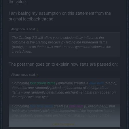
the value.
I am basing my assumption on this statement from the
original feedback thread,
Allogeneous said:
↑
The Crafting 2.0 will allow you to substantially influence the
outcome of the crafting process by letting the ingredient items
(partly) pass on their exact enchantment types and values to the
created item.
The post then goes on to explain how stats are passed on:
Allogeneous said:
↑
Combining
four green items
(Improved) creates a
blue item
(Magic),
that holds one randomly picked enchantment of the ingredient
items + one randomly determined enchantment that can appear on
the respective item type.
Combining
four blue items
creates a
pink item
(Extraordinary), that
holds two randomly picked enchantments of the ingredient items +
one randomly determined enchantment that can appear on the
respective item type.
Click to expand...