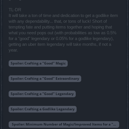
TL-DR
It will take a ton of time and dedication to get a godlike item
with any dependability... that, or tons of luck! Short of
tempting fate and putting items together and hoping that
what you need pops out (with probabilities as low as 0.5%
for a "good" legendary or 0.05% for a godlike legendary),
getting an uber item legendary will take months, if not a
year.
Spoiler:
Crafting a "Good" Magic
Spoiler:
Crafting a "Good" Extraordinary
Spoiler:
Crafting a "Good" Legendary
Spoiler:
Crafting a Godlike Legendary
Spoiler:
Minimum Number of Magic/Improved Items for a "Godlike"