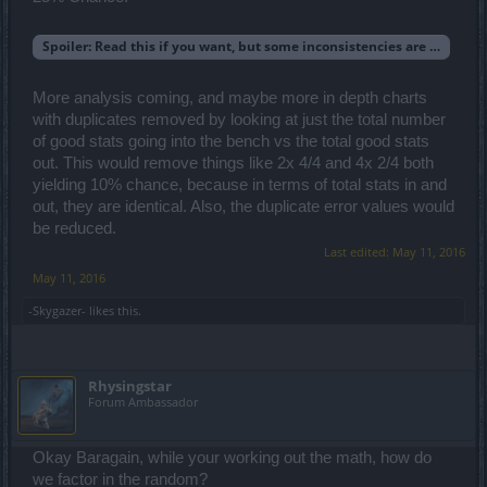
Spoiler:
Read this if you want, but some inconsistencies are bugging 
More analysis coming, and maybe more in depth charts
with duplicates removed by looking at just the total number
of good stats going into the bench vs the total good stats
out. This would remove things like 2x 4/4 and 4x 2/4 both
yielding 10% chance, because in terms of total stats in and
out, they are identical. Also, the duplicate error values would
be reduced.
Last edited:
May 11, 2016
May 11, 2016
-Skygazer-
likes this.
Rhysingstar
Forum Ambassador
Okay Baragain, while your working out the math, how do
we factor in the random?