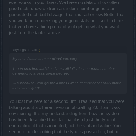
ever works in your favor. We have no data on how often
good stats show up from a random number generator
generated stat, but I'd wager that it is rather low. Better that
you work on condensing your good stats until such a time
that you have a high probability of getting what you want
just from the tables above.
Rhysingstar said:
↑
My base (white number of top) can vary.
The % dmg line and dmg lines still fall into the random number
generator to at least some degree.
Just because I can get the 4 lines I want, doesn't necessarily make
those lines great.
You lost me here for a second until I realized that you were
talking about a different version of crafting 2.0 than I was
envisioning. It is my understanding from how the system
has been described thus far that it isn't just the type of
enchantment that is inherited, but the stat and value. You
seem to be describing that the type is passed on, but not