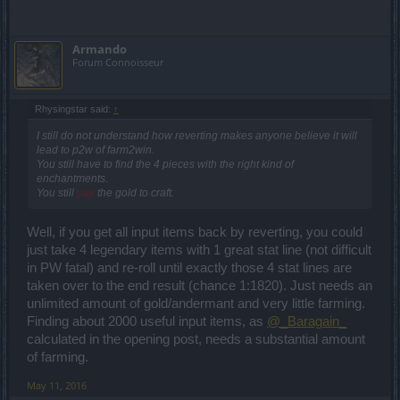
Armando
Forum Connoisseur
Rhysingstar said:
↑
I still do not understand how reverting makes anyone believe it will
lead to p2w of farm2win.
You still have to find the 4 pieces with the right kind of
enchantments.
You still
pay
the gold to craft.
Well, if you get all input items back by reverting, you could
just take 4 legendary items with 1 great stat line (not difficult
in PW fatal) and re-roll until exactly those 4 stat lines are
taken over to the end result (chance 1:1820). Just needs an
unlimited amount of gold/andermant and very little farming.
Finding about 2000 useful input items, as
@_Baragain_
calculated in the opening post, needs a substantial amount
of farming.
May 11, 2016