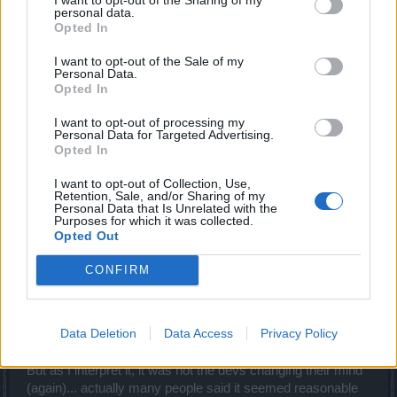
leg, and people don't run out of gold!
personal data.
Opted In
anyways, this is FAR better than what DSO has right now
I want to opt-out of the Sale of my
in terms of crafting...
Personal Data.
Opted In
May 9, 2016
I want to opt-out of processing my
Personal Data for Targeted Advertising.
Armando
Opted In
Forum Connoisseur
I want to opt-out of Collection, Use,
Retention, Sale, and/or Sharing of my
Personal Data that Is Unrelated with the
_Baragain_ said:
↑
Purposes for which it was collected.
That is quite a revelation after what was announced in Twitch, and I
Opted Out
couldn't be happier to read about the Devs changing their minds. I
guess I'll have to rewrite my entire "Thoughts on Crafting 2.0" thread
CONFIRM
to account for the good news.
Hmm, I was also surprised to read that. That Twitch
Data Deletion
Data Access
Privacy Policy
statement back then also lead to quite some fuss and
discussion in the German feedback thread.
But as I interpret it, it was not the devs changing their mind
(again)... actually many people said it seemed reasonable