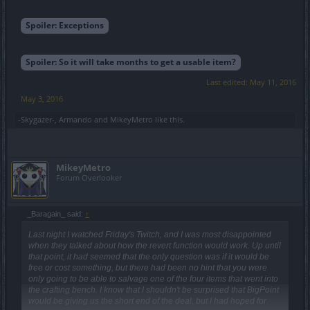
Spoiler:
Exceptions
Spoiler:
So it will take months to get a usable item?
Last edited:
May 11, 2016
May 3, 2016
-Skygazer-
,
Armando
and
MikeyMetro
like this.
MikeyMetro
Forum Overlooker
_Baragain_ said:
↑
Last night I watched Friday's Twitch, and I was most disappointed
when they talked about how the revert function would work. Up until
that point, it had seemed that the only question was if it would be
free or cost something, but there had been no hint that you were
only going to be able to salvage one of the four items that went into
the crafting bench. I know that I shouldn't be surprised that BigPoint
would be giving us the short end of the deal, but I had hoped for