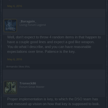
May 6, 2016
_Baragain_
Living Forum Legend
Well, don't expect to throw 4 random items in that happen to
have a couple good lines and expect a god like weapon.
You do what I describe, and you can have reasonable
expectations over time. Patience is the key.
May 6, 2016
Armando
likes this.
Troneck86
Forum Great Master
Proper implementation is key, to which the DSO team has
one messed up vision on how that key is supposed to look.