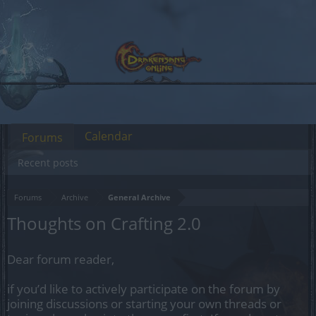
Calendar
Forums
Recent posts
Forums
Archive
General Archive
Thoughts on Crafting 2.0
Dear forum reader,
if you’d like to actively participate on the forum by
joining discussions or starting your own threads or