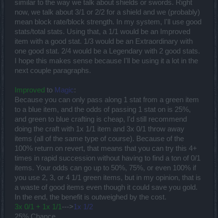
similar to the way we talk about shields or swords. Right
now, we talk about 3/1 or 2/2 for a shield and we (probably)
mean block rate/block strength. In my system, I'll use good
stats/total stats. Using that, a 1/1 would be an Improved
item with a good stat. 1/3 would be an Extraordinary with
one good stat. 2/4 would be a Legendary with 2 good stats.
I hope this makes sense because I'll be using it a lot in the
next couple paragraphs.
Improved
to
Magic
:
Because you can only pass along 1 stat from a green item
to a blue item, and the odds of passing 1 stat on is 25%,
and green to blue crafting is cheap, I'd still recommend
doing the craft with 1x 1/1 item and 3x 0/1 throw away
items (all of the same type of course). Because of the
100% return on revert, that means that you can try this 4+
times in rapid succession without having to find a ton of 0/1
items. Your odds can go up to 50%, 75%, or even 100% if
you use 2, 3, or 4 1/1 green items, but in my opinion, that is
a waste of good items even though it could save you gold.
In the end, the benefit is outweighed by the cost.
3x 0/1 + 1x 1/1
--->
1x 1/2
25% Chance.