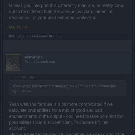
Combining
four pink items
creates an
orange item
(Legendary), that
holds three randomly picked enchantments of the ingredient items
Unless you interpret this differently than me, or reality turns
+ one randomly determined enchantment that can appear on the
out to be different than the announced plan, the entire
respective item type.
second half of your post becomes irrelevant.
Combining four
orange items
creates a
new orange item
May 11, 2016
(Legendary), which holds four randomly picked enchantments of
the ingredient items.
Rhysingstar
and
Armando
like this.
Armando
Forum Connoisseur
_Baragain_ said:
↑
some inconsistencies are bugging me and I need to double and
triple check.
Yeah well, the formula is a bit more complicated if we
calculate probabilities for a mix of good and bad
enchantments in the output - you need to take combination
possibilities (binomial coefficient, "n choose k") into
account.
Also, we need to be precise in whether we speak about the