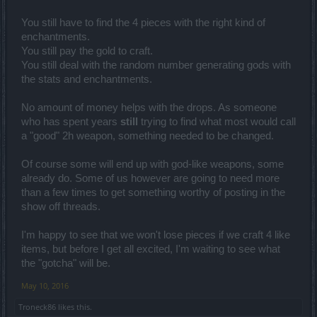
You still have to find the 4 pieces with the right kind of
enchantments.
You still pay the gold to craft.
You still deal with the random number generating gods with
the stats and enchantments.
No amount of money helps with the drops. As someone
who has spent years
still
trying to find what most would call
a "good" 2h weapon, something needed to be changed.
Of course some will end up with god-like weapons, some
already do. Some of us however are going to need more
than a few times to get something worthy of posting in the
show off threads.
I'm happy to see that we won't lose pieces if we craft 4 like
items, but before I get all excited, I'm waiting to see what
the "gotcha" will be.
May 10, 2016
Troneck86
likes this.