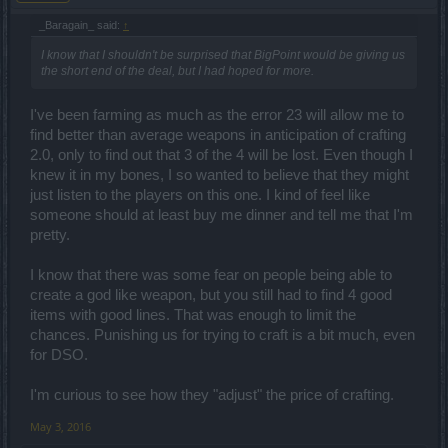
_Baragain_ said:
↑
I know that I shouldn't be surprised that BigPoint would be giving us
the short end of the deal, but I had hoped for more.
I've been farming as much as the error 23 will allow me to
find better than average weapons in anticipation of crafting
2.0, only to find out that 3 of the 4 will be lost. Even though I
knew it in my bones, I so wanted to believe that they might
just listen to the players on this one. I kind of feel like
someone should at least buy me dinner and tell me that I'm
pretty.
I know that there was some fear on people being able to
create a god like weapon, but you still had to find 4 good
items with good lines. That was enough to limit the
chances. Punishing us for trying to craft is a bit much, even
for DSO.
I'm curious to see how they "adjust" the price of crafting.
May 3, 2016