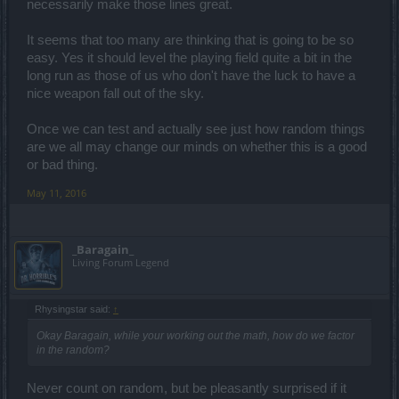
necessarily make those lines great.
It seems that too many are thinking that is going to be so
easy. Yes it should level the playing field quite a bit in the
long run as those of us who don't have the luck to have a
nice weapon fall out of the sky.
Once we can test and actually see just how random things
are we all may change our minds on whether this is a good
or bad thing.
May 11, 2016
_Baragain_
Living Forum Legend
Rhysingstar said:
↑
Okay Baragain, while your working out the math, how do we factor
in the random?
Never count on random, but be pleasantly surprised if it