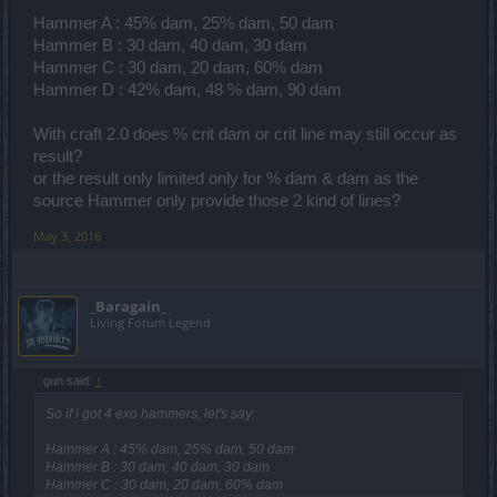
Hammer A : 45% dam, 25% dam, 50 dam
Hammer B : 30 dam, 40 dam, 30 dam
Hammer C : 30 dam, 20 dam, 60% dam
Hammer D : 42% dam, 48 % dam, 90 dam
With craft 2.0 does % crit dam or crit line may still occur as
result?
or the result only limited only for % dam & dam as the
source Hammer only provide those 2 kind of lines?
May 3, 2016
_Baragain_
Living Forum Legend
gun said:
↑
So if i got 4 exo hammers, let's say:
Hammer A : 45% dam, 25% dam, 50 dam
Hammer B : 30 dam, 40 dam, 30 dam
Hammer C : 30 dam, 20 dam, 60% dam