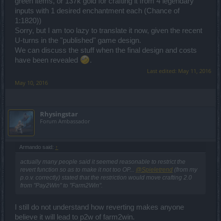
green items, or 137k gold for crafting it from 4 legendary
inputs with 1 desired enchantment each (Chance of
1:1820))
Sorry, but I am too lazy to translate it now, given the recent
U-turns in the "published" game design.
We can discuss the stuff when the final design and costs
have been revealed
.
Last edited:
May 11, 2016
May 10, 2016
Rhysingstar
Forum Ambassador
Armando said:
↑
actually many people said it seemed reasonable to restrict the
revert function so as to make it not too OP...
@Spieletrend
(from my
p.o.v. correctly) stated that the restriction would move crafting 2.0
from "Pay2Win" to "Farm2Win".
I still do not understand how reverting makes anyone
believe it will lead to p2w of farm2win.