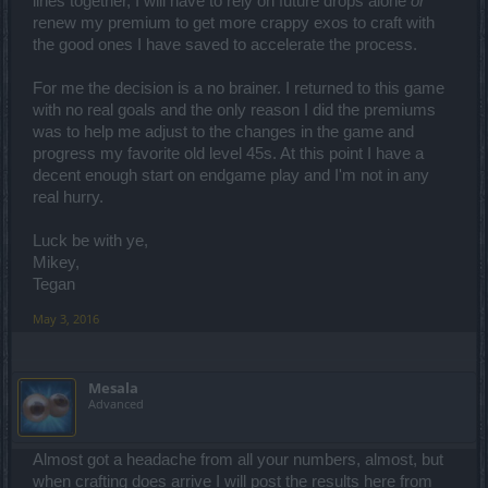
lines together, I will have to rely on future drops alone
or
Spoiler:
Crafting a "Good" Magic
renew my premium to get more crappy exos to craft with
the good ones I have saved to accelerate the process.
Spoiler:
Crafting a "Good" Extraordinary
For me the decision is a no brainer. I returned to this game
with no real goals and the only reason I did the premiums
Spoiler:
Crafting a "Good" Legendary
was to help me adjust to the changes in the game and
progress my favorite old level 45s. At this point I have a
Spoiler:
Crafting a Godlike Legendary
decent enough start on endgame play and I'm not in any
real hurry.
Spoiler:
Minimum Number of Magic/Improved Items for a "Godlike
Luck be with ye,
Mikey,
Spoiler:
Exceptions
Tegan
May 3, 2016
Spoiler:
So it will take months to get a usable item?
Mesala
Advanced
Almost got a headache from all your numbers, almost, but
when crafting does arrive I will post the results here from