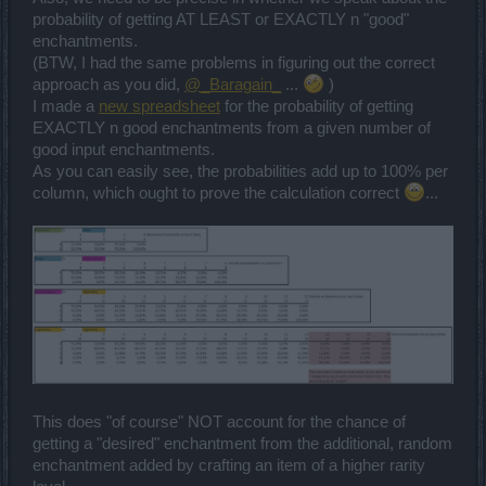
probability of getting AT LEAST or EXACTLY n "good"
enchantments.
(BTW, I had the same problems in figuring out the correct
approach as you did,
@_Baragain_
...
)
I made a
new spreadsheet
for the probability of getting
EXACTLY n good enchantments from a given number of
good input enchantments.
As you can easily see, the probabilities add up to 100% per
column, which ought to prove the calculation correct
...
This does "of course" NOT account for the chance of
getting a "desired" enchantment from the additional, random
enchantment added by crafting an item of a higher rarity