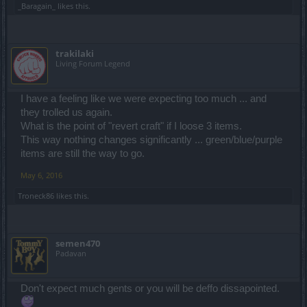
_Baragain_
likes this.
trakilaki
Living Forum Legend
I have a feeling like we were expecting too much ... and
they trolled us again.
What is the point of "revert craft" if I loose 3 items.
This way nothing changes significantly ... green/blue/purple
items are still the way to go.
May 6, 2016
Troneck86
likes this.
semen470
Padavan
Don't expect much gents or you will be deffo dissapointed.