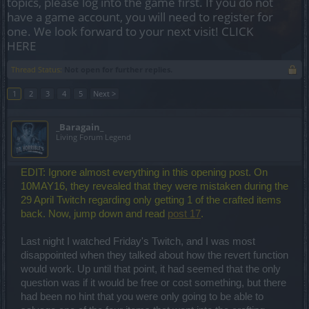
topics, please log into the game first. If you do not
have a game account, you will need to register for
one. We look forward to your next visit!
CLICK
HERE
Thread Status:
Not open for further replies.
1
2
3
4
5
Next >
_Baragain_
Living Forum Legend
EDIT: Ignore almost everything in this opening post. On
10MAY16, they revealed that they were mistaken during the
29 April Twitch regarding only getting 1 of the crafted items
back. Now, jump down and read
post 17
.
Last night I watched Friday's Twitch, and I was most
disappointed when they talked about how the revert function
would work. Up until that point, it had seemed that the only
question was if it would be free or cost something, but there
had been no hint that you were only going to be able to