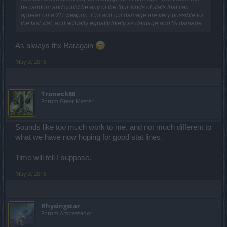
be random and could be any of the four kinds of stats that can
appear on a 2H weapon. Crit and crit damage are very possible for
the last stat, and actually equally likely as damage and % damage.
As always thx Baragain
May 3, 2016
Troneck86
Forum Great Master
Sounds like too much work to me, and not much different to
what we have now hoping for good stat lines.
Time will tell I suppose.
May 3, 2016
Rhysingstar
Forum Ambassador