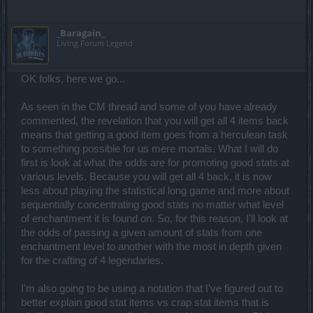
_Baragain_
Living Forum Legend
OK folks, here we go...
As seen in the CM thread and some of you have already
commented, the revelation that you will get all 4 items back
means that getting a good item goes from a herculean task
to something possible for us mere mortals. What I will do
first is look at what the odds are for promoting good stats at
various levels. Because you will get all 4 back, it is now
less about playing the statistical long game and more about
sequentially concentrating good stats no matter what level
of enchantment it is found on. So, for this reason, I'll look at
the odds of passing a given amount of stats from one
enchantment level to another with the most in depth given
for the crafting of 4 legendaries.
I'm also going to be using a notation that I've figured out to
better explain good stat items vs crap stat items that is