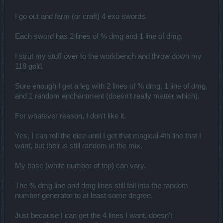
I go out and farm (or craft) 4 exo swords.
Each sword has 2 lines of % dmg and 1 line of dmg.
I strut my stuff over to the workbench and throw down my
118 gold.
Sure enough I get a leg with 2 lines of % dmg, 1 line of dmg,
and 1 random enchantment (doesn't really matter which).
For whatever reason, I don't like it.
Yes, I can roll the dice until I get that magical 4th line that I
want, but their is still random in the mix.
My base (white number of top) can vary.
The % dmg line and dmg lines still fall into the random
number generator to at least some degree.
Just because I can get the 4 lines I want, doesn't