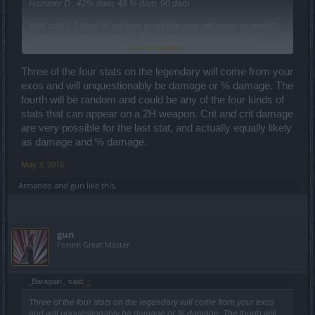
Hammer D : 42% dam, 48 % dam, 90 dam
With craft 2.0 does % crit dam or crit line may still occur as result?
or the result only limited only for % dam & dam as the source
Click to expand...
Hammer only provide those 2 kind of lines?
Three of the four stats on the legendary will come from your
exos and will unquestionably be damage or % damage. The
fourth will be random and could be any of the four kinds of
stats that can appear on a 2H weapon. Crit and crit damage
are very possible for the last stat, and actually equally likely
as damage and % damage.
May 3, 2016
Armando
and
gun
like this.
gun
Forum Great Master
_Baragain_ said:
↑
Three of the four stats on the legendary will come from your exos
and will unquestionably be damage or % damage. The fourth will