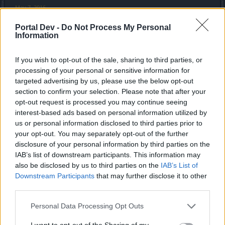
May 7, 2016
trakilaki
likes this.
Portal Dev -
Do Not Process My Personal
Information
ImmortalDeath
If you wish to opt-out of the sale, sharing to third parties, or
Junior Expert
processing of your personal or sensitive information for
targeted advertising by us, please use the below opt-out
I, for one, think that the crafting 2.0 system is completely
section to confirm your selection. Please note that after your
fair and balanced, because after all, you are not going to be
opt-out request is processed you may continue seeing
the only one crafting.
interest-based ads based on personal information utilized by
Think about it: random drops would have no use, so bosses
us or personal information disclosed to third parties prior to
would be useless, and people would just farm in high
your opt-out. You may separately opt-out of the further
dungeons and pw and get perfect stats.
disclosure of your personal information by third parties on the
If they didn't, they'd just try again. The only limit would be
IAB’s list of downstream participants. This information may
gold.... right?
also be disclosed by us to third parties on the
IAB’s List of
Downstream Participants
that may further disclose it to other
wait, WHAT? Devs are actually listening to players:
third parties.
buyers/people with tons of ander do not get a real
advantage!!!
Personal Data Processing Opt Outs
this way, people still have value for all tiers from green to
I want to opt-out of the Sharing of my