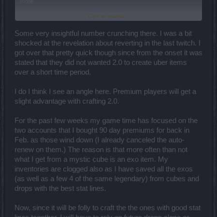
more.
Click to expand...
Well, the revelation that you could only get one item back from a
bad craft has made green and blue items with at least one good stat
significantly more valuable, and blue items with 2/2 good stats
Some very insightful number crunching there. I was a bit
absolutely invaluable. By that same token, legendaries with only
shocked at the revelation about reverting in the last twitch. I
one good stat are now garbage. This is most distressing since I had
got over that pretty quick though since from the onset it was
a couple of legendaries with nice stats.
Too bad that we can't
stated that they did not wanted 2.0 to create uber items
pay to deconstruct an item. I'd take the legendary and break it down
over a short time period.
until I got a blue item with the good stat item.
That being said, I can understand why they did it. If they didn't,
I do I think I see an angle here. Premium players will get a
getting a godlike item or even an uber item could take as little as a
slight advantage with crafting 2.0.
couple of weeks. But with the introduction of this new mechanic, it
will take significantly longer... "How long?" you ask? Well, lets take
a look.
For the past few weeks my game time has focused on the
two accounts that I bought 90 day premiums for back in
Here is my thoughts on how to best go about crafting a
Feb. as those wind down (I already canceled the auto-
good/godlike item.
renew on them.) The reason is that more often than not
TL-DR
what I get from a mystic cube is an exo item. My
It will take a ton of time and dedication to get a godlike item with any
inventories are clogged also as I have saved all the exos
dependability... that, or tons of luck! Short of tempting fate and
(as well as a few 4 of the same legendary) from cubes and
putting items together and hoping that what you need pops out
drops with the best stat lines.
(with probabilities as low as 0.5% for a "good" legendary or 0.05%
for a godlike legendary), getting an uber item legendary will take
months, if not a year.
Now, since it will be folly to craft the the ones with good stat