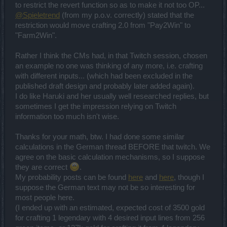
to restrict the revert function so as to make it not too OP...
@Spieletrend
(from my p.o.v. correctly) stated that the
restriction would move crafting 2.0 from "Pay2Win" to
"Farm2Win".
Rather I think the CMs had, in that Twitch session, chosen
an example no one was thinking of any more, i.e. crafting
with different inputs... (which had been excluded in the
published draft design and probably later added again).
I do like Haruki and her usually well researched replies, but
sometimes I get the impression relying on Twitch
information too much isn't wise.
Thanks for your math, btw. I had done some similar
calculations in the German thread BEFORE that twitch. We
agree on the basic calculation mechanisms, so I suppose
they are correct
.
My probability posts can be found
here
and
here
, though I
suppose the German text may not be so interesting for
most people here.
(I ended up with an estimated, expected cost of 3500 gold
for crafting 1 legendary with 4 desired input lines from 256