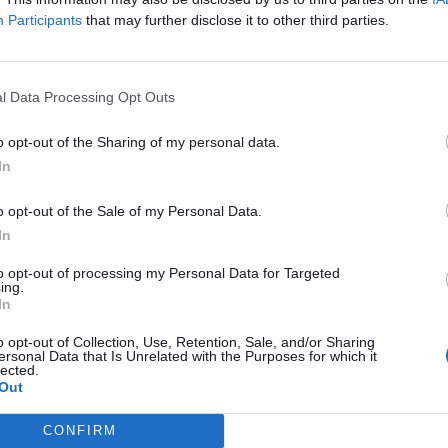
Participants
that may further disclose it to other third parties.
l Data Processing Opt Outs
an upcoming price adjustment for our players in the UK.
o opt-out of the Sharing of my personal data.
In
ve tried to keep most prices stable, and have even managed to lower 
nd instability caused by Brexit, we are writing to inform you of a 12
o opt-out of the Sale of my Personal Data.
e with other companies of our ilk. (Apple have announced a 25% increas
In
 any purchases you want to at the current prices
, we’ve chosen 
to opt-out of processing my Personal Data for Targeted
ing.
In
this matter.
o opt-out of Collection, Use, Retention, Sale, and/or Sharing
o thank our
UK
players for your loyalty, and for continuously providing
ersonal Data that Is Unrelated with the Purposes for which it
lected.
 of our games, and we deeply appreciate your constructive opinions 
Out
CONFIRM