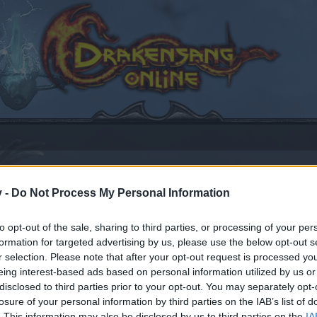
v -
Do Not Process My Personal Information
t
to opt-out of the sale, sharing to third parties, or processing of your per
formation for targeted advertising by us, please use the below opt-out s
2017
.
r selection. Please note that after your opt-out request is processed y
eing interest-based ads based on personal information utilized by us or
disclosed to third parties prior to your opt-out. You may separately opt-
by joining discussions or starting your own threads or topics
losure of your personal information by third parties on the IAB’s list of
er for one. We look forward to your next visit!
CLICK HERE
. This information may also be disclosed by us to third parties on the
IA