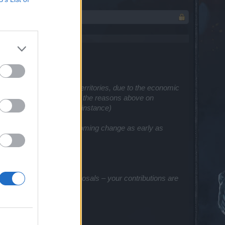
some prices in certain territories, due to the economic
% increase in pricing due to the reasons above
on
e for their App Store, for instance)
to communicate this upcoming change as early as
 feedback, ideas, and proposals – your contributions are
about our work!