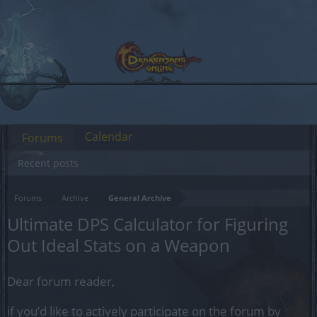
Calendar
Forums
Recent posts
Forums
Archive
General Archive
Ultimate DPS Calculator for Figuring
Out Ideal Stats on a Weapon
Dear forum reader,
if you’d like to actively participate on the forum by