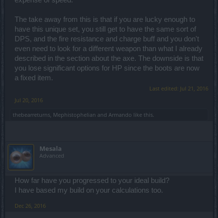
The take away from this is that if you are lucky enough to
have this unique set, you still get to have the same sort of
DPS, and the fire resistance and charge buff and you don't
even need to look for a different weapon than what I already
described in the section about the axe. The downside is that
you lose significant options for HP since the boots are now
a fixed item.
Last edited:
Jul 21, 2016
Jul 20, 2016
thebearreturns
,
Mephistophelian
and
Armando
like this.
Mesala
Advanced
How far have you progressed to your ideal build?
I have based my build on your calculations too.
Dec 26, 2016