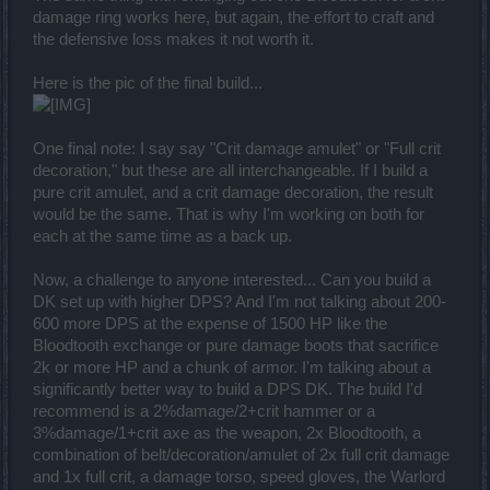
damage ring works here, but again, the effort to craft and
the defensive loss makes it not worth it.
Here is the pic of the final build...
One final note: I say say "Crit damage amulet" or "Full crit
decoration," but these are all interchangeable. If I build a
pure crit amulet, and a crit damage decoration, the result
would be the same. That is why I'm working on both for
each at the same time as a back up.
Now, a challenge to anyone interested... Can you build a
DK set up with higher DPS? And I'm not talking about 200-
600 more DPS at the expense of 1500 HP like the
Bloodtooth exchange or pure damage boots that sacrifice
2k or more HP and a chunk of armor. I'm talking about a
significantly better way to build a DPS DK. The build I'd
recommend is a 2%damage/2+crit hammer or a
3%damage/1+crit axe as the weapon, 2x Bloodtooth, a
combination of belt/decoration/amulet of 2x full crit damage
and 1x full crit, a damage torso, speed gloves, the Warlord