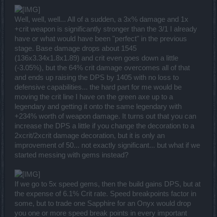
Well, well, well... All of a sudden, a 3x% damage and 1x
+crit weapon is significantly stronger than the 3/1 I already
have or what would have been "perfect" in the previous
stage. Base damage drops about 1545
(136x3.34x1.8x1.89) and crit even goes down a little
(-3.05%), but the 64% crit damage overcomes all of that
and ends up raising the DPS by 1405 with no loss to
defensive capabilities... the hard part for me would be
moving the crit line I have on the green axe up to a
legendary and getting it onto the same legendary with
+234% worth of weapon damage. It turns out that you can
increase the DPS a little if you change the decoration to a
2xcrit/2xcrit damage decoration, but it is only an
improvement of 50... not exactly significant... but what if we
started messing with gems instead?
If we go to 5x speed gems, then the build gains DPS, but at
the expense of 6.1% Crit rate. Speed breakpoints factor in
some, but to trade one Sapphire for an Onyx would drop
you one or more speed break points in every important