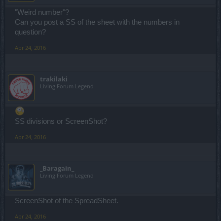
"Weird number"?
Can you post a SS of the sheet with the numbers in
question?
Apr 24, 2016
trakilaki
Living Forum Legend
SS divisions or ScreenShot?
Apr 24, 2016
_Baragain_
Living Forum Legend
ScreenShot of the SpreadSheet.
Apr 24, 2016