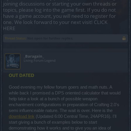
joining discussions or starting your own threads or
topics, please log into the game first. If you do not
have a game account, you will need to register for
one. We look forward to your next visit!
CLICK
HERE
Thread Status:
Not open for further replies.
_Baragain_
Living Forum Legend
OUT DATED
Good evening my fellow forum goers and math nuts. A
while back I promised a DPS oriented calculator that would
help take a look at a bunch of possible weapon
enchantment configurations in preparation of Crafting 2.0's
semi influenceable nature. The wait is over. Here is the
download link
(Updated 6:00 Central Time, 24APR16). I'll
start giving a bunch of examples below to start
demonstrating how it works and to give you an idea of