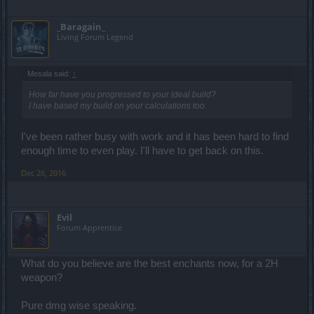
_Baragain_
Living Forum Legend
Mesala said:
↑
How far have you progressed to your ideal build?
I have based my build on your calculations too.
I've been rather busy with work and it has been hard to find
enough time to even play. I'll have to get back on this.
Dec 26, 2016
Evil
Forum Apprentice
What do you believe are the best enchants now, for a 2H
weapon?
Pure dmg wise speaking.