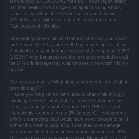
are OK (say 65%/50%/14k), then a DK could regen nearly
half their health off of a single spin against a single boss
rather easily without the HP ever getting much below
30%-40%, even with blues and reds would make most
Fatal bosses child's play.
One parting note on this build before continuing, you could
further boost DPS by another 600 by converting one of the
Bloodtooths to a crit damage ring, but at the expense of 990
(1525 HP after bonuses) and the resources needed to craft
the 64% crit damage ring, which makes it not worth it in my
opinion.
The next question is "What about a hammer with it's higher
base damage?"
I'll save you the pictures that I used to check this through
tweaking the other items, but if all the other stats are the
same, you can get about the same DPS (180 less), but
interestingly, it comes from a 2% damage/2 + crit hammer
which is something that I would have never thought to build
without this math to back it up. I also tried pure damage
hammer builds, but none of them came close to 27k DPS.
The same thing with changing out one Bloodtooth for a crit