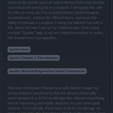
some of the trends you can see in terms of the sort of stats
you should be looking for in a weapon. I designed this with
2H DKs in mind, but I've included Attack Speed weapon
enchantments, a place for offhand items, and even the
ability to indicate a Longbow if using the Warlord set with a
RA. Same as how I set up my shield thread, I'll be using
multiple "Spoiler" tags to act as chapters/sections to make
this thread more manageable.
Spoiler:
Intro
Spoiler:
Chapter 1: Raw weapons
Spoiler:
Warlord/Dragonsilver: Under Construction
The only conclusion I'll leave you with before I begin my
actual analysis tomorrow is that the almost universally
worst weapon is a 4x%Crit damage line. Almost everything
else is interesting and highly depends on your other gear
choices. For example, if you have a lot of crit damage on