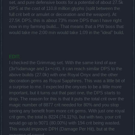
set, and pure defensive boots for a potential of about 27.5k
DPS at the cost of 110.8 million glyphs (split between the
full crit belt or amulet or decoration and the weapon). At
27.5K DPS, this is about 73% more DPS than I have right
now in my farming build... That means that a PW boss that
would take me 2:00 min would take 1:09 in the "ideal" build.
EDIT:
I checked the Grimmag set. With the same kind of axe
(3x%damage and 1x+crit), it can reach similar DPS to the
above builds (27.0k) with one Royal Onyx and the other
decoration gems as Royal Sapphires. This was a little bit of
a surprise to me. I expected the onyxes to be a little more
important, but it turns out that past one, the DPS starts to
drop. The reason for this is that it puts the total crit over the
magic number of 8877 crit needed for 80% and you stop
seeing any benefit from more crit gems. With just one royal
crit gem, the total is 8224 (74.11%), but with two, your crit
would go up to 9071 (80.00%) with 194 crit being wasted.
This would improve DPH (Damage Per Hit), but at the
expense of speed.