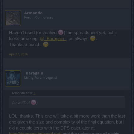
Armando
Forum Connoisseur
Haven't used (or verified
) the spreadsheet yet, but it
looks amazing,
@_Baragain_
, as always
.
Thanks a bunch!
Apr 27, 2016
_Baragain_
Living Forum Legend
Armando said:
↑
(or verified
)
LOL, thanks. This one will take a bit more work than the last
one given the size and complexity of the final equation, but I
did a couple tests with the DPS calculator at
http://dsopage.bplaced.net/
and the values were all within