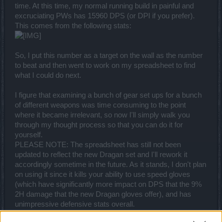
time. At this time, my normal running build in painful and
excruciating PWs has 15960 DPS (or DPI if you prefer).
This comes from the following stats:
So, I put this number as a target on the wall as the number
to beat and then went to work on my spreadsheet to find
what I could do next.
I figure that examining a bunch of gear set ups for a bunch
of different weapons was time consuming to the point
where it became irrelevant, so now I'll simply walk you
through my thought process so that you can do it for
yourself.
PLEASE NOTE: The spreadsheet has still not been
updated to reflect the new Dragan set and I'll rework it
accordingly sometime in the future. As it stands, I don't plan
on using it since it kills your ability to use speed gloves
(which have significantly more impact on DPS that the 9%
2H damage that the new Dragan gloves offer), and has
unimpressive defensive stats overall.