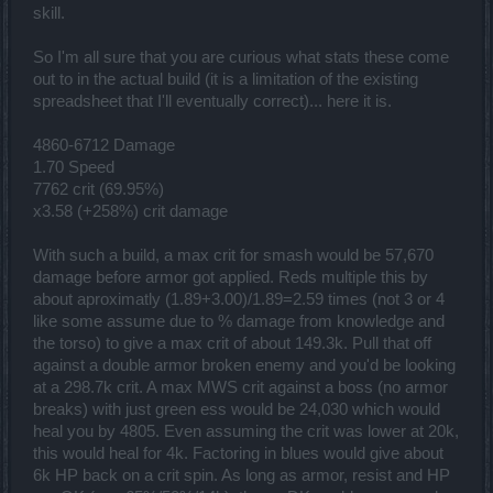
skill.
So I'm all sure that you are curious what stats these come
out to in the actual build (it is a limitation of the existing
spreadsheet that I'll eventually correct)... here it is.
4860-6712 Damage
1.70 Speed
7762 crit (69.95%)
x3.58 (+258%) crit damage
With such a build, a max crit for smash would be 57,670
damage before armor got applied. Reds multiple this by
about aproximatly (1.89+3.00)/1.89=2.59 times (not 3 or 4
like some assume due to % damage from knowledge and
the torso) to give a max crit of about 149.3k. Pull that off
against a double armor broken enemy and you'd be looking
at a 298.7k crit. A max MWS crit against a boss (no armor
breaks) with just green ess would be 24,030 which would
heal you by 4805. Even assuming the crit was lower at 20k,
this would heal for 4k. Factoring in blues would give about
6k HP back on a crit spin. As long as armor, resist and HP