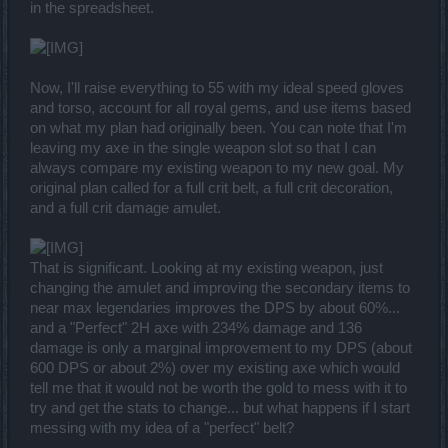
in the spreadsheet.
Now, I'll raise everything to 55 with my ideal speed gloves
and torso, account for all royal gems, and use items based
on what my plan had originally been. You can note that I'm
leaving my axe in the single weapon slot so that I can
always compare my existing weapon to my new goal. My
original plan called for a full crit belt, a full crit decoration,
and a full crit damage amulet.
That is significant. Looking at my existing weapon, just
changing the amulet and improving the secondary items to
near max legendaries improves the DPS by about 60%...
and a "Perfect" 2H axe with 234% damage and 136
damage is only a marginal improvement to my DPS (about
600 DPS or about 2%) over my existing axe which would
tell me that it would not be worth the gold to mess with it to
try and get the stats to change... but what happens if I start
messing with my idea of a "perfect" belt?