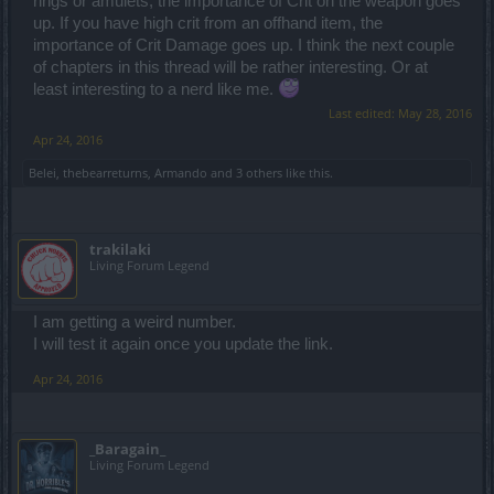
rings or amulets, the importance of Crit on the weapon goes
up. If you have high crit from an offhand item, the
importance of Crit Damage goes up. I think the next couple
of chapters in this thread will be rather interesting. Or at
least interesting to a nerd like me.
Last edited:
May 28, 2016
Apr 24, 2016
Belei
,
thebearreturns
,
Armando
and
3 others
like this.
trakilaki
Living Forum Legend
I am getting a weird number.
I will test it again once you update the link.
Apr 24, 2016
_Baragain_
Living Forum Legend