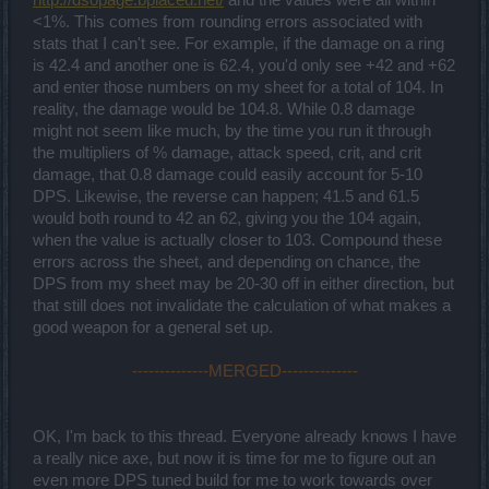
<1%. This comes from rounding errors associated with
stats that I can't see. For example, if the damage on a ring
is 42.4 and another one is 62.4, you'd only see +42 and +62
and enter those numbers on my sheet for a total of 104. In
reality, the damage would be 104.8. While 0.8 damage
might not seem like much, by the time you run it through
the multipliers of % damage, attack speed, crit, and crit
damage, that 0.8 damage could easily account for 5-10
DPS. Likewise, the reverse can happen; 41.5 and 61.5
would both round to 42 an 62, giving you the 104 again,
when the value is actually closer to 103. Compound these
errors across the sheet, and depending on chance, the
DPS from my sheet may be 20-30 off in either direction, but
that still does not invalidate the calculation of what makes a
good weapon for a general set up.
--------------MERGED--------------
OK, I'm back to this thread. Everyone already knows I have
a really nice axe, but now it is time for me to figure out an
even more DPS tuned build for me to work towards over