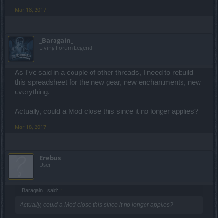
Mar 18, 2017
_Baragain_
Living Forum Legend
As I've said in a couple of other threads, I need to rebuild
this spreadsheet for the new gear, new enchantments, new
everything.
Actually, could a Mod close this since it no longer applies?
Mar 18, 2017
Erebus
User
_Baragain_ said:
↑
Actually, could a Mod close this since it no longer applies?