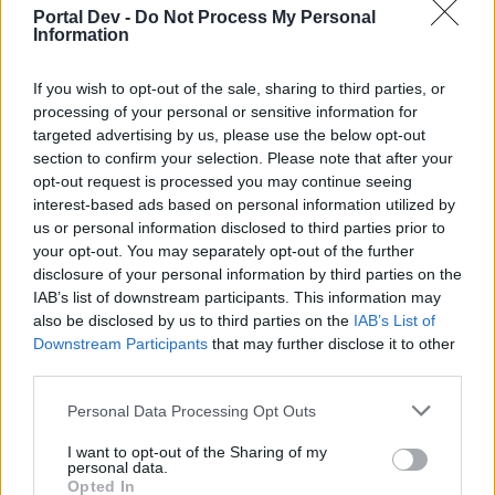
So, I start by setting my assumptions that I'll use for stats.
Portal Dev -
Do Not Process My Personal
First off, I'm assuming that all offensive items have been
Information
improved to LVL 55. This allows me to build a set of stats I'll
used based on the items that I save. For example, all the
If you wish to opt-out of the sale, sharing to third parties, or
crit damage items I save have at least 15.5% crit damage
processing of your personal or sensitive information for
or more. Between that being my minimum and the random
targeted advertising by us, please use the below opt-out
ones that I find that are better, I'd say a fair average per line
section to confirm your selection. Please note that after your
is 16.0%. Or with crit, the minimum I save is 230 crit which
gives 286 crit at LVL 55. The max is 246 which upgrades to
opt-out request is processed you may continue seeing
305. So I'd say a fair average is 295 per crit line. Below is a
interest-based ads based on personal information utilized by
list I'm using based on these assumptions:
us or personal information disclosed to third parties prior to
your opt-out. You may separately opt-out of the further
% damage on a weapon= 78% (77%-80%)
disclosure of your personal information by third parties on the
+ damage on a weapon= 136 (134-139 for 108-112 at LVL
IAB’s list of downstream participants. This information may
55)
also be disclosed by us to third parties on the
IAB’s List of
+ Crit on a weapon= 2140 (for 2100-2200 at 55 and based
Downstream Participants
that may further disclose it to other
on a green axe I actually have with 1726)
third parties.
% Crit damage/% Attack speed are both irrelevant.
Personal Data Processing Opt Outs
+ Crit on items= 295
+ Crit damage on items= 16.0%
I want to opt-out of the Sharing of my
personal data.
Opted In
% damage on torsos= 9.50%