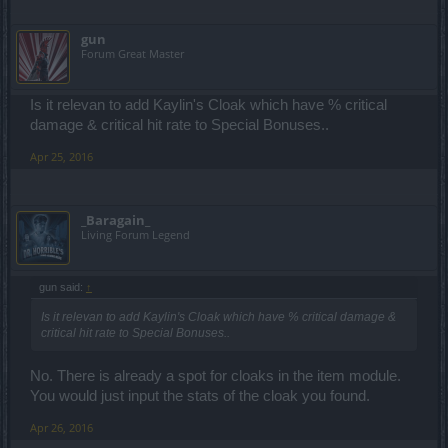
gun
Forum Great Master
Is it relevan to add Kaylin's Cloak which have % critical
damage & critical hit rate to Special Bonuses..
Apr 25, 2016
_Baragain_
Living Forum Legend
gun said:
↑
Is it relevan to add Kaylin's Cloak which have % critical damage &
critical hit rate to Special Bonuses..
No. There is already a spot for cloaks in the item module.
You would just input the stats of the cloak you found.
Apr 26, 2016