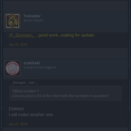
Testador
Junior Expert
@_Baragain_
, good work, waiting for update.
Apr 25, 2016
trakilaki
Living Forum Legend
_Baragain_ said:
↑
"Weird number"?
Can you post a SS of the sheet with the numbers in question?
Deleted.
I will make another one.
Apr 25, 2016