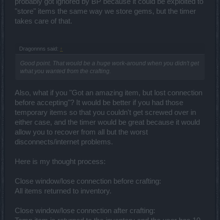
probably got ignored by BP because it could be exploited to
"store" items the same way we store gems, but the timer
takes care of that.
Dragonnns said:
↑
Good point. That would be a huge work-around when you didn't get
what you wanted from the crafting.
Also, what if you "Got an amazing item, but lost connection
before accepting"? It would be better if you had those
temporary items so that you couldn't get screwed over in
either case, and the timer would be great because it would
allow you to recover from all but the worst
disconnects/internet problems.
Here is my thought process:
Close window/lose connection before crafting:
All items returned to inventory.
Close window/lose connection after crafting: