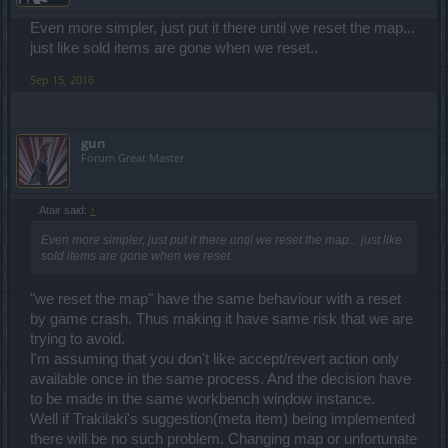
Even more simpler, just put it there until we reset the map...
just like sold items are gone when we reset..
Sep 15, 2016
gun
Forum Great Master
Atair said:
↑
Even more simpler, just put it there until we reset the map... just like
sold items are gone when we reset..
"we reset the map" have the same behaviour with a reset
by game crash. Thus making it have same risk that we are
trying to avoid.
I'm assuming that you don't like accept/revert action only
available once in the same process. And the decision have
to be made in the same workbench window instance.
Well if Trakilaki's suggestion(meta item) being implemented
there will be no such problem. Changing map or unfortunate