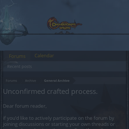
Calendar
Forums
Recent posts
Forums
Archive
General Archive
Unconfirmed crafted process.
Dear forum reader,
if you’d like to actively participate on the forum by
joining discussions or starting your own threads or