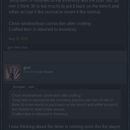
Temp item is returned to the inventory and the user has 10
min (I think 30 is too much) to put it back on the bench and
either accept it like normal or revert it like normal.
Close window/lose connection after crafting:
Crafted item is returned to inventory.
Aug 10, 2016
gun
likes this.
gun
Forum Great Master
_Baragain_ said:
↑
Close window/lose connection after crafting:
Temp item is returned to the inventory and the user has 10 min (I
think 30 is too much) to put it back on the bench and either accept it
like normal or revert it like normal.
Crafted item is returned to inventory.
I was thinking about the timer is running even tho the player