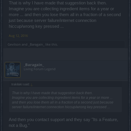
That is why I have made that suggestion back then.
Imagine you are collecting ingredient items for a year or
more ... and then you lose them all in a fraction of a second
just because server failure/internet connection
hiccup/wrong key pressed ...
Aug 12, 2016
Gevilson
and
_Baragain_
like this.
_Baragain_
Living Forum Legend
trakilaki said:
↑
That is why I have made that suggestion back then.
Imagine you are collecting ingredient items for a year or more ...
and then you lose them all in a fraction of a second just because
server failure/internet connection hiccup/wrong key pressed ...
And then you contact support and they say "Its a Feature,
not a Bug."