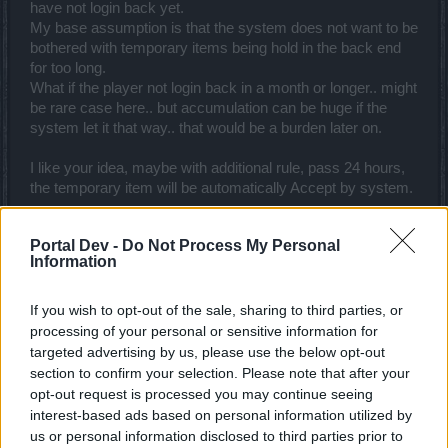
have not login back yet.
My base assumption is that the system does not want to be
bothered with temporary items being hold in the back end
for too long.
What if the player not login back in a month or longer.. might
be rare case here.. but accumulation can be huge if the
system let it that way.. that would be a burden later on.
I like your idea, maybe with additional rule, pass 24 hours,
the temporary item will be automatically Accept by system.
Aug 10, 2016
Portal Dev -
Do Not Process My Personal
Information
trakilaki
Living Forum Legend
If you wish to opt-out of the sale, sharing to third parties, or
processing of your personal or sensitive information for
I have already suggested one solution (which is almost
targeted advertising by us, please use the below opt-out
identical to this one)
https://board-
section to confirm your selection. Please note that after your
en.drakensang.com/threads/crafting-2-0.71408/page-
opt-out request is processed you may continue seeing
3#post-649812
but they don't want to implement it.
interest-based ads based on personal information utilized by
And it was suggested before Crap 2.0 went live.
us or personal information disclosed to third parties prior to