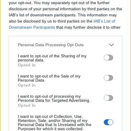
your opt-out. You may separately opt-out of the further
Aug 10, 2016
disclosure of your personal information by third parties on the
IAB’s list of downstream participants. This information may
also be disclosed by us to third parties on the
IAB’s List of
gun
Forum Great Master
Downstream Participants
that may further disclose it to other
third parties.
trakilaki said:
↑
Personal Data Processing Opt Outs
I have already suggested one solution (which is almost identical to
this one)
https://board-en.drakensang.com/threads/crafting-2-
I want to opt-out of the Sharing of my
personal data.
0.71408/page-3#post-649812
but they don't want to implement it.
Opted In
And it was suggested before Crap 2.0 went live.
I want to opt-out of the Sale of my
Now I remember I read it but did not have any thought
Personal Data.
about it.
Opted In
But your idea is good. And yes it is still considered easy to
code.
I want to opt-out of processing my
Personal Data for Targeted Advertising.
They should listen, because it really is a solution!
Opted In
Aug 10, 2016
I want to opt-out of Collection, Use,
trakilaki
likes this.
Retention, Sale, and/or Sharing of my
Personal Data that Is Unrelated with the
Purposes for which it was collected.