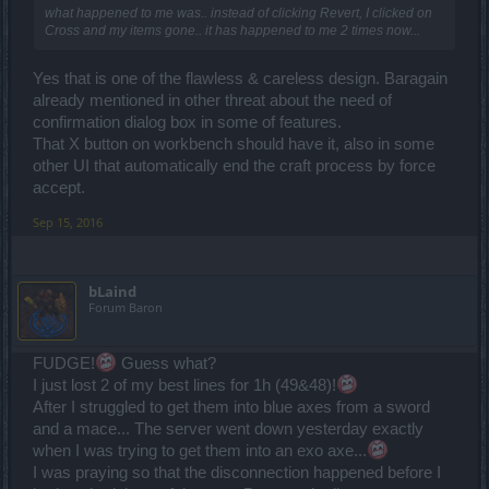
what happened to me was.. instead of clicking Revert, I clicked on
Cross and my items gone.. it has happened to me 2 times now...
Yes that is one of the flawless & careless design. Baragain
already mentioned in other threat about the need of
confirmation dialog box in some of features.
That X button on workbench should have it, also in some
other UI that automatically end the craft process by force
accept.
Sep 15, 2016
bLaind
Forum Baron
FUDGE!
Guess what?
I just lost 2 of my best lines for 1h (49&48)!
After I struggled to get them into blue axes from a sword
and a mace... The server went down yesterday exactly
when I was trying to get them into an exo axe...
I was praying so that the disconnection happened before I