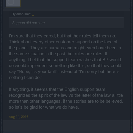
Dylannn said:
↑
Support did not care.
I'm sure that they cared, but that their rules tell them no.
Think about every other customer support on the face of
the planet. They are humans and might even have been in
the same situation in the past, but rules are rules. If
anything, I bet that the support team wishes that BP would
do would implement something like this, so that they could
say "Nope, it's your fault" instead of "I'm sorry but there is
nothing I can do."
If anything, it seems that the English support team
recognizes the spirit of the law vs the letter of the law a little
more than other languages, if the stories are to be believed,
so let's be glad for what we do have.
Aug 14, 2016