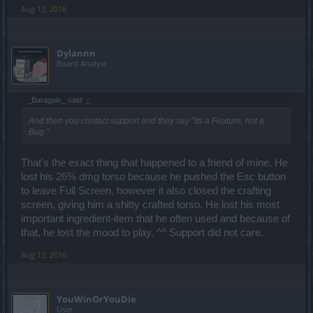
Aug 13, 2016
Dylannn
Board Analyst
_Baragain_ said:
↑
And then you contact support and they say "Its a Feature, not a
Bug."
That's the exact thing that happened to a friend of mine. He
lost his 26% dmg torso because he pushed the Esc button
to leave Full Screen, however it also closed the crafting
screen, giving him a shitty crafted torso. He lost his most
important ingredient-item that he often used and because of
that, he lost the mood to play. ^^ Support did not care.
Aug 13, 2016
YouWinOrYouDie
User