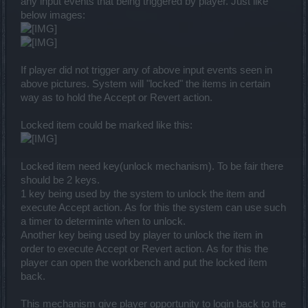
any input events that being triggered by player. Just like
below images:
If player did not trigger any of above input events seen in
above pictures. System will "locked" the items in certain
way as to hold the Accept or Revert action.
Locked item could be marked like this:
Locked item need key(unlock mechanism). To be fair there
should be 2 keys.
1 key being used by the system to unlock the item and
execute Accept action. As for this the system can use such
a timer to determinte when to unlock.
Another key being used by player to unlock the item in
order to execute Accept or Revert action. As for this the
player can open the workbench and put the locked item
back.
This mechanism give player opportunity to login back to the