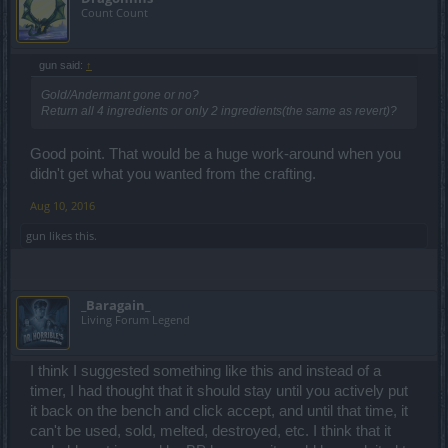
Count Count
gun said:
↑
Gold/Andermant gone or no?
Return all 4 ingredients or only 2 ingredients(the same as revert)?
Good point. That would be a huge work-around when you
didn't get what you wanted from the crafting.
Aug 10, 2016
gun
likes this.
_Baragain_
Living Forum Legend
I think I suggested something like this and instead of a
timer, I had thought that it should stay until you actively put
it back on the bench and click accept, and until that time, it
can't be used, sold, melted, destroyed, etc. I think that it