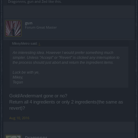
Dragonnns
,
gun
and
Zed
like this.
gun
Forum Great Master
MikeyMetro said:
↑
An interesting idea. However I would prefer something much
simpler. Unless "Accept" or "Revert" is clicked any interruption to
the process should just abort and return the ingredient items.
Luck be with ye,
Mikey,
Tegan
Gold/Andermant gone or no?
Return all 4 ingredients or only 2 ingredients(the same as
revert)?
Aug 10, 2016
Dragonnns