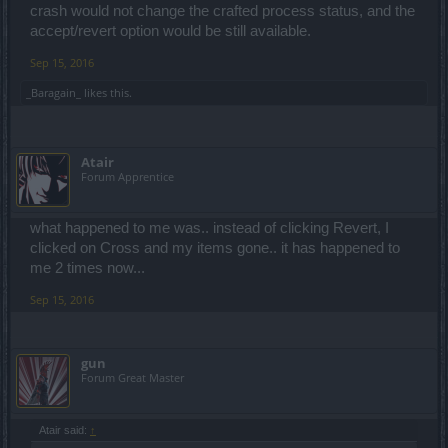
crash would not change the crafted process status, and the
accept/revert option would be still available.
Sep 15, 2016
_Baragain_
likes this.
Atair
Forum Apprentice
what happened to me was.. instead of clicking Revert, I
clicked on Cross and my items gone.. it has happened to
me 2 times now...
Sep 15, 2016
gun
Forum Great Master
Atair said:
↑