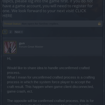
topics, please log into the game first. If you do not
have a game account, you will need to register for
one. We look forward to your next visit!
CLICK
HERE
Thread Status:
Not open for further replies.
1
2
Next >
gun
Forum Great Master
Hi,
Would like to share idea to handle unconfirmed crafted
process.
What I mean for unconfirmed crafted process is a crafting
process in which the system force player to accept the
craft result. This happen when game client disconnected,
game crash, ect.
The opposite will be confirmed crafted process, this is for