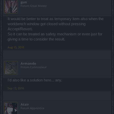
gun
Forum Great Master
It would be better to treat as temporary item also when the
workbench window got closed without pressing
Accept/Revert.
So it can be treated as safety mechanism or even just for
giving a time to consider the result.
Aug 15, 2016
Armando
Forum Connoisseur
I'd also like a solution here... any.
Sep 13, 2016
Atair
Forum Apprentice