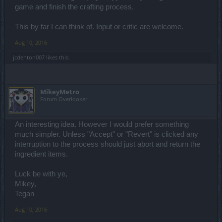
game and finish the crafting process.
This by far I can think of. Input or critic are welcome.
Aug 10, 2016
jcdenton007
likes this.
MikeyMetro
Forum Overlooker
An interesting idea. However I would prefer something
much simpler. Unless "Accept" or "Revert" is clicked any
interruption to the process should just abort and return the
ingredient items.
Luck be with ye,
Mikey,
Tegan
Aug 10, 2016