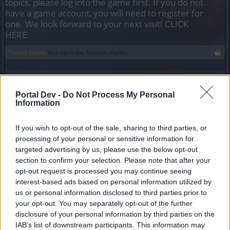
topics, please log into the game first. If you do not
have a game account, you will need to register for
one. We look forward to your next visit!
CLICK
HERE
Thread Status:
Not open for further replies.
Kurfo
Junior Expert
Portal Dev -
Do Not Process My Personal
Information
My idea is about unique items with tiers, such as Dragan
If you wish to opt-out of the sale, sharing to third parties, or
set and the sets from PWs. What if tier 3 is
not the last (highest), what if there is a chance for us to
processing of your personal or sensitive information for
combine four tier 3 items in tier 4 item on
targeted advertising by us, please use the below opt-out
the workbench???
section to confirm your selection. Please note that after your
I am thinking about adding a random enchantment to the
opt-out request is processed you may continue seeing
item - all enchantments from tier 3 item remains
interest-based ads based on personal information utilized by
the same and one more is added, the new enchantment is
us or personal information disclosed to third parties prior to
one of the possible enchantments for the item
your opt-out. You may separately opt-out of the further
with a random value.
disclosure of your personal information by third parties on the
For example: a belt can have Hp, armor value, damage, crit
IAB’s list of downstream participants. This information may