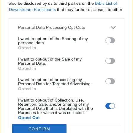
damage, crit hit value or resistance, so if
also be disclosed by us to third parties on the
IAB’s List of
i have 4 belts tier 3 from Bearach and i go for a tier 4 belt, I
Downstream Participants
that may further disclose it to other
will get 650 crit hit value, 650
third parties.
lightning resist, 305 Hp (the same like in tier 3) and 24
damage (the new enchantment, randomly picked
Personal Data Processing Opt Outs
to be a damage line, and with random value)... Well, this
may be not good for me, but that is my luck
I want to opt-out of the Sharing of my
... or maybe I will get 308 armor value, or 311 Hp - noone
personal data.
Opted In
knows ... And the same thing with the other
items.
I want to opt-out of the Sale of my
About the gems slots - the new item comes with four slots,
Personal Data.
even if one is with 5th slot added.
Opted In
About the range of the values of the enchantments - well, a
tier 3 item drops in fatal mode in PWs
I want to opt-out of processing my
(dragan set items a different, but anyways they can
Personal Data for Targeted Advertising.
Opted In
reached tier 3), so maybe the range of the value
can be the same like the range for a legendary item droped
I want to opt-out of Collection, Use,
in fatal mode.
Retention, Sale, and/or Sharing of my
About an item leveled up with GoP, or items droped in lower
Personal Data that Is Unrelated with the
Purposes for which it was collected.
levels and combined on lower level - soon
Opted Out
we will be able to take back GoP without loosing the item,
so it is not a problem to have a condition
CONFIRM
like all 4 items to be in the same level ... dont know how it