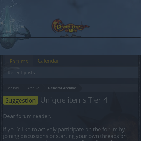
Calendar
Forums
Recent posts
Forums
Archive
General Archive
Unique items Tier 4
Suggestion
Dear forum reader,
if you’d like to actively participate on the forum by
joining discussions or starting your own threads or