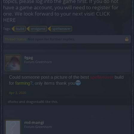
topics, please log into the game first. If you do not
have a game account, you will need to register for
one. We look forward to your next visit!
CLICK
HERE
Tags:
build
endgame
spellweaver
Thread Status:
Not open for further replies.
9gag
Forum Greenhorn
Could someone post a picture of the best
spellweaver
build
for
farming
?, only items thank you
Apr 3, 2020
dforko
and
dragonka86
like this.
md-mangi
Forum Greenhorn