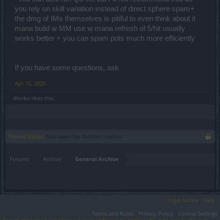
you rely on skill variation instead of direct sphere spam+
the dmg of IMs themselves is pitiful to even think about it
mana build w MM use w mana refresh of 5/hit usually
works better + you can spam pots much more efficiently
If you have some questions, ask
Apr 15, 2020
dforko
likes this.
Thread Status:
Not open for further replies.
Forums
Archive
General Archive
Legal Notice
Help
Terms and Rules
Privacy Policy
Cookie Settings