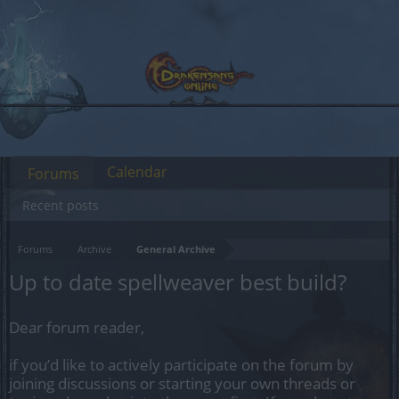
Calendar
Forums
Recent posts
Forums
Archive
General Archive
Up to date spellweaver best build?
Dear forum reader,
if you’d like to actively participate on the forum by
joining discussions or starting your own threads or