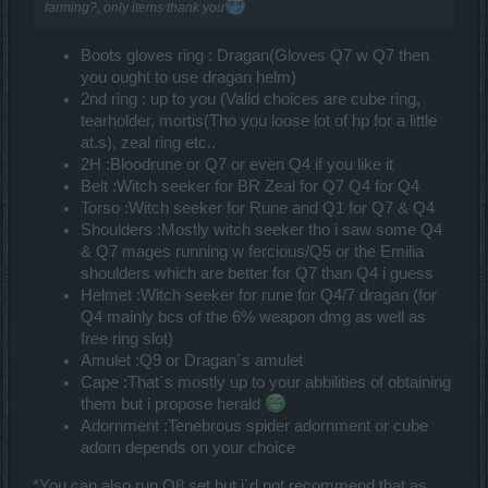
farming?, only items thank you
Boots gloves ring : Dragan(Gloves Q7 w Q7 then
you ought to use dragan helm)
2nd ring : up to you (Valid choices are cube ring,
tearholder, mortis(Tho you loose lot of hp for a little
at.s), zeal ring etc..
2H :Bloodrune or Q7 or even Q4 if you like it
Belt :Witch seeker for BR Zeal for Q7 Q4 for Q4
Torso :Witch seeker for Rune and Q1 for Q7 & Q4
Shoulders :Mostly witch seeker tho i saw some Q4
& Q7 mages running w fercious/Q5 or the Emilia
shoulders which are better for Q7 than Q4 i guess
Helmet :Witch seeker for rune for Q4/7 dragan (for
Q4 mainly bcs of the 6% weapon dmg as well as
free ring slot)
Amulet :Q9 or Dragan´s amulet
Cape :That´s mostly up to your abbilities of obtaining
them but i propose herald
Adornment :Tenebrous spider adornment or cube
adorn depends on your choice
*You can also run Q8 set but i´d not recommend that as