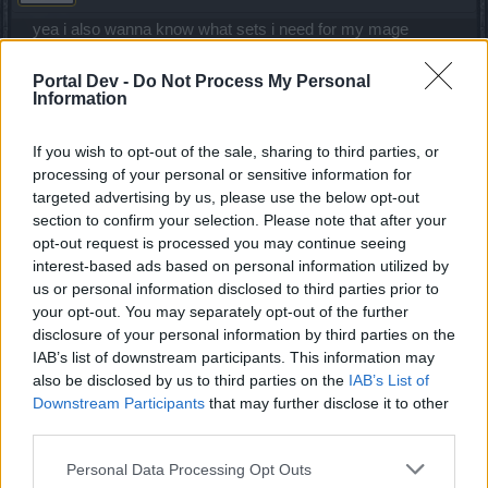
yea i also wanna know what sets i need for my mage
Apr 14, 2020
Portal Dev -
Do Not Process My Personal
Information
iBaiT
Forum Greenhorn
If you wish to opt-out of the sale, sharing to third parties, or
processing of your personal or sensitive information for
targeted advertising by us, please use the below opt-out
Gloves boots ring : Dragan
section to confirm your selection. Please note that after your
Torso shoulder helmet belt :New moon event set
opt-out request is processed you may continue seeing
Ring Weapon adornment Necklace : from premium set
interest-based ads based on personal information utilized by
Weapon : full moon event (blood mage)
us or personal information disclosed to third parties prior to
Well it depends on your playstyle
your opt-out. You may separately opt-out of the further
Many people use q4 others premium Belt , q1 torso q9 set
disclosure of your personal information by third parties on the
q8 ( q4 q8 set is a good one to start) mate u just need to
IAB’s list of downstream participants. This information may
test every thing and see whats better for you I hope I helped
you
also be disclosed by us to third parties on the
IAB’s List of
Downstream Participants
that may further disclose it to other
Apr 15, 2020
third parties.
Personal Data Processing Opt Outs
vkillerx