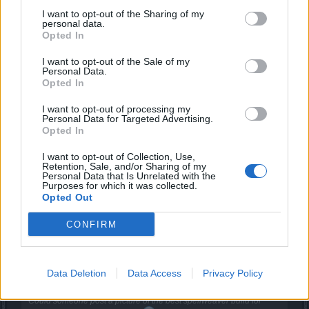
Forum Pro
I want to opt-out of the Sharing of my
personal data.
Opted In
iBaiT said:
↑
I want to opt-out of the Sale of my
Gloves boots ring : Dragan
Personal Data.
Torso shoulder helmet belt :New moon event set
Opted In
Ring Weapon adornment Necklace : from premium set
Weapon : full moon event (blood mage)
Well it depends on your playstyle
I want to opt-out of processing my
Personal Data for Targeted Advertising.
Many people use q4 others premium Belt , q1 torso q9 set q8 ( q4
q8 set is a good one to start) mate u just need to test every thing
Opted In
and see whats better for you I hope I helped you
I want to opt-out of Collection, Use,
Retention, Sale, and/or Sharing of my
Q9 set doesn´t crit therefore mostly useless Q8 set does
Personal Data that Is Unrelated with the
Purposes for which it was collected.
almost 0 dmg to bosses Q4 is fine but still inferior to Q7 so
Opted Out
by me
Also 3 cube items are quite useless bcs as a mage there´s
CONFIRM
no need for additional crit dmg as in case of other classes
im running w 397 alone w/o any runes nor item sets
Data Deletion
Data Access
Privacy Policy
9gag said:
↑
Could someone post a picture of the best spellweaver build for