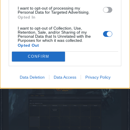
You can see a little taster of the changes in the attached
I want to opt-out of processing my
images below, enjoy!
Personal Data for Targeted Advertising.
Opted In
I want to opt-out of Collection, Use,
Retention, Sale, and/or Sharing of my
Personal Data that Is Unrelated with the
Purposes for which it was collected.
Opted Out
CONFIRM
Data Deletion
Data Access
Privacy Policy