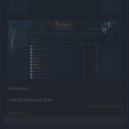
All the best,
Your Drakensang Team
Last edited:
Sep 9, 2014
Sep 9, 2014