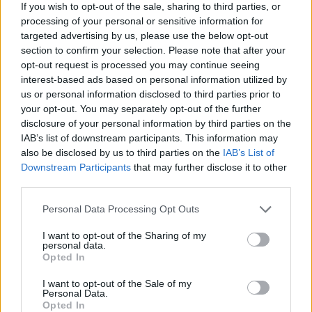
at Bigpoint have been working hard to improve the forum in
If you wish to opt-out of the sale, sharing to third parties, or
several ways and are now ready to introduce the improved
processing of your personal or sensitive information for
forums to you. You will find that the most noticeable
targeted advertising by us, please use the below opt-out
changes are associated with the design and graphics.
section to confirm your selection. Please note that after your
Moreover we have focused on making the forum more user
opt-out request is processed you may continue seeing
friendly and more concise than the previous version.
interest-based ads based on personal information utilized by
us or personal information disclosed to third parties prior to
Among the improvements; we have a new style for all our
your opt-out. You may separately opt-out of the further
forums as well as several new exciting features such as
disclosure of your personal information by third parties on the
thread prefixes, built-in calendar on the sidebar etc. More
IAB’s list of downstream participants. This information may
features are planned in the future and will be introduced as
also be disclosed by us to third parties on the
IAB’s List of
we go along.
Downstream Participants
that may further disclose it to other
As in the past: we look forward to seeing you on the forums
third parties.
- whether to take part in polls, write posts, give advice to
other players or to take part in the regular discussion
Personal Data Processing Opt Outs
rounds.
I want to opt-out of the Sharing of my
personal data.
- Planned date & time of the launch:
16. Sept. 2014 at
Opted In
approximately 09:00:00 AM (CEST)
I want to opt-out of the Sale of my
- Length of the downtime:
approximately 6 hours
Personal Data.
Opted In