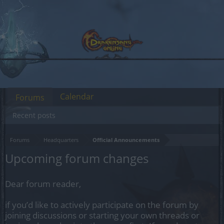
Calendar
Forums
Recent posts
Forums
Headquarters
Official Announcements
Upcoming forum changes
Dear forum reader,
if you’d like to actively participate on the forum by
joining discussions or starting your own threads or