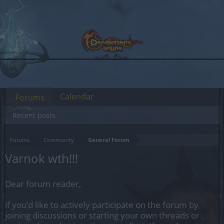
Calendar
Forums
Recent posts
Forums
Community
General Forum
Varnok wth!!!
Dear forum reader,
if you’d like to actively participate on the forum by
joining discussions or starting your own threads or