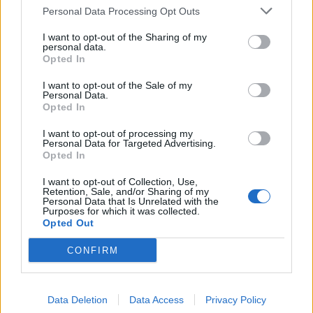
Personal Data Processing Opt Outs
baca69
I want to opt-out of the Sharing of my
Forum Apprentice
personal data.
Opted In
KATTGABRIELTEMPESTADE said:
↑
I want to opt-out of the Sale of my
Personal Data.
joke to sucker
kkkkk
Opted In
350 runs 0 stars not funny at all
I want to opt-out of processing my
Personal Data for Targeted Advertising.
Sep 8, 2025
Opted In
I want to opt-out of Collection, Use,
Retention, Sale, and/or Sharing of my
-heresia-
Personal Data that Is Unrelated with the
Someday Author
Purposes for which it was collected.
Opted Out
put money in and you'll have nothing
CONFIRM
thanks dso
Sep 8, 2025
Data Deletion
Data Access
Privacy Policy