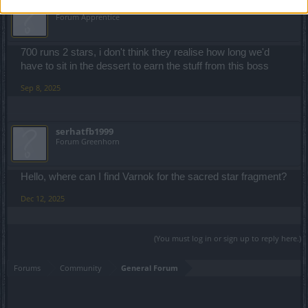
ccyrenne
Forum Apprentice
700 runs 2 stars, i don't think they realise how long we'd
have to sit in the dessert to earn the stuff from this boss
Sep 8, 2025
serhatfb1999
Forum Greenhorn
Hello, where can I find Varnok for the sacred star fragment?
Dec 12, 2025
(You must log in or sign up to reply here.)
Forums
Community
General Forum