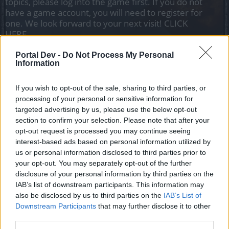
topics, please log into the game first. If you do not
have a game account, you will need to register for
one. We look forward to your next visit!
CLICK
HERE
Portal Dev -
Do Not Process My Personal
Information
baca69
Forum Apprentice
If you wish to opt-out of the sale, sharing to third parties, or
150 runs not a single item or star on Varnok new boss
processing of your personal or sensitive information for
beside 8 veils, any1 knows whats a actual drop rate on him
targeted advertising by us, please use the below opt-out
or its just a bitter joke
section to confirm your selection. Please note that after your
opt-out request is processed you may continue seeing
Sep 6, 2025
interest-based ads based on personal information utilized by
us or personal information disclosed to third parties prior to
your opt-out. You may separately opt-out of the further
KATTGABRIELTEMPESTADE
disclosure of your personal information by third parties on the
Forum Apprentice
IAB’s list of downstream participants. This information may
also be disclosed by us to third parties on the
IAB’s List of
joke to sucker
kkkkk
Downstream Participants
that may further disclose it to other
Sep 6, 2025
third parties.