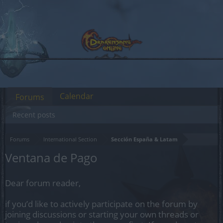
Calendar
Forums
Recent posts
Forums
International Section
Sección España & Latam
Ventana de Pago
Dear forum reader,
if you’d like to actively participate on the forum by
joining discussions or starting your own threads or