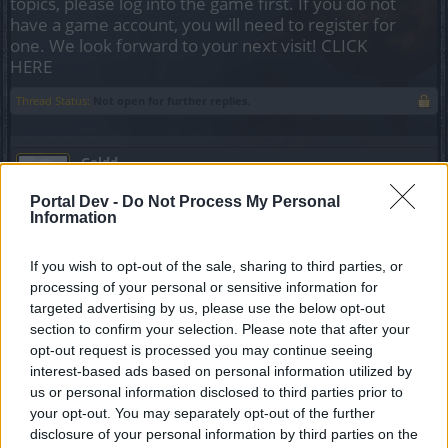
topics, please log into the game first. If you do not
have a game account, you will need to register for
one. We look forward to your next visit!
CLICK
HERE
Thread Status:
Not open for further replies.
Goldd
Forum Apprentice
Portal Dev -
Do Not Process My Personal
Information
Hola, tengo un problema. Quiero adquirir una oferta que me
aparece dentro del juego una "oferta especial" (bolsa
If you wish to opt-out of the sale, sharing to third parties, or
morada), pero al abrir y darle a comprar se abre > ventana
processing of your personal or sensitive information for
de pago (información de la oferta) > el método de pago
targeted advertising by us, please use the below opt-out
(credito, debito, etc)> ventana de pago/transacción, siendo
esta ultima la que no carga información ya que permanece
section to confirm your selection. Please note that after your
en blanco.
opt-out request is processed you may continue seeing
interest-based ads based on personal information utilized by
A diferencia de cuando he realizado transacciones desde
us or personal information disclosed to third parties prior to
TIENDA> OFERTAS POR DINERO REAL, con estas no
your opt-out. You may separately opt-out of the further
presento ningún tipo de inconveniente y realizo compras
disclosure of your personal information by third parties on the