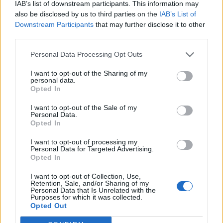
exitosas.
IAB’s list of downstream participants. This information may
also be disclosed by us to third parties on the
IAB’s List of
Qué solución existe para poder completar con éxito estas
Downstream Participants
that may further disclose it to other
compras de ofertas especiales que aparecen directo en el
third parties.
juego?
Personal Data Processing Opt Outs
Jul 16, 2024
I want to opt-out of the Sharing of my
personal data.
Goldd
Opted In
Forum Apprentice
I want to opt-out of the Sale of my
Personal Data.
y bueno, resolví el problema solo.
Opted In
Se me olvidaba que la sección español del foro esta ....
I want to opt-out of processing my
Personal Data for Targeted Advertising.
Jul 19, 2024
Opted In
CiscoNetPlus
likes this.
I want to opt-out of Collection, Use,
Retention, Sale, and/or Sharing of my
Personal Data that Is Unrelated with the
Purposes for which it was collected.
CiscoNetPlus
Opted Out
Board Analyst