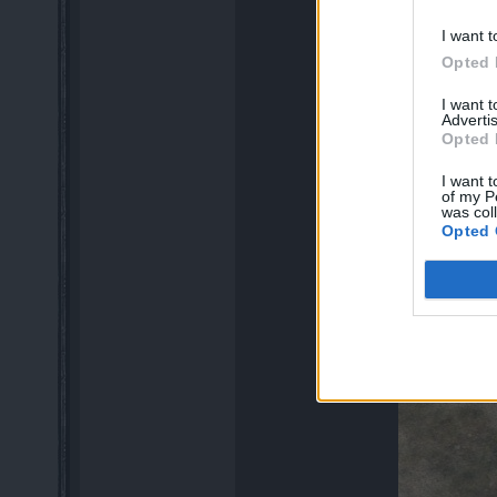
I want t
Opted 
I want 
Advertis
Opted 
I want t
of my P
was col
Opted 