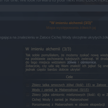
"W imieniu alchemii (3/3)"
Mapa występowania żółwich jaj
olegająca na znalezieniu w Zatoce Cichej Wody skrzętnie ukrytych żó