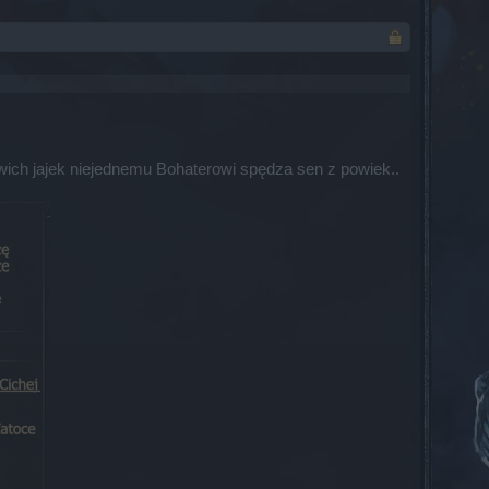
łwich jajek niejednemu Bohaterowi spędza sen z powiek..