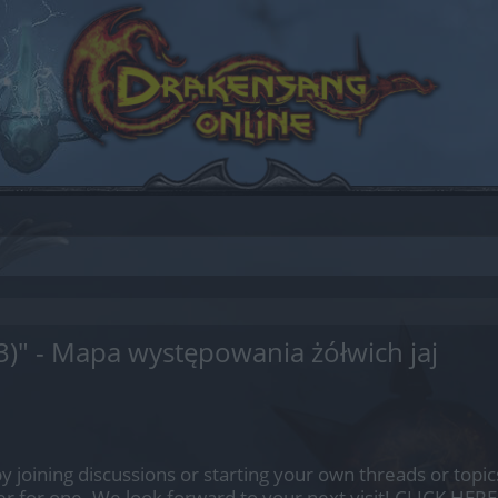
3)" - Mapa występowania żółwich jaj
by joining discussions or starting your own threads or topics
er for one. We look forward to your next visit!
CLICK HERE