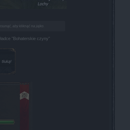
sunąć, aby kliknąć na jajko.
kładce "Bohaterskie czyny"