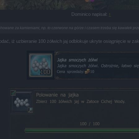
Dominico napisał:
↑
chowane za kamieniami, np. to czerwone na górze i czasem trzeba się kawałek prze
, iż uzbieranie 100 żółwich jaj odblokuje ukryte osiągnięcie w za