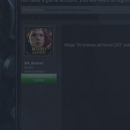
Thread Status:
Not open for further replies.
Misja "W imieniu alchemii (3/3" p
BA_Bastet
Board
Administrator
Team Drakensang
Online