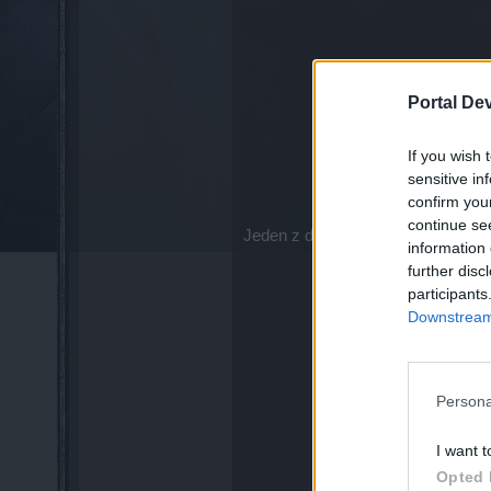
Portal De
If you wish 
sensitive in
confirm you
continue se
Jeden z dzielnych podróżników,
D
information 
further disc
participants
Downstream 
Persona
I want t
Opted 