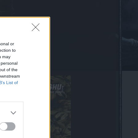
sonal or
ection to
ou may
 personal
my!
out of the
 downstream
B’s List of