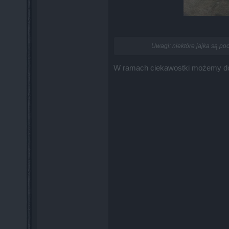
Uwagi: niektóre jajka są po
W ramach ciekawostki możemy dodać