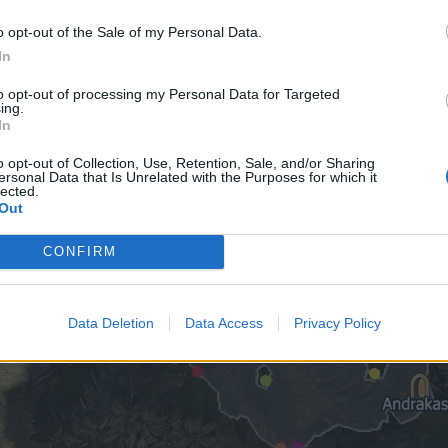
o opt-out of the Sale of my Personal Data.
In
to opt-out of processing my Personal Data for Targeted
ing.
In
o opt-out of Collection, Use, Retention, Sale, and/or Sharing
ersonal Data that Is Unrelated with the Purposes for which it
lected.
Out
CONFIRM
Data Deletion
Data Access
Privacy Policy