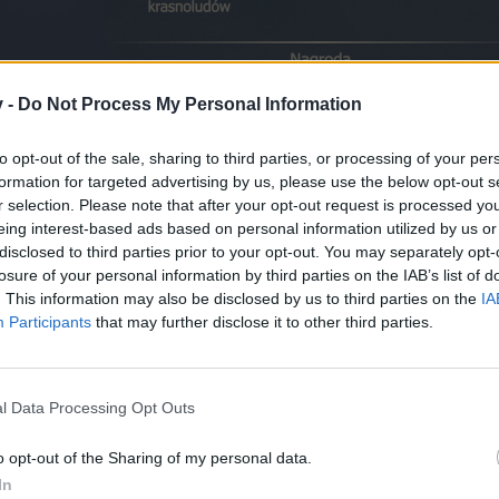
v -
Do Not Process My Personal Information
to opt-out of the sale, sharing to third parties, or processing of your per
formation for targeted advertising by us, please use the below opt-out s
r selection. Please note that after your opt-out request is processed y
eing interest-based ads based on personal information utilized by us or
ominico
, sporządził mapę, która ułatwi Wam poszukiwania
Dziękuje
disclosed to third parties prior to your opt-out. You may separately opt-
losure of your personal information by third parties on the IAB’s list of
. This information may also be disclosed by us to third parties on the
IA
Participants
that may further disclose it to other third parties.
l Data Processing Opt Outs
o opt-out of the Sharing of my personal data.
In