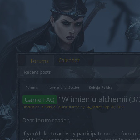
Calendar
Forums
Recent posts
Forums
International Section
Sekcja Polska
"W imieniu alchemii (3/
Game FAQ
Discussion in '
Sekcja Polska
' started by
BA_Bastet
,
Sep 20, 2019
.
Dear forum reader,
if you’d like to actively participate on the forum 
not have a game account, you will need to regist