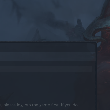
, please log into the game first. If you do