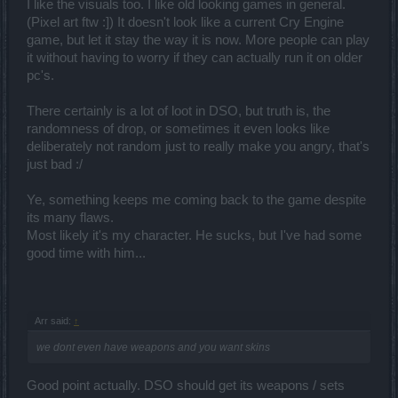
I like the visuals too. I like old looking games in general.
(Pixel art ftw :]) It doesn't look like a current Cry Engine
game, but let it stay the way it is now. More people can play
it without having to worry if they can actually run it on older
pc's.
There certainly is a lot of loot in DSO, but truth is, the
randomness of drop, or sometimes it even looks like
deliberately not random just to really make you angry, that's
just bad :/
Ye, something keeps me coming back to the game despite
its many flaws.
Most likely it's my character. He sucks, but I've had some
good time with him...
Arr said:
↑
we dont even have weapons and you want skins
Good point actually. DSO should get its weapons / sets