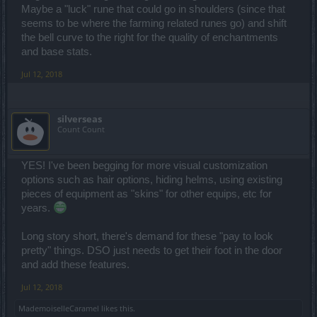
Maybe a "luck" rune that could go in shoulders (since that
seems to be where the farming related runes go) and shift
the bell curve to the right for the quality of enchantments
and base stats.
Jul 12, 2018
silverseas
Count Count
YES! I've been begging for more visual customization
options such as hair options, hiding helms, using existing
pieces of equipment as "skins" for other equips, etc for
years.
Long story short, there's demand for these "pay to look
pretty" things. DSO just needs to get their foot in the door
and add these features.
Jul 12, 2018
MademoiselleCaramel
likes this.