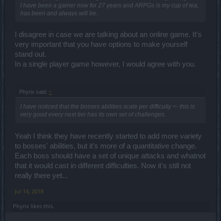
I have been a gamer now for 27 years and ARPGs is my cup of tea,
has been and always will be.
I disagree in case we are talking about an online game. It's
very important that you have options to make yourself
stand out.
In a single player game however, I would agree with you.
Phyrix said:
↑
I have noticed that the bosses abilities scale per difficulty <- this is
very good every next tier has its own set of challenges.
Yeah I think they have recently started to add more variety
to bosses' abilities, but it's more of a quantitative change.
Each boss should have a set of unique attacks and whatnot
that it would cast in different difficulties. Now it's still not
really there yet...
Jul 14, 2018
Phyrix
likes this.