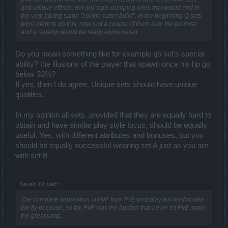
and unique effects, not just stats-pumping ones that would end in
the very boring same "cookie cutter build". In the beginning Q sets
were ment to do this, now just a couple of them kept the promise
and a revamp would be really appreciated.
Do you mean something like for example q5 set's special
ability? the illusions of the player that spawn once his hp go
below 33%?
If yes, then I do agree. Unique sets should have unique
qualities.
In my opinion all sets, provided that they are equally hard to
obtain and have similar play style focus, should be equally
useful. Yes, with different attributes and bonuses, but you
should be equally successful wearing set A just as you are
with set B.
Saved_81 said:
↑
The complete separation of PvP from PvE probably will let this take
the fly because, so far, PvP was the burden that never let PvE make
the great jump.