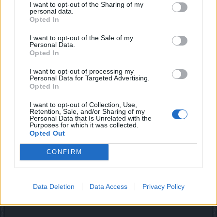
we dont even have weapons and you want skins
I want to opt-out of the Sharing of my
personal data.
Opted In
But of course. Everyone else is busy arguing about how
overpowered or underpowered a specific character, class,
I want to opt-out of the Sale of my
skill, set, etc etc is.
Someone needs to break the
Personal Data.
monotony and ask for some eye candy.
Opted In
Jul 14, 2018
I want to opt-out of processing my
Personal Data for Targeted Advertising.
Opted In
Akageshi
Forum Duke
I want to opt-out of Collection, Use,
Retention, Sale, and/or Sharing of my
Personal Data that Is Unrelated with the
Purposes for which it was collected.
sargon234 said:
↑
Opted Out
combat handles terrribly, since you easily get stuck and movement
is a pain
CONFIRM
That's right actually :/
Data Deletion
Data Access
Privacy Policy
Also some movement based skills, like RA's Blade Dance,
glitch out...