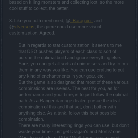
based on killing monsters and collecting loot, so the more
cool stuff to collect, the better.
3. Like you both mentioned, @
_Baragain_
and
@
silverseas
, the game could use more visual
customization. Agreed.
But in regards to stat customization, it seems to me
that DSO pushes players of each class to sort of
pursue the optimal build and ignore everything else.
Sure, you can get all sorts of unique sets and try to mix
them in any way you like. You can use crafting to put
any kind of enchantments in your gear, etc.
But the game is so designed that most of these various
combinations are useless. The best for you, as for
performance and your time, is to just follow the optimal
path. As a Ranger damage dealer, pursue the ideal
combination of this and that set, don't bother with
anything else. As a tank, follow this best possible
combination.
There are many interesting rings you can use, but don't
waste your time - just get Dragan's and Mortis' one.
Want to deal a lot of DPS? Well, forget one handed