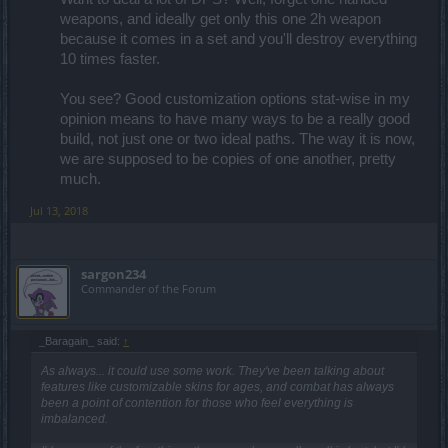
weapons, and ideally get only this one 2h weapon
because it comes in a set and you'll destroy everything
10 times faster.
You see? Good customization options stat-wise in my
opinion means to have many ways to be a really good
build, not just one or two ideal paths. The way it is now,
we are supposed to be copies of one another, pretty
much.​
Jul 13, 2018
sargon234
Commander of the Forum
_Baragain_ said:
↑
As always... it could use some work. They've been talking about
features like customizable skins for ages, and combat has always
been a point of contention for those who feel everything is
imbalanced.