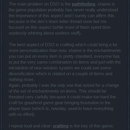
The main problem on DSO is the
pathfinding
, shame is
the game population probably has never really understood
the importance of this aspect and I surely can affirm this
because in the dev's team letter thread none but me
focused on this aspect (while most of them spent time
uselessly whining about useless stuff).
The best aspect of DSO is crafting which could bring a lot
more personalization than now, shame is the enchantments
you can put on every item is pretty standard, everyone has
to put the very same combination on items and just with the
introdution of new wisdom system we could see some
diversification which is related on a couple of items and
nothing more.
Again, probably I was the only one that asked for a change
of the set of enchantments on items. This should be
threated very carfully because it could make too hard the
craft for good/end game gear bringing frustration in the
player base (which is, nowday, used to have everything
with no effort).
I repeat loud and clear:
crafting
is the key of this game;