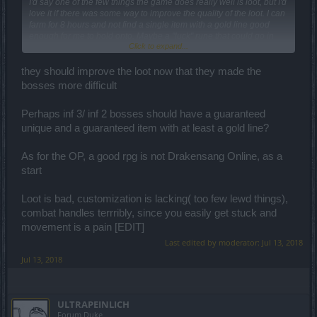
I'd say one of the few things the game does really well is loot, but I'd
love it if there was some way to improve the quality of the loot. I can
farm for 8 hours and not find a single item with a gold line good
enough for me to hold onto. Maybe a "luck" rune that could go in
Click to expand...
shoulders (since that seems to be where the farming related runes
go) and shift the bell curve to the right for the quality of
enchantments and base stats.
they should improve the loot now that they made the
bosses more difficult
Perhaps inf 3/ inf 2 bosses should have a guaranteed
unique and a guaranteed item with at least a gold line?
As for the OP, a good rpg is not Drakensang Online, as a
start
Loot is bad, customization is lacking( too few lewd things),
combat handles terrribly, since you easily get stuck and
movement is a pain [EDIT]
Last edited by moderator:
Jul 13, 2018
Jul 13, 2018
ULTRAPEINLICH
Forum Duke