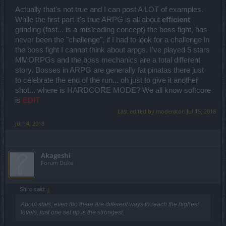
Actually that's not true and I can post A LOT of examples.
While the first part it's true ARPG is all about
efficient
grinding (fast... is a misleading concept) the boss fight, has
never been the "challenge", if I had to look for a challenge in
the boss fight I cannot think about arpgs. I've played 5 stars
MMORPGs and the boss mechanics are a total different
story. Bosses in ARPG are generally fat pinatas there just
to celebrate the end of the run... oh just to give it another
shot... where is HARDCORE MODE? We all know softcore
is
EDIT
Last edited by moderator:
Jul 15, 2018
Jul 14, 2018
Akageshi
Forum Duke
Shiro said:
↑
About stats, even tho there are different ways to reach the highest
levels, just one set up is the strongest.