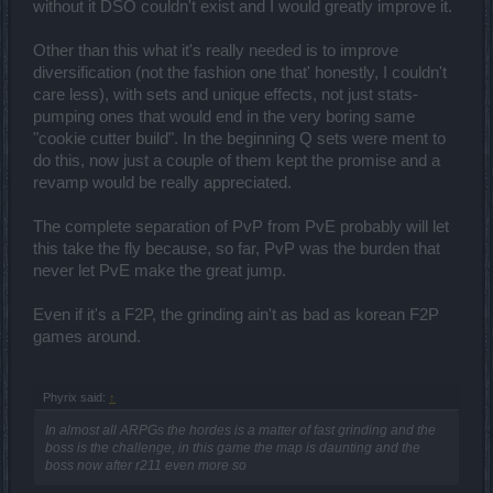
without it DSO couldn't exist and I would greatly improve it.
Other than this what it's really needed is to improve
diversification (not the fashion one that' honestly, I couldn't
care less), with sets and unique effects, not just stats-
pumping ones that would end in the very boring same
"cookie cutter build". In the beginning Q sets were ment to
do this, now just a couple of them kept the promise and a
revamp would be really appreciated.
The complete separation of PvP from PvE probably will let
this take the fly because, so far, PvP was the burden that
never let PvE make the great jump.
Even if it's a F2P, the grinding ain't as bad as korean F2P
games around.
Phyrix said:
↑
In almost all ARPGs the hordes is a matter of fast grinding and the
boss is the challenge, in this game the map is daunting and the
boss now after r211 even more so