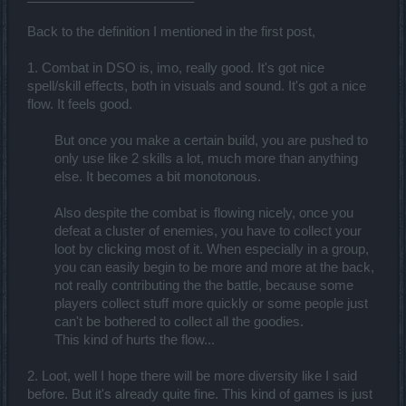
Back to the definition I mentioned in the first post,
1. Combat in DSO is, imo, really good. It's got nice
spell/skill effects, both in visuals and sound. It's got a nice
flow. It feels good.
But once you make a certain build, you are pushed to
only use like 2 skills a lot, much more than anything
else. It becomes a bit monotonous.
Also despite the combat is flowing nicely, once you
defeat a cluster of enemies, you have to collect your
loot by clicking most of it. When especially in a group,
you can easily begin to be more and more at the back,
not really contributing the the battle, because some
players collect stuff more quickly or some people just
can't be bothered to collect all the goodies.
This kind of hurts the flow...
2. Loot, well I hope there will be more diversity like I said
before. But it's already quite fine. This kind of games is just