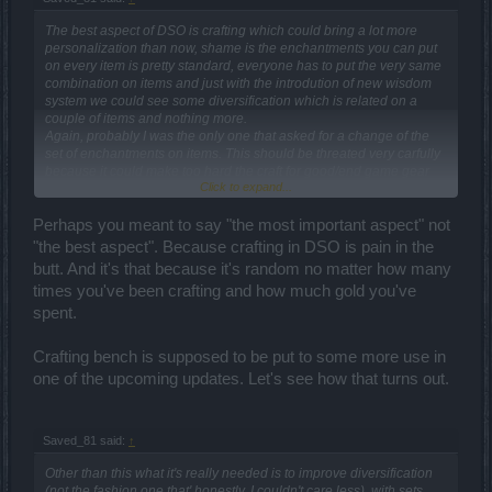
The best aspect of DSO is crafting which could bring a lot more
personalization than now, shame is the enchantments you can put
on every item is pretty standard, everyone has to put the very same
combination on items and just with the introdution of new wisdom
system we could see some diversification which is related on a
couple of items and nothing more.
Again, probably I was the only one that asked for a change of the
set of enchantments on items. This should be threated very carfully
because it could make too hard the craft for good/end game gear
Click to expand...
bringing frustration in the player base (which is, nowday, used to
have everything with no effort).
Perhaps you meant to say "the most important aspect" not
I repeat loud and clear:
crafting
is the key of this game; without it
"the best aspect". Because crafting in DSO is pain in the
DSO couldn't exist and I would greatly improve it.
butt. And it's that because it's random no matter how many
times you've been crafting and how much gold you've
spent.
Crafting bench is supposed to be put to some more use in
one of the upcoming updates. Let's see how that turns out.
Saved_81 said:
↑
Other than this what it's really needed is to improve diversification
(not the fashion one that' honestly, I couldn't care less), with sets