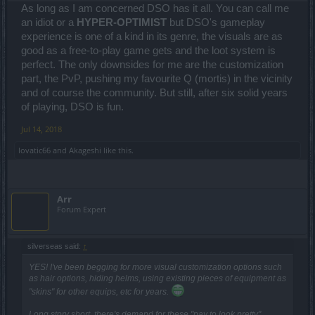
As long as I am concerned DSO has it all. You can call me
an idiot or a
HYPER-OPTIMIST
but DSO's gameplay
experience is one of a kind in its genre, the visuals are as
good as a free-to-play game gets and the loot system is
perfect. The only downsides for me are the customization
part, the PvP, pushing my favourite Q (mortis) in the vicinity
and of course the community. But still, after six solid years
of playing, DSO is fun.
Jul 14, 2018
lovatic66
and
Akageshi
like this.
Arr
Forum Expert
silverseas said:
↑
YES! I've been begging for more visual customization options such
as hair options, hiding helms, using existing pieces of equipment as
"skins" for other equips, etc for years.
Long story short, there's demand for these "pay to look pretty"