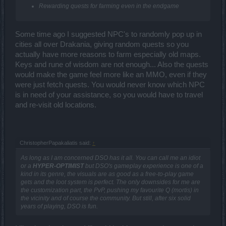
Rewarding quests for farming even in the endgame
Some time ago I suggested NPC's to randomly pop up in
cities all over Drakania, giving random quests so you
actually have more reasons to farm especially old maps.
Keys and rune of wisdom are not enough... Also the quests
would make the game feel more like an MMO, even if they
were just fetch quests. You would never know which NPC
is in need of your assistance, so you would have to travel
and re-visit old locations.
ChristopherPapakaliatis said:
↑
As long as I am concerned DSO has it all. You can call me an idiot
or a
HYPER-OPTIMIST
but DSO's gameplay experience is one of a
kind in its genre, the visuals are as good as a free-to-play game
gets and the loot system is perfect. The only downsides for me are
the customization part, the PvP, pushing my favourite Q (mortis) in
the vicinity and of course the community. But still, after six solid
years of playing, DSO is fun.