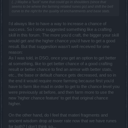
(...) Maybe a "luck" rune that could go in shoulders (since that
seems to be where the farming related runes go) and shift the bell
curve to the right for the quality of enchantments and base stats.
I'd always like to have a way to increase a chance of
success. So I once suggested something like a crafting
skill in this forum. The more you'd craft, the bigger your skill
would get and the higher chance you'd have to get a good
result. But that suggestion wasn't well received for one
reason:
As I was told, in DSO, once you get an option to get better
at something, like to get better chance of a good crafting
result or better chance to find an armor with better stats,
etc., the base or default chance gets decreased, and so in
the end it would require more farming because first you'd
have to farm like mad in order to get to the chance level you
were previously at before, and then farm more to use the
new 'higher chance feature' to get that original chance
higher.
On the other hand, do I feel that materi fragments and
ancient wisdom drop at lower rate now that we have runes
for both? I don't think so...