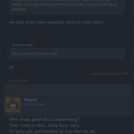
things. DSO just needs to get their foot in the door and add these
features.
we dont even have weapons and you want skins
Akageshi said:
↑
Do you think DSO has it all?
no
Last edited:
Jul 14, 2018
Jul 14, 2018
Phyrix
Count Count
Well whats good about drakensang?
They keep us busy, busy busy busy.
So busy you get branded as a no lifer etc etc.