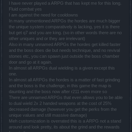
I have never played a ARPG that has kept me for this long.
Fluid combat yes
I am against the need for cooldowns
In many unmentioned ARPGs the hordes are much bigger
the unique system comparatively is lacking, yes it is there
but get q7 and you are king. (so in other words there are no
other uniques and or they are irrelevant)
Also in many unnamed ARPGs the hordes get killed faster
and the boss does die but needs technique, and no revival
stones etc, you can spawn just outside the boss chamber
door and go at it again.
In almost all ARPGs dual wielding is a given except this
one.
In almost all ARPGs the hordes is a matter of fast grinding
and the boss is the challenge, in this game the map is
daunting and the boss now after r211 even more so
There are unnamed ARPGs that even allows you to be able
to dual wield 2x 2 handed weapons at the cost of 25%
decreased damage (however you get the perks from the
unique values and still massive damage)
Meh customization is overrated this is a ARPG not a stand
around and look pretty, its about the grind and the rewards