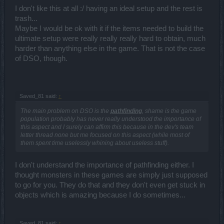
I don't like this at all :/ having an ideal setup and the rest is
trash...
Maybe I would be ok with it if the items needed to build the
ultimate setup were really really really hard to obtain, much
harder than anything else in the game. That is not the case
of DSO, though.
Saved_81 said:
↑
The main problem on DSO is the
pathfinding
, shame is the game
population probably has never really understood the importance of
this aspect and I surely can affirm this because in the dev's team
letter thread none but me focused on this aspect (while most of
them spent time uselessly whining about useless stuff).
I don't understand the importance of pathfinding either. I
thought monsters in these games are simply just supposed
to go for you. They do that and they don't even get stuck in
objects which is amazing because I do sometimes...
Saved_81 said:
↑