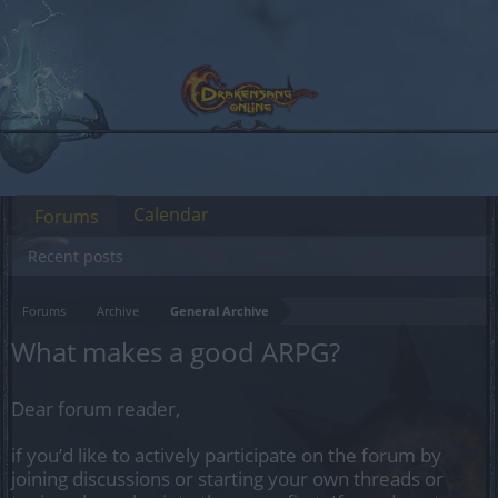
Calendar
Forums
Recent posts
Forums
Archive
General Archive
What makes a good ARPG?
Dear forum reader,
if you’d like to actively participate on the forum by
joining discussions or starting your own threads or