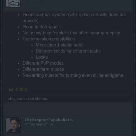
Fluent combat system (which dso certainly does not
provide)
Good performance
No heavy bugs/exploits that affect your gameplay
Customization possibilities
More than 1 viable build
Different builds for different tasks
Looks
Different PvP modes
Different farm modes
Rewarding quests for farming even in the endgame
Jul 13, 2018
Akageshi
and
Arr
like this.
ChristopherPapakaliatis
Forum Apprentice