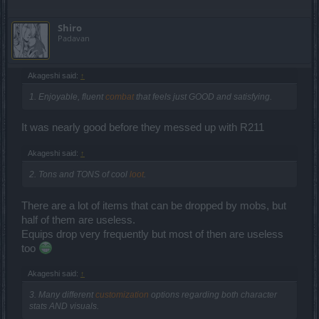
Shiro
Padavan
Akageshi said:
↑
1. Enjoyable, fluent
combat
that feels just GOOD and satisfying.
It was nearly good before they messed up with R211
Akageshi said:
↑
2. Tons and TONS of cool
loot
.
There are a lot of items that can be dropped by mobs, but
half of them are useless.
Equips drop very frequently but most of then are useless
too
Akageshi said:
↑
3. Many different
customization
options regarding both character
stats AND visuals.