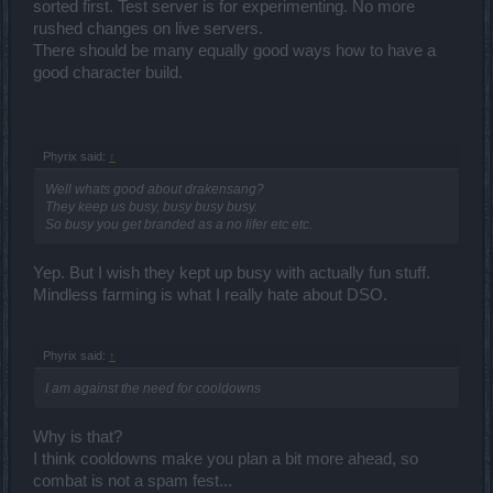
sorted first. Test server is for experimenting. No more
rushed changes on live servers.
There should be many equally good ways how to have a
good character build.
Phyrix said:
↑
Well whats good about drakensang?
They keep us busy, busy busy busy.
So busy you get branded as a no lifer etc etc.
Yep. But I wish they kept up busy with actually fun stuff.
Mindless farming is what I really hate about DSO.
Phyrix said:
↑
I am against the need for cooldowns
Why is that?
I think cooldowns make you plan a bit more ahead, so
combat is not a spam fest...