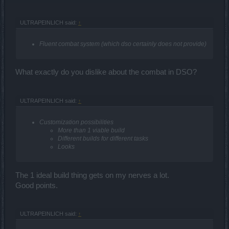
ULTRAPEINLICH said:
↑
Fluent combat system (which dso certainly does not provide)
What exactly do you dislike about the combat in DSO?
ULTRAPEINLICH said:
↑
Customization possibilities
More than 1 viable build
Different builds for different tasks
Looks
The 1 ideal build thing gets on my nerves a lot.
Good points.
ULTRAPEINLICH said:
↑