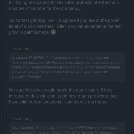
it :/ Dying and paying for revival is probably one the main
sources of income for the company...
As for fast grinding, well I suppose if you are at the power
level of a solo infernal III killer, you can experience the fast
grind in painful maps
Phyrix said:
↑
In almost all ARPGs dual wielding is a given except this one.
There are unnamed ARPGs that even allows you to be able to dual
wield 2x 2 handed weapons at the cost of 25% decreased damage
(however you get the perks from the unique values and still
massive damage)
I'm sure the devs would break the game totally if they
introduced dual wielding. Look how much problems they
have with current weapons - and there's not many.
Phyrix said:
↑
Meh customization is overrated this is a ARPG not a stand around
and look pretty, its about the grind and the rewards for grinding