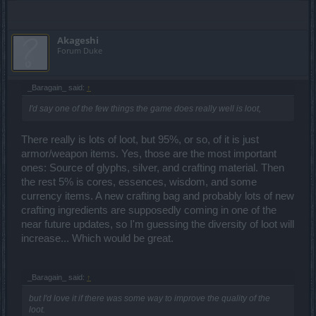
Akageshi
Forum Duke
_Baragain_ said:
↑
I'd say one of the few things the game does really well is loot,
There really is lots of loot, but 95%, or so, of it is just
armor/weapon items. Yes, those are the most important
ones: Source of glyphs, silver, and crafting material. Then
the rest 5% is cores, essences, wisdom, and some
currency items. A new crafting bag and probably lots of new
crafting ingredients are supposedly coming in one of the
near future updates, so I'm guessing the diversity of loot will
increase... Which would be great.
_Baragain_ said:
↑
but I'd love it if there was some way to improve the quality of the
loot.