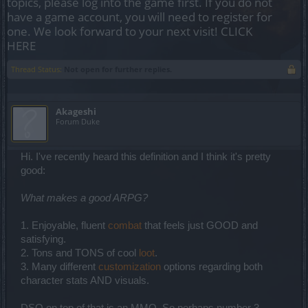
topics, please log into the game first. If you do not
have a game account, you will need to register for
one. We look forward to your next visit!
CLICK
HERE
Thread Status:
Not open for further replies.
Akageshi
Forum Duke
Hi. I've recently heard this definition and I think it's pretty
good:
What makes a good ARPG?
1. Enjoyable, fluent
combat
that feels just GOOD and
satisfying.
2. Tons and TONS of cool
loot
.
3. Many different
customization
options regarding both
character stats AND visuals.