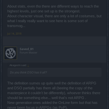
About stats, even tho there are different ways to reach the
highest levels, just one set up is the strongest.
About character visual, there are only a lot of costumes, but
what I really really want to see here is some sort of
transmog...
Jul 14, 2018
Saved_81
Forum Master
Akageshi said:
↑
Do you think DSO has it all?
The definition sumes up quite well the definition of ARPG
and DSO partially has them all (beeing the copy of the
masterpiece it couldn't be differently), whoever thinks there
should be something else... well that's not ARPG .
New generation ones added the OnLine form but that has
never been focus in ARPGs (as PvP).