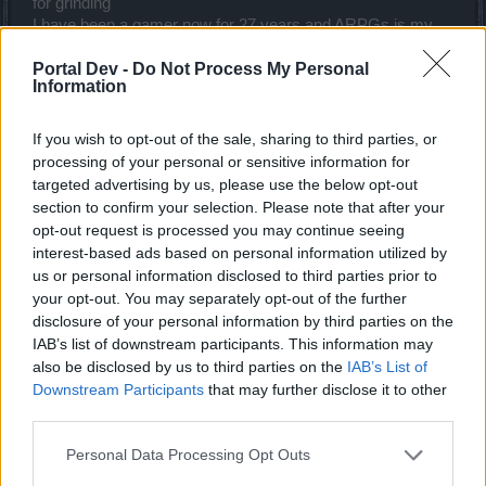
for grinding
I have been a gamer now for 27 years and ARPGs is my
cup of tea, has been and always will be.
Portal Dev -
Do Not Process My Personal
One thing this game does do well is keep you from getting
Information
bored, that is the downfall of many games.
All this game needs is a mega pack of uniques, the ability to
If you wish to opt-out of the sale, sharing to third parties, or
farm faster, and making bosses challenging in a different
processing of your personal or sensitive information for
way.
targeted advertising by us, please use the below opt-out
section to confirm your selection. Please note that after your
I have noticed that the bosses abilities scale per difficulty <-
opt-out request is processed you may continue seeing
this is very good every next tier has its own set of
interest-based ads based on personal information utilized by
challenges.
us or personal information disclosed to third parties prior to
Last edited:
Jul 14, 2018
your opt-out. You may separately opt-out of the further
Jul 14, 2018
disclosure of your personal information by third parties on the
IAB’s list of downstream participants. This information may
also be disclosed by us to third parties on the
IAB’s List of
silverseas
Downstream Participants
that may further disclose it to other
Count Count
third parties.
Personal Data Processing Opt Outs
Arr said:
↑