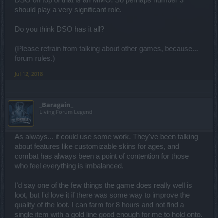
DSO on top of that is an MMO. So perhaps number 3
should play a very significant role.
Do you think DSO has it all?
(Please refrain from talking about other games, because...
forum rules.)
Jul 12, 2018
_Baragain_
Living Forum Legend
As always... it could use some work. They've been talking
about features like customizable skins for ages, and
combat has always been a point of contention for those
who feel everything is imbalanced.
I'd say one of the few things the game does really well is
loot, but I'd love it if there was some way to improve the
quality of the loot. I can farm for 8 hours and not find a
single item with a gold line good enough for me to hold onto.