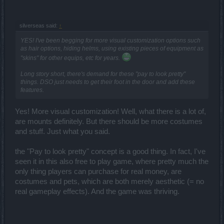
silverseas said:
↑
YES! I've been begging for more visual customization options such
as hair options, hiding helms, using existing pieces of equipment as
"skins" for other equips, etc for years.
Long story short, there's demand for these "pay to look pretty"
things. DSO just needs to get their foot in the door and add these
features.
Yes! More visual customization! Well, what there is a lot of,
are mounts definitely. But there should be more costumes
and stuff. Just what you said.
the "Pay to look pretty" concept is a good thing. In fact, I've
seen it in this also free to play game, where pretty much the
only thing players can purchase for real money, are
costumes and pets, which are both merely aesthetic (= no
real gameplay effects). And the game was thriving.
_______________________