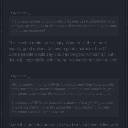
Phyrix said:
↑
the unique system comparatively is lacking, yes it is there but get q7
and you are king. (so in other words there are no other uniques and
or they are irrelevant)
This is what makes me angry. Why aren't there more
equally good options to have a good character build?
Some people would say you can be good without q7, but I
doubt it - especially at the same resource/money/time cost.
Phyrix said:
↑
Also in many unnamed ARPGs the hordes get killed faster and the
boss does die but needs technique, and no revival stones etc, you
can spawn just outside the boss chamber door and go at it again.
In almost all ARPGs the hordes is a matter of fast grinding and the
boss is the challenge, in this game the map is daunting and the
boss now after r211 even more so
I take this as a feature of DSO and we just have to live with