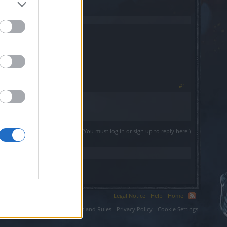
#1
(You must log in or sign up to reply here.)
Legal Notice
Help
Home
ium LLC.
Terms and Rules
Privacy Policy
Cookie Settings