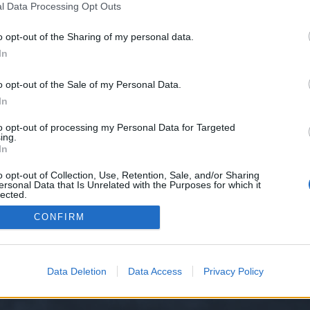
l Data Processing Opt Outs
o opt-out of the Sharing of my personal data.
?
In
o opt-out of the Sale of my Personal Data.
In
to opt-out of processing my Personal Data for Targeted
ing.
In
o opt-out of Collection, Use, Retention, Sale, and/or Sharing
ersonal Data that Is Unrelated with the Purposes for which it
lected.
Out
CONFIRM
Data Deletion
Data Access
Privacy Policy
y XenForo™
©2010-2015 XenForo Ltd.
XenForo
Add-ons by Brivium
™ © 2012-2026 Briv