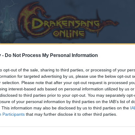
v -
Do Not Process My Personal Information
to opt-out of the sale, sharing to third parties, or processing of your per
formation for targeted advertising by us, please use the below opt-out s
r selection. Please note that after your opt-out request is processed y
eing interest-based ads based on personal information utilized by us or
 day ?
disclosed to third parties prior to your opt-out. You may separately opt-
losure of your personal information by third parties on the IAB’s list of
. This information may also be disclosed by us to third parties on the
IA
Participants
that may further disclose it to other third parties.
by joining discussions or starting your own threads or topics
er for one. We look forward to your next visit!
CLICK HERE