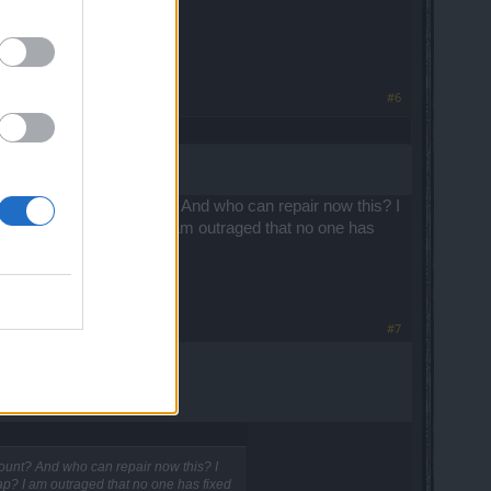
#6
ged time on my account? And who can repair now this? I
n on each change map? I am outraged that no one has
#7
ount? And who can repair now this? I
p? I am outraged that no one has fixed