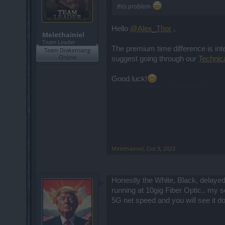
this problem
Hello
@Alex_Thor
,
Melethainiel
Team Leader
The premium time difference is inte
Team Drakensang
Online
suggest going through our
Technic
Good luck!
Melethainiel
,
Oct 9, 2023
Honestly the White, Black, delayed
running at 10gig Fiber Optic.. my s
5G net speed and you will see it do