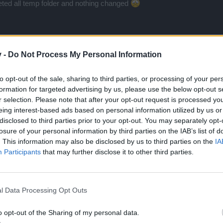
leted all temp folder and nothing changed
v -
Do Not Process My Personal Information
to opt-out of the sale, sharing to third parties, or processing of your per
formation for targeted advertising by us, please use the below opt-out s
r selection. Please note that after your opt-out request is processed y
 have the same, I can't play cause of it
eing interest-based ads based on personal information utilized by us or
disclosed to third parties prior to your opt-out. You may separately opt-
losure of your personal information by third parties on the IAB’s list of
. This information may also be disclosed by us to third parties on the
IA
Participants
that may further disclose it to other third parties.
l Data Processing Opt Outs
 many years ago, now I have x64 system, can this be cause of dela
o opt-out of the Sharing of my personal data.
and write about this problem to support and forum and 0 resolved