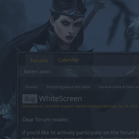
Calendar
Forums
Recent posts
Forums
Everything about the Game
General Game & Event In
WhiteScreen
Bug
Discussion in '
Technical Support
' started by
WygenMiLinka
,
Apr 20, 2022
.
Dear forum reader,
if you’d like to actively participate on the forum 
not have a game account, you will need to regist