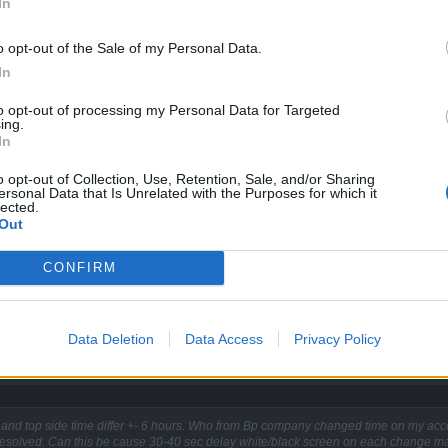
In
o opt-out of the Sale of my Personal Data.
In
to opt-out of processing my Personal Data for Targeted
ing.
In
o opt-out of Collection, Use, Retention, Sale, and/or Sharing
side and top side time differ +- 6 hours. Who from Bp company chan
ersonal Data that Is Unrelated with the Purposes for which it
lected.
nd 0 resolved. Can this be cause 30-40 sec delay white/black scree
Out
CONFIRM
Data Deletion
Data Access
Privacy Policy
and top side time differ +- 6 hours. Who from Bp company changed time on my acc
resolved. Can this be cause 30-40 sec delay white/black screen on each change ma