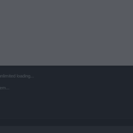
unlimited loading...
em...