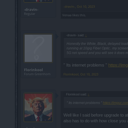
-dravin-
,
Oct 10, 2023
-dravin-
Regular
Venaa
likes this.
-dravin- said:
↑
Honestly the White, Black, delayed load
running at 10gig Fiber Optic.. my screen
5G net speed and you will see it does ma
'' Its internet problems ''
https://i
Florinkool
Forum Greenhorn
Florinkool
,
Oct 10, 2023
Florinkool said:
↑
'' Its internet problems ''
https://imgur.c
Well like I said before upgrade to
also has to do with how close you 