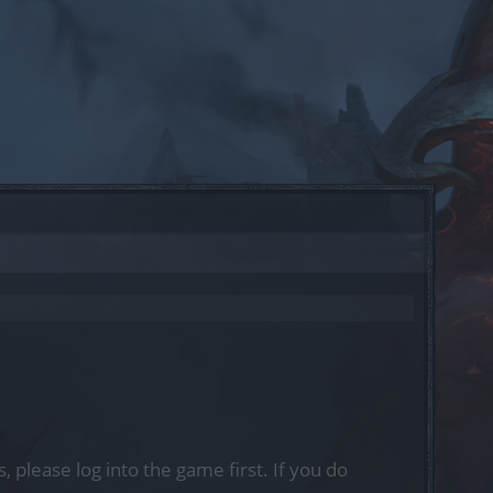
, please log into the game first. If you do