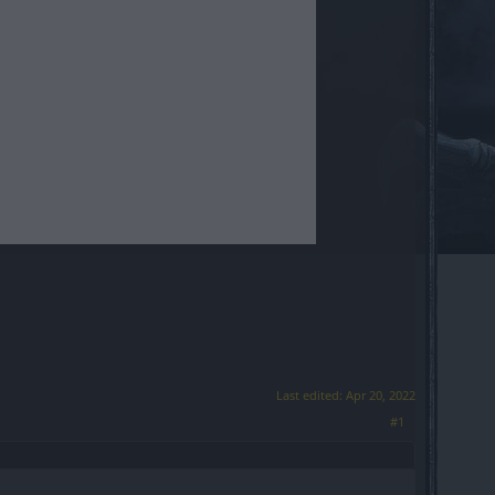
Last edited:
Apr 20, 2022
#1