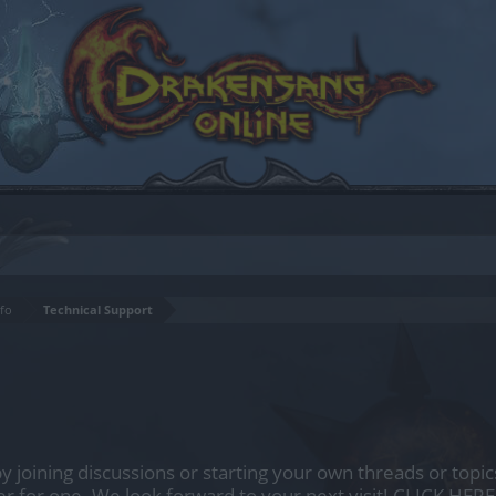
fo
Technical Support
by joining discussions or starting your own threads or topics
er for one. We look forward to your next visit!
CLICK HERE