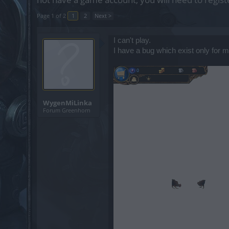
Page 1 of 2
1
2
Next >
I can't play.
I have a bug which exist only for m
WygenMiLinka
Forum Greenhorn