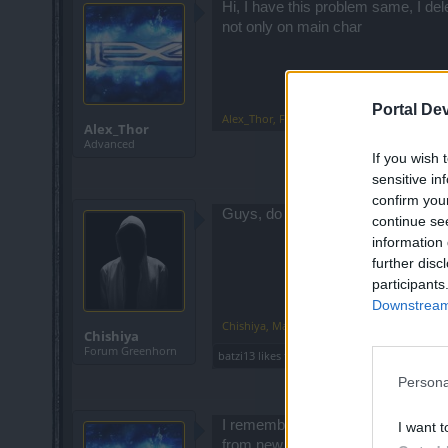
Hi, I have this problem same, I de
not only on main char
Portal De
Alex_Thor
,
Feb 27, 2023
Alex_Thor
Advanced
If you wish 
sensitive in
confirm you
Guys, do you solve this problem ? I
continue se
information 
further disc
participants
Downstream 
Chishiya
,
May 19, 2023
Chishiya
Forum Greenhorn
batzi13
likes this.
Persona
I remember I played on system x32
I want t
from new year I 'am back in game 