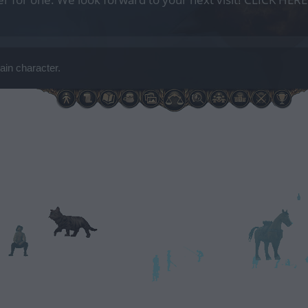
ain character.