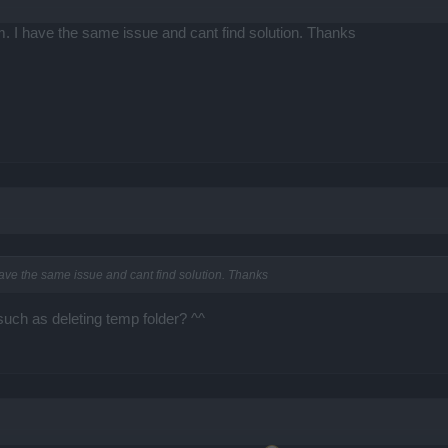
m. I have the same issue and cant find solution. Thanks
have the same issue and cant find solution. Thanks
such as deleting temp folder? ^^