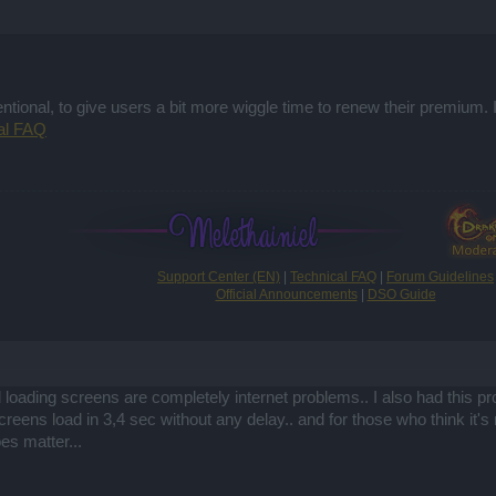
ntional, to give users a bit more wiggle time to renew their premium.
al FAQ
Support Center (EN)
|
Technical FAQ
|
Forum Guidelines
Official Announcements
|
DSO Guide
 loading screens are completely internet problems.. I also had this
creens load in 3,4 sec without any delay.. and for those who think it's
es matter...