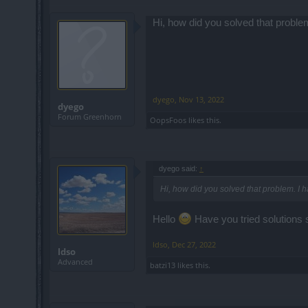
Hi, how did you solved that proble
dyego
,
Nov 13, 2022
dyego
Forum Greenhorn
OopsFoos
likes this.
dyego said:
↑
Hi, how did you solved that problem. I 
Hello
Have you tried solutions 
ldso
,
Dec 27, 2022
ldso
Advanced
batzi13
likes this.