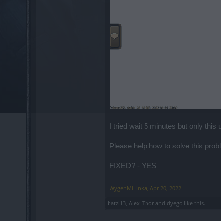
I tried wait 5 minutes but only this 
Please help how to solve this probl
FIXED? - YES
WygenMiLinka
,
Apr 20, 2022
batzi13
,
Alex_Thor
and
dyego
like this.