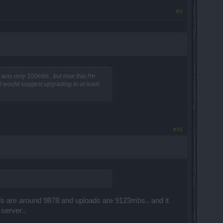
#9
 was only 100mbs.. but now that I'm
 I would suggest upgrading to at least
#10
ads are around 9878 and uploads are 9123mbs.. and it
server..