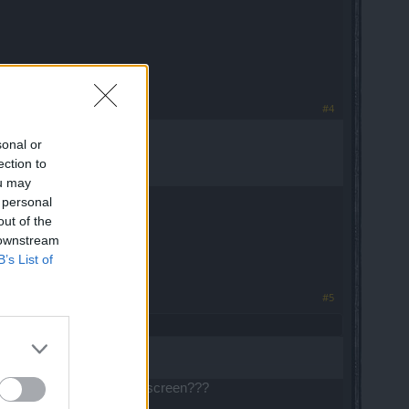
#4
sonal or
ection to
ou may
 personal
out of the
 downstream
B’s List of
#5
y 30 sec and white/color screen???