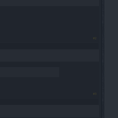
#2
#3