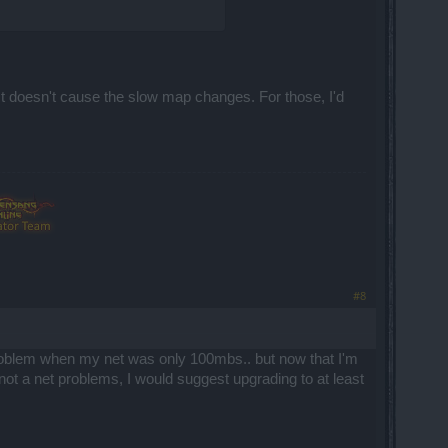
 It doesn't cause the slow map changes. For those, I'd
#8
 problem when my net was only 100mbs.. but now that I'm
 not a net problems, I would suggest upgrading to at least