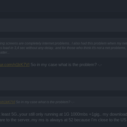
ing screens are completely internet problems.. I also had this problem when my net
s load in 3,4 sec without any delay.. and for those who think it's not a net problems,
tter...
mgur.com/n1kK7VI
So in my case what is the problem? -.-
om/n1kK7VI
So in my case what is the problem? -.-
 at least 5G..your still only running at 1G 1000mbs =1gig.. my downlo
are to the server..my ms is always at 52 because I'm close to the US 