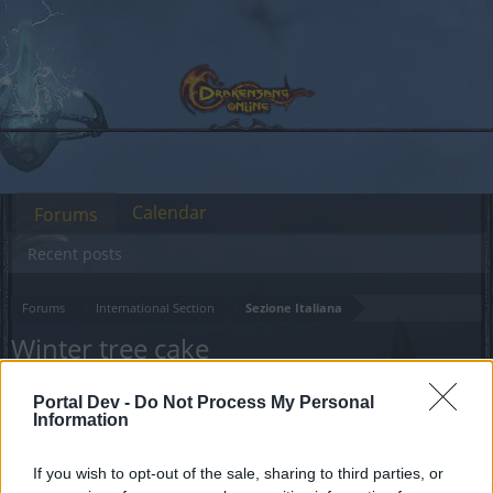
Calendar
Forums
Recent posts
Forums
International Section
Sezione Italiana
Winter tree cake
Dear forum reader,
Portal Dev -
Do Not Process My Personal
Information
if you’d like to actively participate on the forum by
joining discussions or starting your own threads or
If you wish to opt-out of the sale, sharing to third parties, or