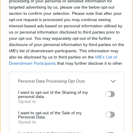
topics, please log into the game first. If you do not
processing of your personal or sensitive information for
have a game account, you will need to register for
targeted advertising by us, please use the below opt-out
one. We look forward to your next visit!
CLICK
section to confirm your selection. Please note that after your
HERE
opt-out request is processed you may continue seeing
interest-based ads based on personal information utilized by
us or personal information disclosed to third parties prior to
Quperman
your opt-out. You may separately opt-out of the further
Forum Greenhorn
disclosure of your personal information by third parties on the
IAB’s list of downstream participants. This information may
Salve a tutti, ammetto di essere un pò pollo, ma non
also be disclosed by us to third parties on the
IAB’s List of
capisco come ottenere gli ingredienti (a parte quello in
Downstream Participants
that may further disclose it to other
vendita).
third parties.
Fra l'altro lì c'è un ammassamento di gente, e tutti
sembrano sapere come fare...
Personal Data Processing Opt Outs
Chi mi può illuminare?
I want to opt-out of the Sharing of my
personal data.
Grazie.
Opted In
Dec 21, 2023
I want to opt-out of the Sale of my
Personal Data.
Opted In
leibstandarte
Someday Author