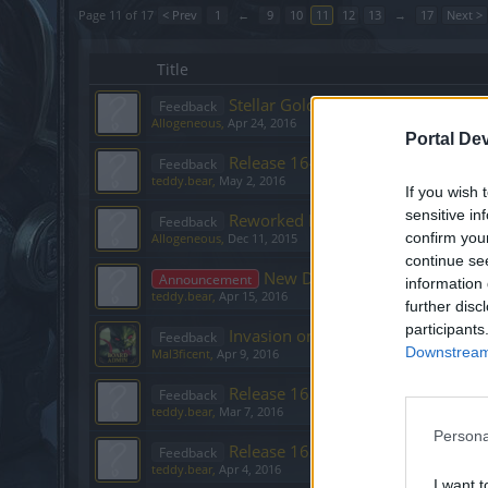
Page 11 of 17
< Prev
1
←
9
10
11
12
13
→
17
Next >
Title
Stellar Gold Event [April]
Feedback
Allogeneous
,
Apr 24, 2016
Portal De
Release 164
Feedback
teddy.bear
,
May 2, 2016
If you wish 
sensitive in
Reworked Moon Events – What’s 
Feedback
confirm you
Allogeneous
,
Dec 11, 2015
continue se
New Dev Diaries with Narrati
Announcement
information 
teddy.bear
,
Apr 15, 2016
further disc
participants
Invasion on the Resistance Comm
Feedback
Downstream 
Mal3ficent
,
Apr 9, 2016
Release 162
Feedback
teddy.bear
,
Mar 7, 2016
Persona
Release 163
Feedback
teddy.bear
,
Apr 4, 2016
I want t