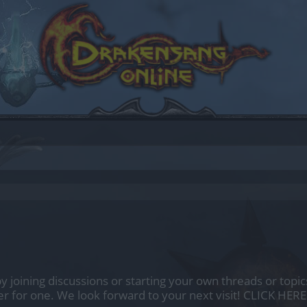
by joining discussions or starting your own threads or topics
er for one. We look forward to your next visit!
CLICK HERE