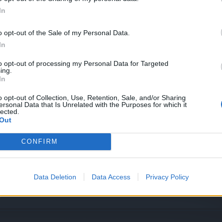
System – Feedback requested!
In
o opt-out of the Sale of my Personal Data.
In
 entries!
to opt-out of processing my Personal Data for Targeted
ing.
In
o opt-out of Collection, Use, Retention, Sale, and/or Sharing
ersonal Data that Is Unrelated with the Purposes for which it
lected.
Out
CONFIRM
 entries!
Data Deletion
Data Access
Privacy Policy
]