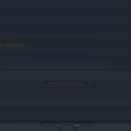
k Collection)
Thread Display Options