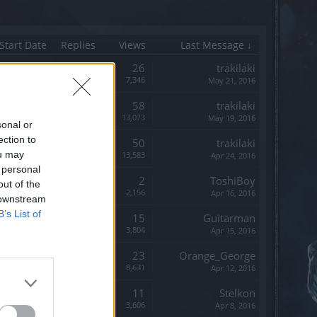
Start Date
Replies
Views
Last Message ↓
Replies:
26
trakilaki
Views:
7,346
May 21, 2016
Replies:
58
trakilaki
Views:
13,073
May 19, 2016
sonal or
ection to
Replies:
50
trakilaki
ou may
Views:
13,583
Apr 24, 2016
 personal
Replies:
2
ToshiBoy
out of the
Views:
2,156
Apr 16, 2016
 downstream
B’s List of
Replies:
15
Guitarman
Views:
3,804
Apr 15, 2016
Replies:
23
Orange_George
Views:
8,631
Apr 12, 2016
Replies:
11
Stelkon
Views:
3,606
Apr 8, 2016