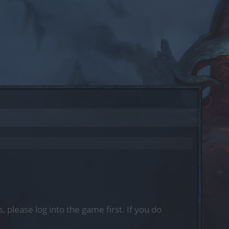
, please log into the game first. If you do