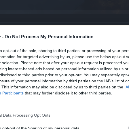
v -
Do Not Process My Personal Information
to opt-out of the sale, sharing to third parties, or processing of your per
formation for targeted advertising by us, please use the below opt-out s
new? [FEEDBACK]
r selection. Please note that after your opt-out request is processed y
eing interest-based ads based on personal information utilized by us or
ve Design! Questions welcome!
disclosed to third parties prior to your opt-out. You may separately opt-
losure of your personal information by third parties on the IAB’s list of
. This information may also be disclosed by us to third parties on the
IA
and Center
Participants
that may further disclose it to other third parties.
l Data Processing Opt Outs
o opt-out of the Sharing of my personal data.