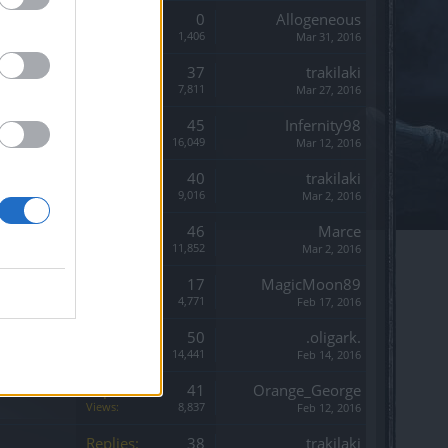
Replies:
0
Allogeneous
Views:
1,406
Mar 31, 2016
Replies:
37
trakilaki
Views:
7,811
Mar 27, 2016
Replies:
45
Infernity98
Views:
16,049
Mar 12, 2016
Replies:
40
trakilaki
Views:
9,016
Mar 2, 2016
Replies:
46
Marce
Views:
11,852
Mar 2, 2016
Replies:
17
MagicMoon89
Views:
4,771
Feb 17, 2016
Replies:
50
.oligark.
Views:
14,441
Feb 14, 2016
Replies:
41
Orange_George
Views:
8,837
Feb 12, 2016
Replies:
38
trakilaki