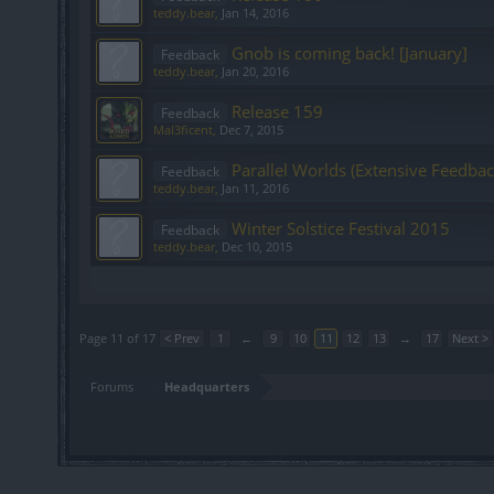
teddy.bear
,
Jan 14, 2016
Gnob is coming back! [January]
Feedback
teddy.bear
,
Jan 20, 2016
Release 159
Feedback
Mal3ficent
,
Dec 7, 2015
Parallel Worlds (Extensive Feedbac
Feedback
teddy.bear
,
Jan 11, 2016
Winter Solstice Festival 2015
Feedback
teddy.bear
,
Dec 10, 2015
Showing threads 201 to 220 of 328
Page 11 of 17
< Prev
1
←
9
10
11
12
13
→
17
Next >
Forums
Headquarters