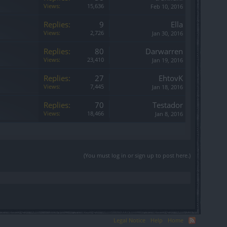
Views:
15,636
Feb 10, 2016
Replies:
9
Ella
Views:
2,726
Jan 30, 2016
Replies:
80
Darwarren
Views:
23,410
Jan 19, 2016
Replies:
27
EhtovK
Views:
7,445
Jan 18, 2016
Replies:
70
Testador
Views:
18,466
Jan 8, 2016
(You must log in or sign up to post here.)
Legal Notice
Help
Home