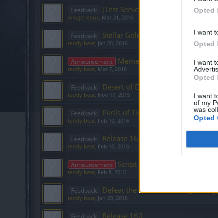
[Test Server]6v6 new Tier Tower 
Feedback
Opted 
Allogeneous
,
Mar 31, 2016
I want t
Stellar Gold Event [January]
Feedback
teddy.bear
,
Jan 20, 2016
Opted 
Meme Contest - post here your
Announcement
I want 
Advertis
teddy.bear
,
Mar 7, 2016
Opted 
Desert of Essences [November]
Feedback
teddy.bear
,
Nov 17, 2015
I want t
of my P
was col
Perils of Time
Feedback
Opted 
teddy.bear
,
Feb 10, 2016
Release 161
Feedback
teddy.bear
,
Feb 10, 2016
Script Contest - post here your
Announcement
teddy.bear
,
Feb 8, 2016
Defeat the Undefeatables [January
Feedback
teddy.bear
,
Jan 20, 2016
Release 160
Feedback