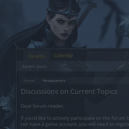
Calendar
Forums
Recent posts
Forums
Headquarters
Discussions on Current Topics
Dear forum reader,
if you’d like to actively participate on the forum 
not have a game account, you will need to regist