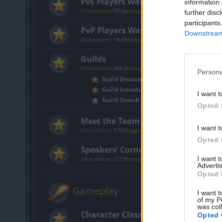
PvE Players Wanted
information 
Discussions:
93
Messages:
316
further disc
participants
PvP Players Wanted
Downstream 
Discussions:
18
Messages:
151
Guilds
Discussions:
266
Messages:
774
Persona
Guild Discussion
Guild Introductions
I want t
Guild Search
Opted 
Meet the Team
I want t
Discussions:
3
Messages:
30
Opted 
Speakers‘ Corner
I want 
Discussions:
212
Messages:
3,759
Advertis
Opted 
Gameplay
I want t
of my P
was col
Character Class Forum
Opted 