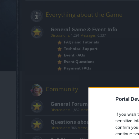
Everything about the Game
General Game & Event Info
Discussions:
1,291
Messages:
6,337
FAQs and Tutorials
Technical Support
Event FAQs
Event Questions
Payment FAQs
Community
Portal De
General Forum
Discussions:
1,852
Messages:
14,203
If you wish 
sensitive in
Questions about Getting Started i
confirm you
Discussions:
366
Messages:
1,710
continue se