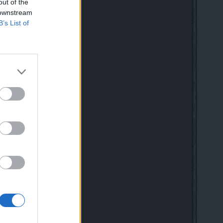
 speaking friends
out of the
 downstream
B’s List of
 Class Rework in Drakensang
mag for New & Returning Players
020
DE
 10:41 AM
ful dwarf