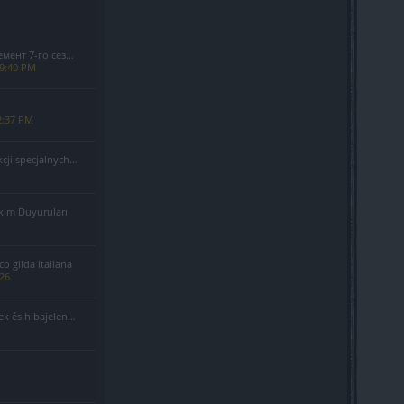
езона(Код: S7INFERNAL)
 9:40 PM
2:37 PM
alnych - Sierpień 2026
kım Duyuruları
 gilda italiana
026
 és hibajelentés