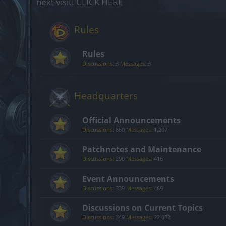
next visit!
CLICK HERE
Rules
Rules
Discussions:
3
Messages:
3
Headquarters
Official Announcements
Discussions:
860
Messages:
1,207
Patchnotes and Maintenance
Discussions:
290
Messages:
416
Event Announcements
Discussions:
339
Messages:
469
Discussions on Current Topics
Discussions:
349
Messages:
22,082