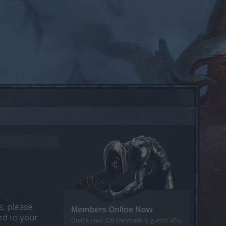
s, please
Members Online Now
rd to your
Online now: 528 (members: 0, guests: 471)