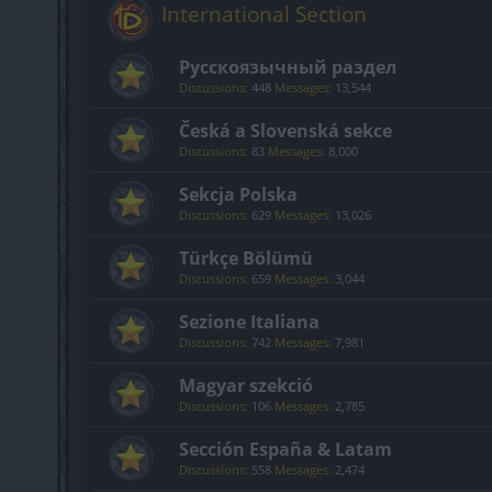
International Section
Русскоязычный раздел
Discussions:
448
Messages:
13,544
Česká a Slovenská sekce
Discussions:
83
Messages:
8,000
Sekcja Polska
Discussions:
629
Messages:
13,026
Türkçe Bölümü
Discussions:
659
Messages:
3,044
Sezione Italiana
Discussions:
742
Messages:
7,981
Magyar szekció
Discussions:
106
Messages:
2,785
Sección España & Latam
Discussions:
558
Messages:
2,474