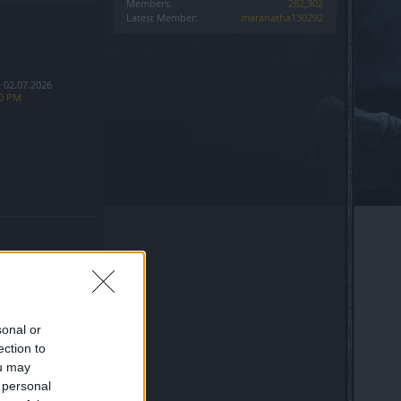
Members:
282,302
Latest Member:
maranatha130292
 02.07.2026
10 PM
sonal or
ection to
ine Entrance bug
ou may
 personal