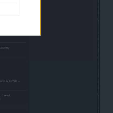
d shadows in pvp
clearing
Bonus Code Situation
nd read.
6