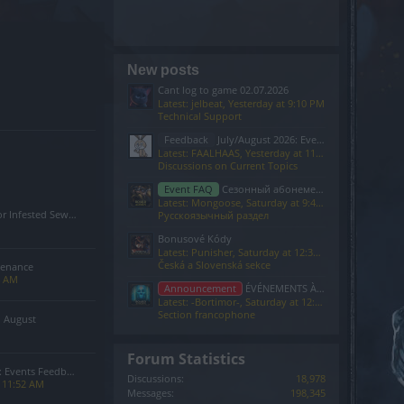
New posts
Cant log to game 02.07.2026
Latest: jelbeat,
Yesterday at 9:10 PM
Technical Support
Feedback
July/August 2026: Events Feedback
Latest: FAALHAAS,
Yesterday at 11:52 AM
Discussions on Current Topics
Event FAQ
Сезонный абонемент 7-го сезона(Код: S7INFERNAL)
Latest: Mongoose,
Saturday at 9:40 PM
Sewers of Kingshill Bug
Русскоязычный раздел
Bonusové Kódy
Latest: Punisher,
Saturday at 12:37 PM
Česká a Slovenská sekce
tenance
4 AM
Announcement
ÉVÉNEMENTS À VENIR
Latest: -Bortimor-,
Saturday at 12:26 PM
Section francophone
n August
Forum Statistics
 Events Feedback
Discussions:
18,978
t 11:52 AM
Messages:
198,345