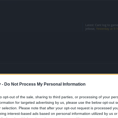
Latest:
Cant log to game
jelbeat
,
Yesterday at 9:
v -
Do Not Process My Personal Information
Latest:
event calender ?
muro
,
Jul 30, 2026
to opt-out of the sale, sharing to third parties, or processing of your per
formation for targeted advertising by us, please use the below opt-out s
n the Game
Latest:
Oceanus' Opal Shr
Sylver
,
Jul 21, 2026
r selection. Please note that after your opt-out request is processed y
eing interest-based ads based on personal information utilized by us or