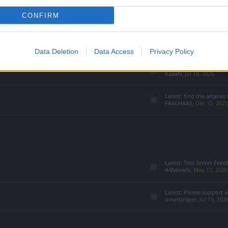
CONFIRM
Data Deletion
Data Access
Privacy Policy
Latest:
Disable sets an
KaaaN
,
Jul 10, 2026
Latest:
find the artavas 
FAALHAAS
,
Dec 15, 2025
Latest:
Test Server Feedback & 
448alewls
,
May 17, 2026
Latest:
Please support a
omersiniper
,
Jul 19, 202