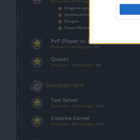
Discussions:
97
Messages:
2,571
Dragonknights
Spellweavers
Rangers
Steam Mechanicus
PvP (Player vs. Player)
Discussions:
48
Messages:
579
Quests
Discussions:
184
Messages:
888
Development
Test Server
Discussions:
112
Messages:
3,493
Creative Corner
Discussions:
494
Messages:
3,601