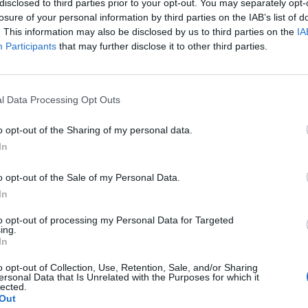
Latest:
Looking for english
disclosed to third parties prior to your opt-out. You may separately opt-
Cynndwl
,
Apr 27, 2026
losure of your personal information by third parties on the IAB’s list of
. This information may also be disclosed by us to third parties on the
IA
Latest:
Urgent Need for PvP Balance and
Participants
that may further disclose it to other third parties.
Woida
,
Jul 19, 2025
Latest:
Draconium - Bulgarian Guild in Grim
Slendder
,
Jun 17, 2026
l Data Processing Opt Outs
o opt-out of the Sharing of my personal data.
In
Latest:
I'm back!
o opt-out of the Sale of my Personal Data.
TwiliShadow
,
Aug 31, 2
In
Latest:
NEW BONUS CO
Lambrusco
,
Saturday at
to opt-out of processing my Personal Data for Targeted
ing.
In
o opt-out of Collection, Use, Retention, Sale, and/or Sharing
ersonal Data that Is Unrelated with the Purposes for which it
lected.
Latest:
Heavy Shot / Aw
Out
0zone_
,
Feb 26, 2026