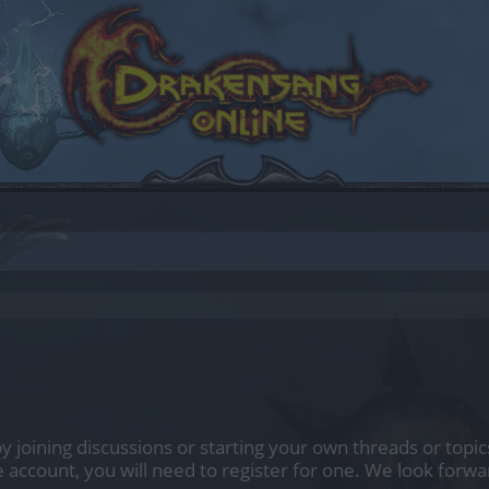
 by joining discussions or starting your own threads or topic
e account, you will need to register for one. We look forwa