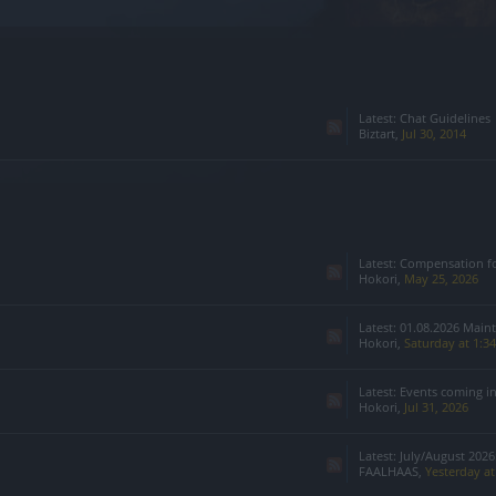
Latest:
Chat Guidelines
Biztart
,
Jul 30, 2014
Latest:
Compensation for Infested 
Hokori
,
May 25, 2026
Latest:
01.08.2026 Main
Hokori
,
Saturday at 1:3
Latest:
Events coming i
Hokori
,
Jul 31, 2026
Latest:
July/August 2026:
FAALHAAS
,
Yesterday a