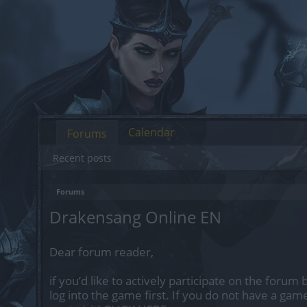
Calendar
Forums
Recent posts
Forums
Drakensang Online EN
Dear forum reader,
if you’d like to actively participate on the forum
log into the game first. If you do not have a gam