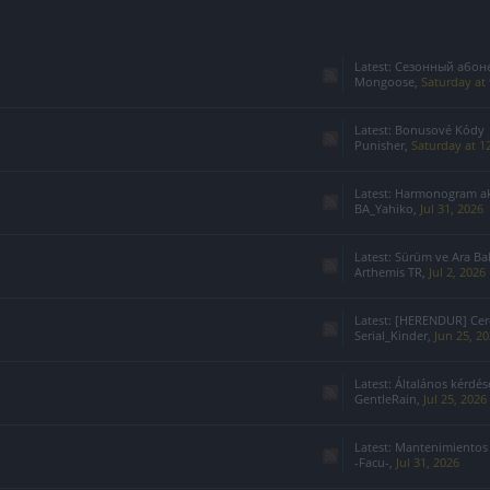
Latest:
Сезонный абонемент 7-го с
Mongoose
,
Saturday at
Latest:
Bonusové Kódy
Punisher
,
Saturday at 1
Latest:
Harmonogram akcji specj
BA_Yahiko
,
Jul 31, 2026
Latest:
Sürüm ve Ara Ba
Arthemis TR
,
Jul 2, 2026
Latest:
[HERENDUR] Cerco
Serial_Kinder
,
Jun 25, 2
Latest:
Általános kérdések
GentleRain
,
Jul 25, 2026
Latest:
Mantenimientos
-Facu-
,
Jul 31, 2026