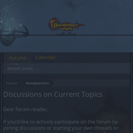
Calendar
Forums
Recent posts
Forums
Headquarters
Discussions on Current Topics
Dear forum reader,
if you’d like to actively participate on the forum by
joining discussions or starting your own threads or