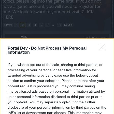
topics, please log into the game first. If you do not
have a game account, you will need to register for
one. We look forward to your next visit!
CLICK
HERE
< Prev
1
2
3
4
5
6
→
17
Next >
Title
Last Message
Invasion of Kingshill [Feedback]
Portal Dev -
Do Not Process My Personal
Biztart
...
3
4
5
Information
Replies:
94
Mar 10, 2014
Release 121 [Feedback]
Biztart
...
4
5
6
If you wish to opt-out of the sale, sharing to third parties, or
Replies:
106
Mar 21, 2014
processing of your personal or sensitive information for
Release 121 [Q&A]
targeted advertising by us, please use the below opt-out
Biztart
section to confirm your selection. Please note that after your
Replies:
0
Mar 12, 2014
opt-out request is processed you may continue seeing
Full Moon [March 2014] Feedback
interest-based ads based on personal information utilized by
Allogeneous
...
2
Replies:
37
Mar 26, 2014
us or personal information disclosed to third parties prior to
Release 122 [Feedback]
your opt-out. You may separately opt-out of the further
Allogeneous
...
2
3
disclosure of your personal information by third parties on the
Replies:
53
Apr 1, 2014
IAB’s list of downstream participants. This information may