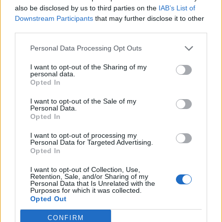
Official Statement April [Discussion]
also be disclosed by us to third parties on the
IAB’s List of
Biztart
...
2
Downstream Participants
that may further disclose it to other
Replies:
27
May 30, 2014
third parties.
Release 123 [Feedback]
Biztart
...
2
Replies:
27
Apr 20, 2014
Personal Data Processing Opt Outs
Sargon V Easter Raffle [Answers]
I want to opt-out of the Sharing of my
Melethainiel
...
10
11
12
personal data.
Replies:
225
Apr 30, 2014
Opted In
Terrifying Shadows: Dragan's Plan
Biztart
...
2
3
I want to opt-out of the Sale of my
Replies:
48
May 8, 2014
Personal Data.
Release 124 [Feedback]
Opted In
Biztart
...
2
Replies:
20
May 5, 2014
I want to opt-out of processing my
Release 125 [feedback]
Personal Data for Targeted Advertising.
Opted In
Allogeneous
...
2
Replies:
38
May 12, 2014
I want to opt-out of Collection, Use,
Release 126 [FEEDBACK]
Retention, Sale, and/or Sharing of my
Allogeneous
...
2
3
Personal Data that Is Unrelated with the
Replies:
46
Jun 11, 2014
Purposes for which it was collected.
Gnob - The Event Merchant, May [Feedback]
Opted Out
Allogeneous
...
2
Replies:
30
Jul 21, 2014
CONFIRM