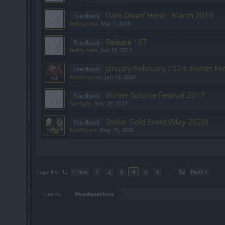
Dark Dwarf Heist - March 2016
Feedback
teddy.bear
,
Mar 7, 2016
Release 167
Feedback
teddy.bear
,
Jun 10, 2016
January/February 2023: Events Fe
Feedback
Melethainiel
,
Jan 13, 2023
Winter Solstice Festival 2017
Feedback
Sunlight
,
Nov 29, 2017
Stellar Gold Event (May 2020)
Feedback
Mal3ficent
,
May 15, 2020
Showing threads 61 to 80 of 221
Page 4 of 12
< Prev
1
2
3
4
5
6
→
12
Next >
Forums
Headquarters