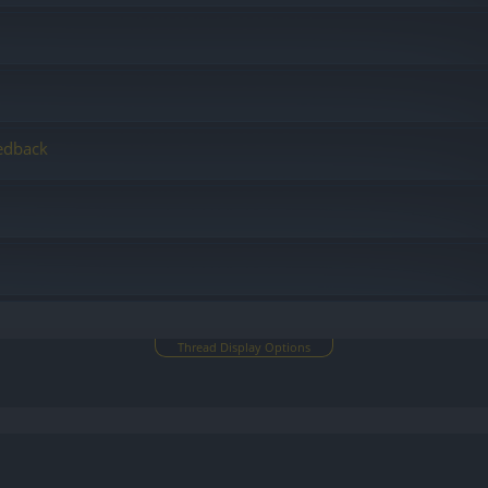
edback
Thread Display Options