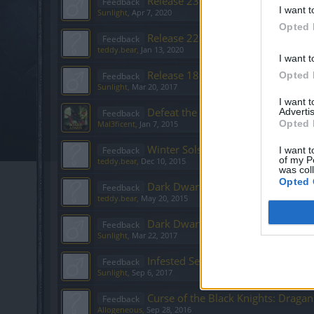
Release 231 - Feedback
Feedback
I want t
Sunlight
,
Apr 7, 2020
Opted 
Release 227
Feedback
teddy.bear
,
Jan 13, 2020
I want t
Release 186 - Feedback
Opted 
Feedback
Sunlight
,
Mar 20, 2017
I want 
Defeat the Undefeatables [FEEDB
Advertis
Feedback
Opted 
Mal3ficent
,
Jan 7, 2015
Winter Solstice Festival 2015
Feedback
I want t
of my P
teddy.bear
,
Dec 10, 2015
was col
Opted 
Dark Dwarf Heist
Feedback
teddy.bear
,
May 20, 2015
Dark Dwarf Heist - Community Edi
Feedback
Sunlight
,
Mar 22, 2017
Infested Sewers of Kingshill (Sept. 
Feedback
Sunlight
,
Sep 6, 2017
Curse of the Black Knights: Draga
Feedback
Allogeneous
,
Sep 28, 2016