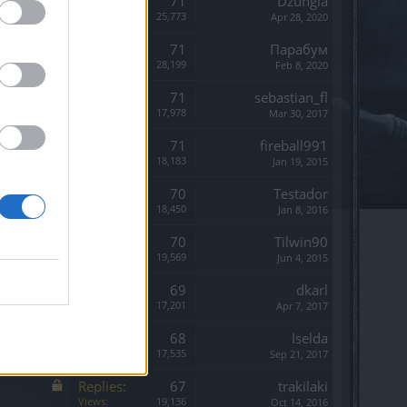
Replies:
71
Dzungla
Views:
25,773
Apr 28, 2020
Replies:
71
Парабум
Views:
28,199
Feb 8, 2020
Replies:
71
sebastian_fl
Views:
17,978
Mar 30, 2017
Replies:
71
fireball991
Views:
18,183
Jan 19, 2015
Replies:
70
Testador
Views:
18,450
Jan 8, 2016
Replies:
70
Tilwin90
Views:
19,569
Jun 4, 2015
Replies:
69
dkarl
Views:
17,201
Apr 7, 2017
Replies:
68
Iselda
Views:
17,535
Sep 21, 2017
Replies:
67
trakilaki
Views:
19,136
Oct 14, 2016