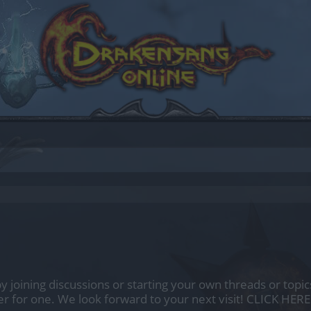
by joining discussions or starting your own threads or topics
er for one. We look forward to your next visit!
CLICK HERE