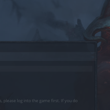
, please log into the game first. If you do