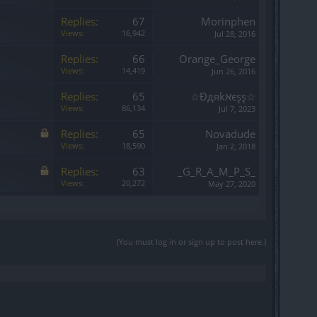
Replies:
67
Morinphen
Views:
16,942
Jul 28, 2016
Replies:
66
Orange_George
Views:
14,419
Jun 26, 2016
Replies:
65
☆Đдяkאєşş☆
Views:
86,134
Jul 7, 2023
Replies:
65
Novadude
Views:
18,590
Jan 2, 2018
Replies:
63
_G_R_A_M_P_S_
Views:
20,272
May 27, 2020
(You must log in or sign up to post here.)