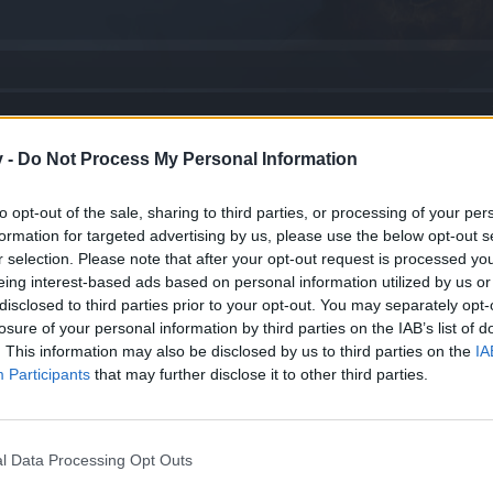
v -
Do Not Process My Personal Information
Edition
to opt-out of the sale, sharing to third parties, or processing of your per
formation for targeted advertising by us, please use the below opt-out s
r selection. Please note that after your opt-out request is processed y
eing interest-based ads based on personal information utilized by us or
disclosed to third parties prior to your opt-out. You may separately opt-
k
losure of your personal information by third parties on the IAB’s list of
. This information may also be disclosed by us to third parties on the
IA
Participants
that may further disclose it to other third parties.
 Questions
l Data Processing Opt Outs