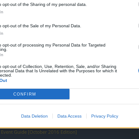
o opt-out of the Sharing of my personal data.
In
o opt-out of the Sale of my Personal Data.
In
to opt-out of processing my Personal Data for Targeted
ACK]
ing.
In
o opt-out of Collection, Use, Retention, Sale, and/or Sharing
ersonal Data that Is Unrelated with the Purposes for which it
lected.
Out
CONFIRM
tion (March 2017)
Edition)
Data Deletion
Data Access
Privacy Policy
n Event Guide [October 2016 Edition]