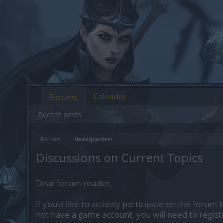
Calendar
Forums
Recent posts
Forums
Headquarters
Discussions on Current Topics
Dear forum reader,
if you’d like to actively participate on the forum 
not have a game account, you will need to regist