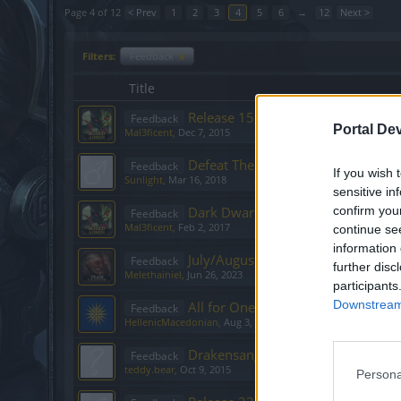
Page 4 of 12
< Prev
1
2
3
4
5
6
→
12
Next >
Filters:
Feedback
x
Title
Release 159
Feedback
Portal De
Mal3ficent
,
Dec 7, 2015
Defeat The Undefeatables - March 
Feedback
If you wish 
Sunlight
,
Mar 16, 2018
sensitive in
Dark Dwarf Heist - February 2017
confirm you
Feedback
Mal3ficent
,
Feb 2, 2017
continue se
information 
July/August 2023: Events Feedbac
Feedback
further disc
Melethainiel
,
Jun 26, 2023
participants
Downstream 
All for One Event
Feedback
HellenicMacedonian
,
Aug 3, 2018
Drakensang Testing Opportunity -
Feedback
teddy.bear
,
Oct 9, 2015
Persona