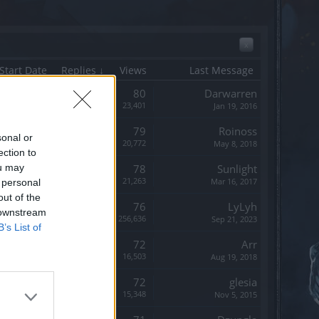
x
Start Date
Replies ↓
Views
Last Message
Replies:
80
Darwarren
Views:
23,401
Jan 19, 2016
Replies:
79
Roinoss
sonal or
Views:
20,772
May 8, 2018
ection to
ou may
Replies:
78
Sunlight
Views:
21,263
Mar 16, 2017
 personal
out of the
Replies:
76
LyLyh
 downstream
Views:
256,636
Sep 21, 2023
B’s List of
Replies:
72
Arr
Views:
16,503
Aug 19, 2018
Replies:
72
glesia
Views:
15,348
Nov 5, 2015