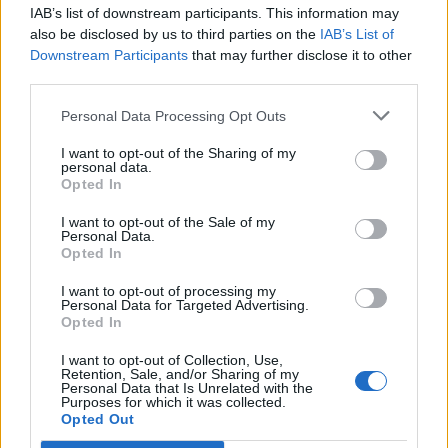
Replies:
1
Apr 27, 2020
IAB’s list of downstream participants. This information may
Spring event Attire....
also be disclosed by us to third parties on the
IAB’s List of
alfrou
Downstream Participants
that may further disclose it to other
Replies:
1
Apr 11, 2020
third parties.
Spring event ?
izindi
Replies:
1
Apr 10, 2020
Personal Data Processing Opt Outs
rat king pet
I want to opt-out of the Sharing of my
bitti
personal data.
Replies:
16
Apr 2, 2020
Opted In
Sewers of kingshill (Ander Powder)
montecha
I want to opt-out of the Sale of my
Replies:
1
Apr 1, 2020
Personal Data.
Spider adornmet
Opted In
SayMyName
Replies:
1
Mar 25, 2020
I want to opt-out of processing my
new moon belt
Personal Data for Targeted Advertising.
Opted In
ElladaraFTW
Replies:
3
Mar 7, 2020
I want to opt-out of Collection, Use,
Winter event questions.
Retention, Sale, and/or Sharing of my
alfrou
Personal Data that Is Unrelated with the
Replies:
13
Dec 18, 2019
Purposes for which it was collected.
how much sophias remedy is needed for the mini
Opted Out
challenge?