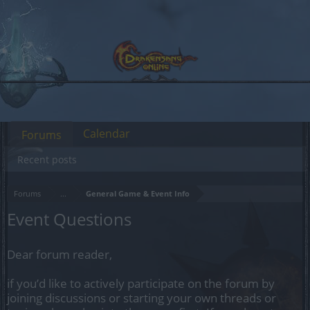
Calendar
Forums
Recent posts
Forums
...
General Game & Event Info
Event Questions
Dear forum reader,
if you’d like to actively participate on the forum by
joining discussions or starting your own threads or