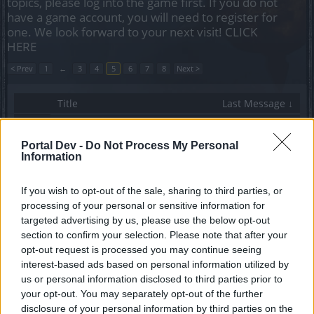
topics, please log into the game first. If you do not
have a game account, you will need to register for
one. We look forward to your next visit!
CLICK
HERE
< Prev
1
←
3
4
5
6
7
8
Next >
Title
Last Message ↓
How do i get the recipe for the dragan craftable
weapon?
Portal Dev -
Do Not Process My Personal
ghosti2705
Information
Replies:
1
Jun 17, 2020
When will the Smuggler event arrive?
нiωнατsαρρ
If you wish to opt-out of the sale, sharing to third parties, or
Replies:
2
Jun 1, 2020
processing of your personal or sensitive information for
full moon event
targeted advertising by us, please use the below opt-out
mazerunner
section to confirm your selection. Please note that after your
Replies:
5
May 5, 2020
opt-out request is processed you may continue seeing
RALLY EVENT
interest-based ads based on personal information utilized by
Smrnof61
Replies:
2
May 1, 2020
us or personal information disclosed to third parties prior to
Thabo Full Moon Rising Quest HELP
your opt-out. You may separately opt-out of the further
Rainfire2689
disclosure of your personal information by third parties on the