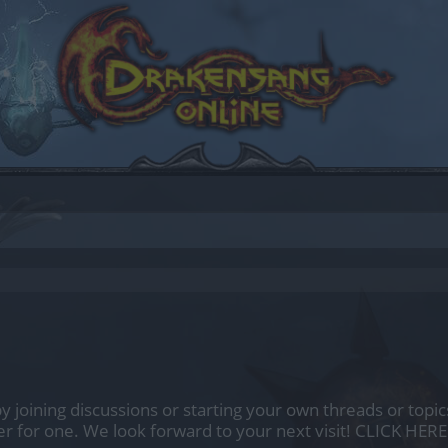
by joining discussions or starting your own threads or topics
er for one. We look forward to your next visit!
CLICK HERE