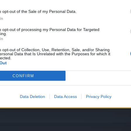
o opt-out of the Sale of my Personal Data.
In
to opt-out of processing my Personal Data for Targeted
ing.
In
o opt-out of Collection, Use, Retention, Sale, and/or Sharing
evel 55
ersonal Data that Is Unrelated with the Purposes for which it
lected.
Out
CONFIRM
Data Deletion
Data Access
Privacy Policy