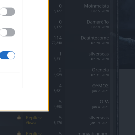
Replies:
0
Moinmeista
Views:
3,127
Dec 5, 2020
Replies:
0
DamarèRo
Views:
4,172
Dec 9, 2020
Replies:
114
Deathtocome
Views:
72,840
Dec 20, 2020
Replies:
1
silverseas
Views:
6,531
Dec 26, 2020
Replies:
2
Oreneta
Views:
4,029
Dec 31, 2020
Replies:
4
ΘΥΜΟΣ
Views:
3,621
Jan 2, 2021
Replies:
5
OPΛ
Views:
4,658
Jan 4, 2021
Replies:
5
silverseas
Views:
6,476
Jan 19, 2021
Replies:
5
-manyak-adam-