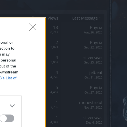
Start Date
Replies
Views
Last Message ↑
Replies:
13
Phyrix
Views:
8,717
Aug 26, 2020
Replies:
2
Phyrix
sonal or
Views:
3,071
Sep 22, 2020
ection to
ou may
Replies:
4
silverseas
 personal
Views:
3,867
Sep 25, 2020
out of the
Replies:
4
jelbeat
 downstream
Views:
4,726
Oct 11, 2020
B’s List of
Replies:
5
Phyrix
Views:
4,467
Oct 27, 2020
Replies:
1
menestrelul
Views:
2,705
Nov 27, 2020
Replies:
1
silverseas
Views:
4,342
Dec 4, 2020