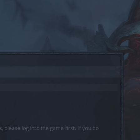
, please log into the game first. If you do