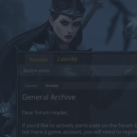
Calendar
Forums
Recent posts
Forums
Archive
General Archive
Dear forum reader,
if you’d like to actively participate on the forum 
not have a game account, you will need to regist