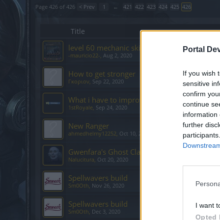
Page 426 of 426
< Prev
1
←
421
422
423
424
425
426
Title
level 60 mechanic skills
Portal De
-mauricio22-
,
Aug 2, 2020
How to get stronger
If you wish 
Γκοριον
,
Sep 22, 2020
sensitive in
confirm you
What i have to improve?
continue se
1stRoyale
,
Sep 24, 2020
information 
New Ranger
further disc
ahmedhelmy12252
,
Oct 10, 2020
participants
Downstream 
Gwenfara's Ghost Claw
Nalucitura
,
Oct 20, 2020
Spellwavers build
Persona
Sm0Oth
,
Nov 26, 2020
Spellwavers build
I want t
Sm0Oth
,
Dec 3, 2020
Opted 