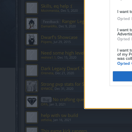
Skills, eq help :(
Moinmeista
,
Dec 5, 2020
I want t
Opted 
Ranger Legacy Build
Feedback
DamarèRo
,
Dec 9, 2020
I want 
Advertis
Dwarf's Showcase
Opted 
Piipero
,
Jul 29, 2015
I want t
Need some high level player to carry me to l
of my P
reshira1.1
,
Dec 15, 2020
was col
Opted 
Dark Legacy Dwarf. Help.
Oreneta
,
Dec 21, 2020
Strong pvp stats for SW
ΘΥΜΟΣ
,
Dec 31, 2020
No crafting quests
Bug
OPΛ
,
Jan 3, 2021
help with sw build
zefielia
,
Jan 16, 2021
This game kick rangers