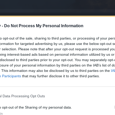
v -
Do Not Process My Personal Information
to opt-out of the sale, sharing to third parties, or processing of your per
formation for targeted advertising by us, please use the below opt-out s
r selection. Please note that after your opt-out request is processed y
eing interest-based ads based on personal information utilized by us or
disclosed to third parties prior to your opt-out. You may separately opt-
losure of your personal information by third parties on the IAB’s list of
. This information may also be disclosed by us to third parties on the
IA
Participants
that may further disclose it to other third parties.
l Data Processing Opt Outs
o opt-out of the Sharing of my personal data.
In