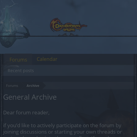
Calendar
Forums
Recent posts
Forums
Archive
General Archive
Dear forum reader,
if you’d like to actively participate on the forum by
joining discussions or starting your own threads or