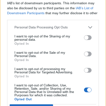
Replies:
6
Dec 9, 2013
IAB’s list of downstream participants. This information may
Gloves aren't showing
also be disclosed by us to third parties on the
IAB’s List of
Marce
Downstream Participants
that may further disclose it to other
Replies:
2
Dec 10, 2013
third parties.
Please Help me on how to recover my main
character which is Ranger name conniaaks ..
Personal Data Processing Opt Outs
conniaaks
Replies:
1
Dec 10, 2013
I want to opt-out of the Sharing of my
DKs are OP
personal data.
Kasherinae
Opted In
Replies:
1
Dec 10, 2013
Nebula assertion... still exists
I want to opt-out of the Sale of my
Ash
Personal Data.
Replies:
15
Dec 10, 2013
Opted In
Who won the August Stellar Gold prizes?
Slitrobo
I want to opt-out of processing my
Replies:
4
Dec 10, 2013
Personal Data for Targeted Advertising.
Opted In
Red Boss Event, Look for member.
Torefas
Replies:
6
Dec 10, 2013
I want to opt-out of Collection, Use,
Retention, Sale, and/or Sharing of my
admin can u help me to get back my main
Personal Data that Is Unrelated with the
character? which is conniaaks?
Purposes for which it was collected.
conniaaks
Opted Out
Replies:
1
Dec 10, 2013