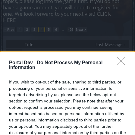
topics, please log into the game first. If you do not
have a game account, you will need to register for
one. We look forward to your next visit!
CLICK
HERE
< Prev
1
2
3
4
5
6
→
426
Next >
Title
Last Message ↑
Setting dungeon difficulty?
Deefje
Portal Dev -
Do Not Process My Personal
Replies:
7
Dec 9, 2013
Information
When is Mortis going to be nerfed?
Kasherinae
...
2
Replies:
32
Dec 9, 2013
If you wish to opt-out of the sale, sharing to third parties, or
Desert of Essences reward
processing of your personal or sensitive information for
papabeaw
targeted advertising by us, please use the below opt-out
Replies:
17
Dec 9, 2013
section to confirm your selection. Please note that after your
There will be a chance to recover my ranger
opt-out request is processed you may continue seeing
character? Boss?
interest-based ads based on personal information utilized by
conniaaks
Replies:
1
Dec 9, 2013
us or personal information disclosed to third parties prior to
Riverdance emote is doing Moonwalk dance
your opt-out. You may separately opt-out of the further
multitoonz
disclosure of your personal information by third parties on the