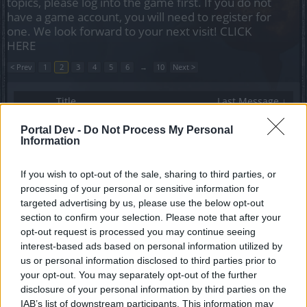
topics, please log into the game first. If you do not
have a game account, you will need to register for
one. We look forward to your next visit!
CLICK
HERE
< Prev
1
2
3
4
5
6
→
10
Next >
Title
Last Message ↓
Any available guilds looking for new players in
Portal Dev -
Do Not Process My Personal
Tegan server?
Information
A$taroth
Replies:
12
Mar 8, 2023
Looking for a guild HEREDUR strong mage
If you wish to opt-out of the sale, sharing to third parties, or
fenerlims99
processing of your personal or sensitive information for
Replies:
0
Jan 24, 2023
targeted advertising by us, please use the below opt-out
Looking for a guild (Grimmag)
section to confirm your selection. Please note that after your
Frankorn
opt-out request is processed you may continue seeing
Replies:
1
Jan 15, 2023
interest-based ads based on personal information utilized by
LOOKING FOR A GUILD HEREDUR
Dimash1964
us or personal information disclosed to third parties prior to
Replies:
1
Dec 27, 2022
your opt-out. You may separately opt-out of the further
Looking for Guild [Grimmag]
disclosure of your personal information by third parties on the
-SkyInTheSea-
IAB’s list of downstream participants. This information may