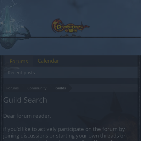
Calendar
Forums
Recent posts
Forums
Community
Guilds
Guild Search
Dear forum reader,
if you’d like to actively participate on the forum by
joining discussions or starting your own threads or