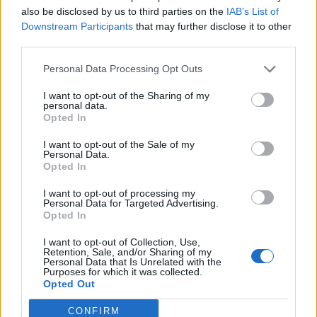
Replies:
1
Dec 5, 2022
also be disclosed by us to third parties on the
IAB’s List of
longshot
Downstream Participants
that may further disclose it to other
jc8632022
third parties.
Replies:
0
Oct 22, 2022
Looking to join a guild
Personal Data Processing Opt Outs
slapyermammy
Replies:
5
Oct 21, 2022
I want to opt-out of the Sharing of my
I'm looking for gilda
personal data.
sokol6631
Opted In
Replies:
1
Sep 10, 2022
I'm looking for a guild Nickname Ofione ; Server
I want to opt-out of the Sale of my
[Heredur]
Personal Data.
MondialiDiCalcio2014
Opted In
Replies:
1
Jun 27, 2022
werian sunucunda lonca arıyorum
I want to opt-out of processing my
Jarka94
Personal Data for Targeted Advertising.
Replies:
1
Jun 24, 2022
Opted In
looking for a guild (Heredur Server)
saoirse1
I want to opt-out of Collection, Use,
Retention, Sale, and/or Sharing of my
Replies:
3
Jun 23, 2022
Personal Data that Is Unrelated with the
New player looking for guild
Purposes for which it was collected.
nyticus
Opted Out
Replies:
2
Apr 23, 2022
Grimmag - looking for active guild
CONFIRM