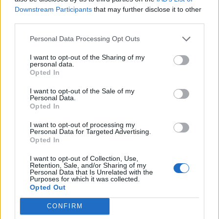
Looking for a guild - Grimmag
Downstream Participants
that may further disclose it to other
Czzaccz
third parties.
Replies:
0
Aug 6, 2020
Looking for guild [Grimmag]
Personal Data Processing Opt Outs
samuelovski1
Replies:
1
Aug 12, 2020
I want to opt-out of the Sharing of my
LOOKING FOR GUILD TEGAN
personal data.
Zeals
Opted In
Replies:
1
Sep 7, 2020
Looking for an active guild, Agathon
I want to opt-out of the Sale of my
lotusk
Personal Data.
Replies:
1
Oct 1, 2020
Opted In
lookin 4 guild
Quelo98
I want to opt-out of processing my
Replies:
1
Oct 12, 2020
Personal Data for Targeted Advertising.
Opted In
Looking for lvl 55 Guild.
KurumiTokisaki
Replies:
3
Oct 14, 2020
I want to opt-out of Collection, Use,
Retention, Sale, and/or Sharing of my
looking for guild
Personal Data that Is Unrelated with the
gio1996_13
Purposes for which it was collected.
Replies:
0
Nov 3, 2020
Opted Out
Looking for a guild.Ranger 52
Txim
CONFIRM
Replies:
0
Nov 22, 2020