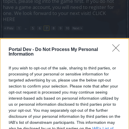
topics, please log into the game first. If you do not
have a game account, you will need to register for
one. We look forward to your next visit!
CLICK
HERE
< Prev
1
←
5
6
7
8
9
10
Next >
Title
Last Message ↑
Portal Dev -
Do Not Process My Personal
looking for Romanian guild
Information
P1NNgU
Replies:
0
Jun 3, 2020
Looking for a guild server heredur
If you wish to opt-out of the sale, sharing to third parties, or
mortaius
processing of your personal or sensitive information for
Replies:
2
Jul 9, 2020
targeted advertising by us, please use the below opt-out
Guild search for new 55, Grimmag
section to confirm your selection. Please note that after your
BenceIllc2
opt-out request is processed you may continue seeing
Replies:
1
Jul 13, 2020
interest-based ads based on personal information utilized by
Guild Search Heredur, Dwarf
nicholas17
us or personal information disclosed to third parties prior to
Replies:
0
Jul 30, 2020
your opt-out. You may separately opt-out of the further
Searching for a guild to farm
disclosure of your personal information by third parties on the
cookiept
IAB’s list of downstream participants. This information may
Replies:
4
Aug 3, 2020
also be disclosed by us to third parties on the
IAB’s List of