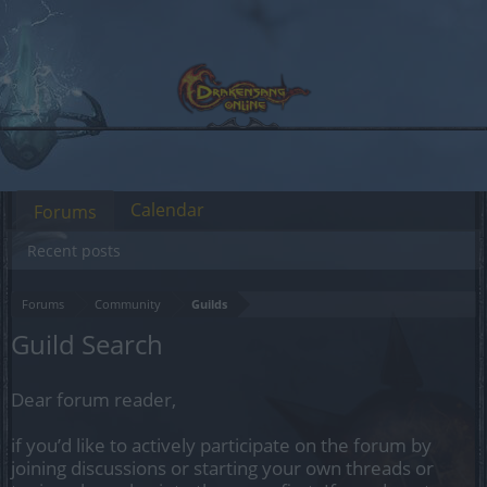
Calendar
Forums
Recent posts
Forums
Community
Guilds
Guild Search
Dear forum reader,
if you’d like to actively participate on the forum by
joining discussions or starting your own threads or