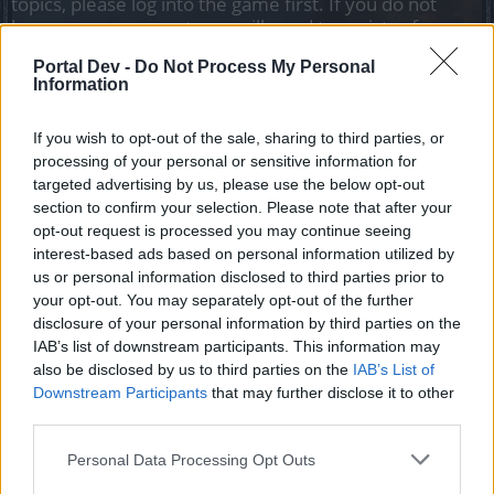
topics, please log into the game first. If you do not
have a game account, you will need to register for
one. We look forward to your next visit!
CLICK
Portal Dev -
Do Not Process My Personal
HERE
Information
If you wish to opt-out of the sale, sharing to third parties, or
Filters:
Bug
x
x
processing of your personal or sensitive information for
Title ↓
Last Message
targeted advertising by us, please use the below opt-out
Useful Gadjet bug
section to confirm your selection. Please note that after your
Bug
ericboss2
opt-out request is processed you may continue seeing
Replies:
3
May 11, 2020
interest-based ads based on personal information utilized by
Quest not working
Bug
us or personal information disclosed to third parties prior to
Rangeersk
your opt-out. You may separately opt-out of the further
Replies:
1
Nov 26, 2019
disclosure of your personal information by third parties on the
quest From Disaster to Master 3/9
Bug
IAB’s list of downstream participants. This information may
UraGeX919
also be disclosed by us to third parties on the
IAB’s List of
Replies:
10
May 21, 2020
Downstream Participants
that may further disclose it to other
Quest from Anatonia
Bug
third parties.
TheViperSVK
Replies:
1
Jan 19, 2020
Quest Flames of War (3/4) at Stalgard has
Personal Data Processing Opt Outs
Bug
trouble or bug? please help me