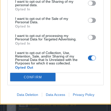
lue
I want to opt-out of the Sharing of my
personal data.
Replies:
12
Apr 27, 2022
Opted In
quest 3/9 about gem crafting
Bug
williamkouadio
I want to opt-out of the Sale of my
Replies:
0
Jun 27, 2019
Personal Data.
lvl 55 bu
Bug
Opted In
dikdik2
Replies:
1
May 3, 2021
I want to opt-out of processing my
Lost in the Woods Quest Dark legacy
Personal Data for Targeted Advertising.
Bug
Opted In
luca_061088
Replies:
2
Dec 6, 2020
I want to opt-out of Collection, Use,
Liar's Lair quest
Bug
Retention, Sale, and/or Sharing of my
Defalt74
Personal Data that Is Unrelated with the
Replies:
0
Apr 9, 2020
Purposes for which it was collected.
Knowledge is Power -- requires Normal
Opted Out
Bug
difficulty
dkarl
CONFIRM
Replies:
3
Sep 6, 2021
I cannot finish quest 'From Disaster to
Bug
Mater (2/9)'
Data Deletion
surmazter
Data Access
Privacy Policy
Replies:
4
Dec 26, 2018
from disaster to master 3/9
Bug
williamkouadio