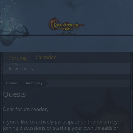
Calendar
Forums
Recent posts
Forums
Gameplay
Quests
Dear forum reader,
if you’d like to actively participate on the forum by
joining discussions or starting your own threads or