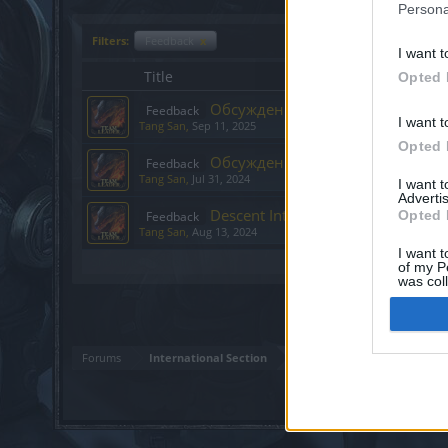
Persona
Filters:
Feedback
x
I want t
Title
Opted 
Обсуждение: Праздничный фест
Feedback
I want t
Tang San
,
Sep 11, 2025
Opted 
Обсуждение: Descent Into The An
Feedback
Tang San
,
Jul 31, 2024
I want 
Advertis
Descent Into The Ancestral Ruins
Opted 
Feedback
Tang San
,
Aug 13, 2024
I want t
Showing threads 1 to 3 of 3
of my P
was col
Opted 
Forums
International Section