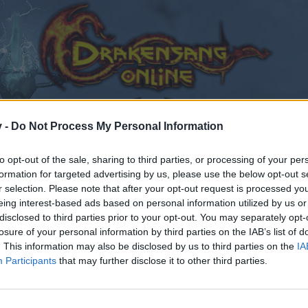
v -
Do Not Process My Personal Information
to opt-out of the sale, sharing to third parties, or processing of your per
formation for targeted advertising by us, please use the below opt-out s
r selection. Please note that after your opt-out request is processed y
eing interest-based ads based on personal information utilized by us or
disclosed to third parties prior to your opt-out. You may separately opt-
losure of your personal information by third parties on the IAB’s list of
. This information may also be disclosed by us to third parties on the
IA
Participants
that may further disclose it to other third parties.
by joining discussions or starting your own threads or topics
er for one. We look forward to your next visit!
CLICK HERE