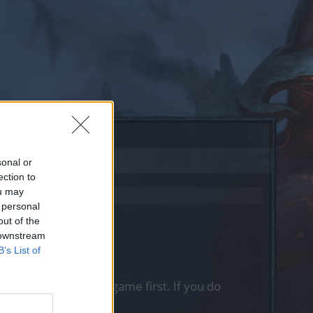
sonal or
ection to
ou may
 personal
out of the
 downstream
B’s List of
, please log into the game first. If you do