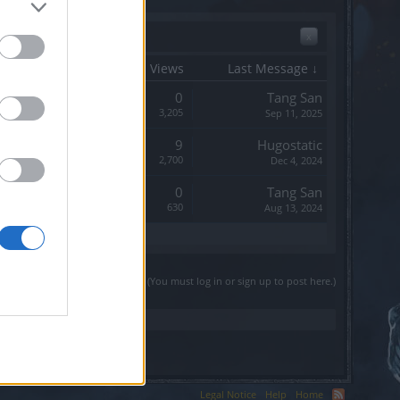
x
Start Date
Replies
Views
Last Message ↓
Replies:
0
Tang San
Views:
3,205
Sep 11, 2025
Replies:
9
Hugostatic
Views:
2,700
Dec 4, 2024
Replies:
0
Tang San
Views:
630
Aug 13, 2024
(You must log in or sign up to post here.)
Legal Notice
Help
Home