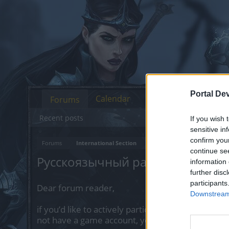
Portal De
Calendar
Forums
Recent posts
If you wish 
sensitive in
confirm you
Forums
International Section
continue se
Русскоязычный раздел
information 
further disc
participants
Dear forum reader,
Downstream 
if you’d like to actively participate on the forum 
not have a game account, you will need to regist