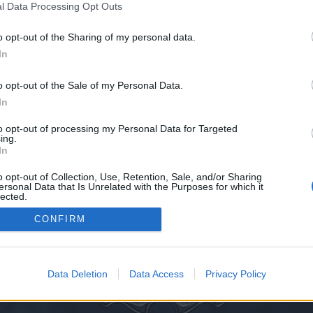
l Data Processing Opt Outs
o opt-out of the Sharing of my personal data.
In
иваль Драконии - Кристалл Вечности
o opt-out of the Sale of my Personal Data.
In
cestral Ruins (Спуск в руины предков)
to opt-out of processing my Personal Data for Targeted
ing.
 (Спуск в руины предков)
In
o opt-out of Collection, Use, Retention, Sale, and/or Sharing
ersonal Data that Is Unrelated with the Purposes for which it
lected.
Thread Display Options
Out
CONFIRM
Data Deletion
Data Access
Privacy Policy