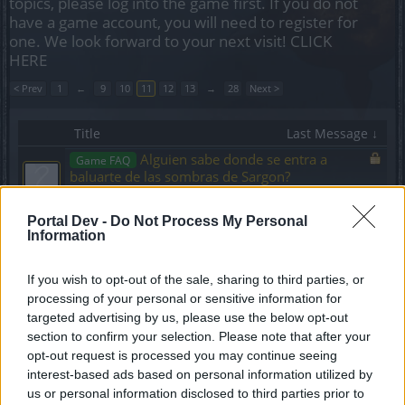
topics, please log into the game first. If you do not
have a game account, you will need to register for
one. We look forward to your next visit!
CLICK
HERE
< Prev
1
←
9
10
11
12
13
→
28
Next >
Title
Last Message ↓
Alguien sabe donde se entra a
Game FAQ
baluarte de las sombras de Sargon?
calvete1368
Replies:
4
Nov 21, 2024
Portal Dev -
Do Not Process My Personal
Misión Petición de Itzzcuin (3/3)
Game FAQ
Information
Aredrinrjm
Replies:
6
Nov 21, 2024
Misión un público difícil
If you wish to opt-out of the sale, sharing to third parties, or
Game FAQ
Aredrinrjm
processing of your personal or sensitive information for
Replies:
3
Nov 21, 2024
targeted advertising by us, please use the below opt-out
Mantos o estandartes
Game FAQ
section to confirm your selection. Please note that after your
felipegcv
opt-out request is processed you may continue seeing
Replies:
7
Nov 21, 2024
interest-based ads based on personal information utilized by
como obtener perlas rojas? (dragan)
Event FAQ
us or personal information disclosed to third parties prior to
Goldd