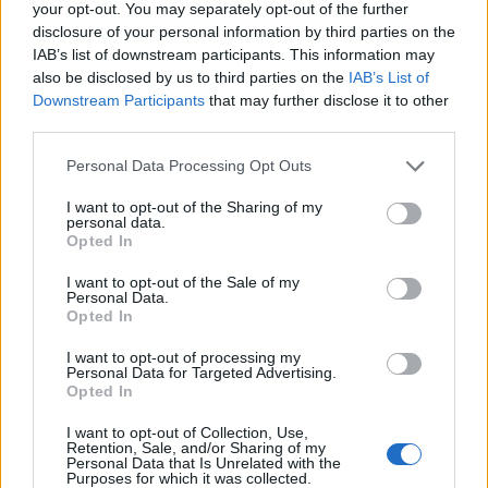
Replies:
3
Nov 21, 2024
your opt-out. You may separately opt-out of the further
disclosure of your personal information by third parties on the
¡¡No me dieron el pergamino de la
Game FAQ
nueva misión !!
IAB’s list of downstream participants. This information may
ÀngelsBlack
also be disclosed by us to third parties on the
IAB’s List of
Replies:
3
Nov 21, 2024
Downstream Participants
that may further disclose it to other
cresceritas modificadas
Game FAQ
third parties.
nooob12366
Replies:
3
Nov 21, 2024
Personal Data Processing Opt Outs
Recetas capas y Puntos de talento
Game FAQ
Zulu
I want to opt-out of the Sharing of my
Replies:
3
Nov 21, 2024
personal data.
Servidor de Prueba
Opted In
Testserver
CiscoNetPlus
Replies:
2
Nov 21, 2024
I want to opt-out of the Sale of my
Personal Data.
¡TRASGO AVARICIOSO!
Discussion
Opted In
arrañala1
Replies:
8
Nov 21, 2024
I want to opt-out of processing my
Guia evento desierto esencias
Event FAQ
Personal Data for Targeted Advertising.
trumbo
Opted In
Replies:
3
Nov 21, 2024
Runas
Game FAQ
I want to opt-out of Collection, Use,
Nemes27
Retention, Sale, and/or Sharing of my
Replies:
5
Nov 21, 2024
Personal Data that Is Unrelated with the
Purposes for which it was collected.