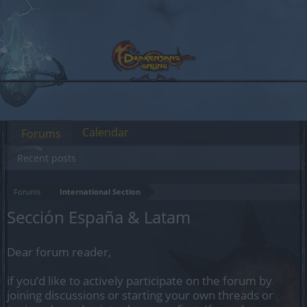
Calendar
Forums
Recent posts
Forums
International Section
Sección España & Latam
Dear forum reader,
if you’d like to actively participate on the forum by
joining discussions or starting your own threads or