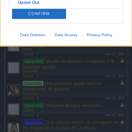
Recoger objetos
Game FAQ
Opted Out
arkanoman
Replies:
6
Nov 21, 2024
CONFIRM
Personaje con nivel alto y que
Game FAQ
aparece en nivel 1
franlu
Replies:
3
Nov 21, 2024
Data Deletion
Data Access
Privacy Policy
BUSCO CLAN DE HABLA HISPANA-
Discussion
Grimmag
franlu
Replies:
1
Nov 21, 2024
Misión de desastre a maestro 2/9
Game FAQ
(necesito ayuda)
Soriano97
Replies:
3
Nov 21, 2024
Una pequeña ayuda con las
Event FAQ
ubicaciones de gusanos
Ariandrake
Replies:
4
Nov 21, 2024
Misiones Bosque retorcido
Game FAQ
trumbo
Replies:
4
Nov 21, 2024
Que objetos únicos se consiguen en
Discussion
los mapas de la Ciudad de Cardhum